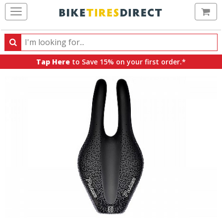
Ca
Search
Search
for
Tap Here
to Save 15% on your first order.*
products,
categories
and
brands