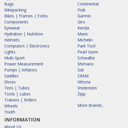
Bags
Continental
Bikepacking
Fizik
Bikes | Frames | Forks
Garmin
Components
Giro
Eyewear
Kenda
Hydration | Nutrition
Mavic
Helmets
Michelin
Computers | Electronics
Park Tool
Lights
Pearl Izumi
Multi-Sport
Schwalbe
Power Measurement
Shimano
Pumps | Inflators
Sidi
Saddles
SRAM
Shoes
Vittoria
Tires | Tubes
Vredestein
Tools | Lubes
Zipp
Trainers | Rollers
More Brands...
Wheels
Youth
INFORMATION
About Us