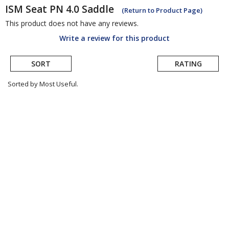
ISM Seat
PN 4.0 Saddle
(Return to Product Page)
This product does not have any reviews.
Write a review for this product
SORT
RATING
Sorted by Most Useful.
User
submitted
reviews