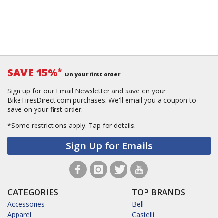
SAVE 15%
*
On your first order
Sign up for our Email Newsletter and save on your
BikeTiresDirect.com purchases. We'll email you a coupon to
save on your first order.
*Some restrictions apply.
Tap for details.
Sign Up for Emails
CATEGORIES
TOP BRANDS
Accessories
Bell
Apparel
Castelli