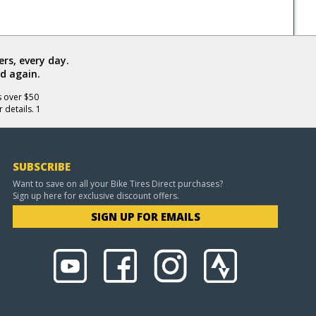
rs, every day.
d again.
s over $50
 details. 1
SUBSCRIBE
Want to save on all your Bike Tires Direct purchases?
Sign up here for exclusive discount offers.
SIGN UP FOR EMAILS