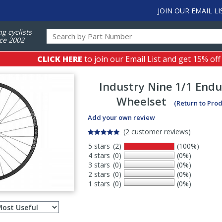
JOIN OUR EMAIL LI
ng cyclists
ce 2002
CLICK HERE
to join our Email List and get 15% off
Industry Nine
1/1 Endu
Wheelset
(Return to Pro
Add your own review
(2 customer reviews)
5 stars
(2)
(100%)
4 stars
(0)
(0%)
3 stars
(0)
(0%)
2 stars
(0)
(0%)
1 stars
(0)
(0%)
Select
ws
sort
order