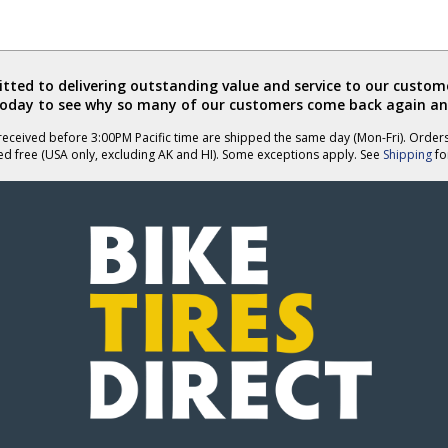
ted to delivering outstanding value and service to our custome
today to see why so many of our customers come back again an
eceived before 3:00PM Pacific time are shipped the same day (Mon-Fri). Order
ed free (USA only, excluding AK and HI). Some exceptions apply. See
Shipping
for