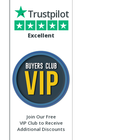
Trustpilot
Excellent
Join Our Free
VIP Club to Receive
Additional Discounts