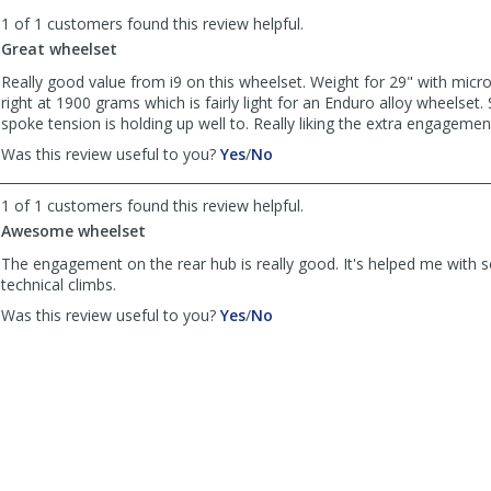
to
1 of 1 customers found this review helpful.
list
reviews
Great wheelset
Really good value from i9 on this wheelset. Weight for 29" with micr
right at 1900 grams which is fairly light for an Enduro alloy wheelset.
spoke tension is holding up well to. Really liking the extra engagemen
,
,
Was this review useful to you?
Yes
/
No
review
review
by
by
1 of 1 customers found this review helpful.
Anonymous
Anonymous
Awesome wheelset
was
was
helpful
not
The engagement on the rear hub is really good. It's helped me with 
helpful
technical climbs.
,
,
Was this review useful to you?
Yes
/
No
review
review
by
by
VAN
VAN
Tru
Tru
was
was
helpful
not
helpful