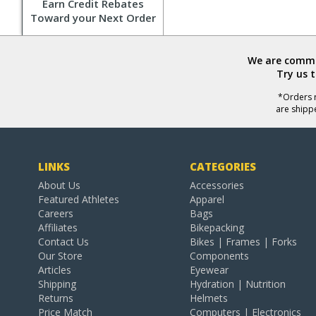
Earn Credit Rebates
Toward your Next Order
We are commit
Try us 
*Orders r
are shipp
LINKS
CATEGORIES
About Us
Accessories
Featured Athletes
Apparel
Careers
Bags
Affiliates
Bikepacking
Contact Us
Bikes | Frames | Forks
Our Store
Components
Articles
Eyewear
Shipping
Hydration | Nutrition
Returns
Helmets
Price Match
Computers | Electronics