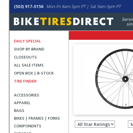
(503) 917-0156
Mon-Fri 8am-5pm PT | Sat 9am-5pm PT
Servi
sin
DAILY SPECIAL
SHOP BY BRAND
CLOSEOUTS
ALL SALE ITEMS
OPEN BOX | B-STOCK
TIRE FINDER
ACCESSORIES
APPAREL
BAGS
Filter
BIKES | FRAMES | FORKS
revie
COMPONENTS
by