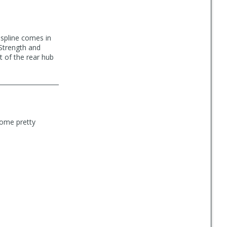
ospline comes in
 Strength and
t of the rear hub
some pretty