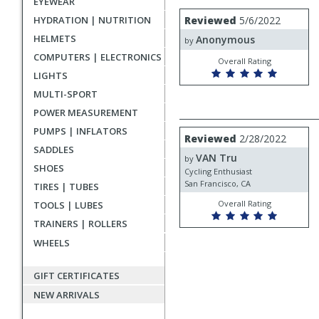
EYEWEAR
rating
User
Review
HYDRATION | NUTRITION
Reviewed
5/6/2022
by
submitted
HELMETS
Anonymous
Anonymous
by
reviews
COMPUTERS | ELECTRONICS
Overall Rating
LIGHTS
MULTI-SPORT
POWER MEASUREMENT
PUMPS | INFLATORS
Review
Reviewed
2/28/2022
by
SADDLES
VAN Tru
VAN
by
SHOES
Tru
Cycling Enthusiast
San Francisco, CA
TIRES | TUBES
Overall Rating
TOOLS | LUBES
TRAINERS | ROLLERS
WHEELS
GIFT CERTIFICATES
NEW ARRIVALS