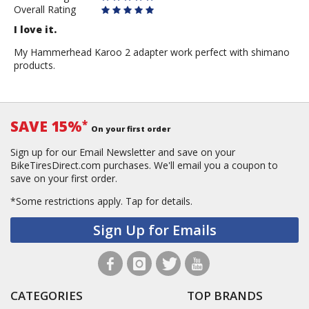
Overall Rating
I love it.
My Hammerhead Karoo 2 adapter work perfect with shimano
products.
SAVE 15%
*
On your first order
Sign up for our Email Newsletter and save on your
BikeTiresDirect.com purchases. We'll email you a coupon to
save on your first order.
*Some restrictions apply.
Tap for details.
Sign Up for Emails
CATEGORIES
TOP BRANDS