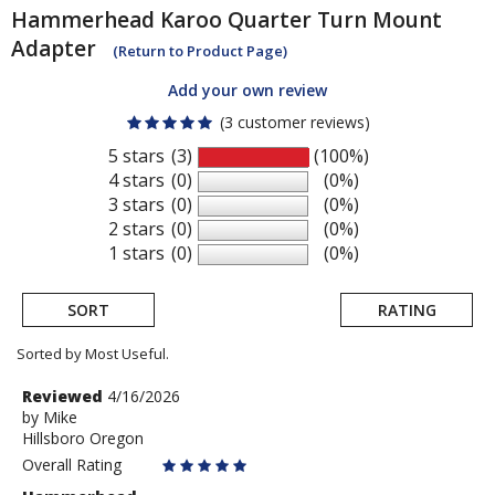
Hammerhead
Karoo Quarter Turn Mount
Adapter
(Return to Product Page)
Add your own review
(3 customer reviews)
5 stars
(3)
(100%)
4 stars
(0)
(0%)
3 stars
(0)
(0%)
2 stars
(0)
(0%)
1 stars
(0)
(0%)
SORT
RATING
Sorted by Most Useful.
User
Review
Reviewed
4/16/2026
by
by
Mike
submitted
Hillsboro Oregon
Mike
reviews
Overall Rating