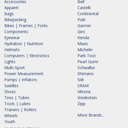
Accessories
Bell
Apparel
Castelli
Bags
Continental
Bikepacking
Fizik
Bikes | Frames | Forks
Garmin
Components
Giro
Eyewear
Kenda
Hydration | Nutrition
Mavic
Helmets
Michelin
Computers | Electronics
Park Tool
Lights
Pearl Izumi
Multi-Sport
Schwalbe
Power Measurement
Shimano
Pumps | Inflators
Sidi
Saddles
SRAM
Shoes
Vittoria
Tires | Tubes
Vredestein
Tools | Lubes
Zipp
Trainers | Rollers
More Brands...
Wheels
Youth