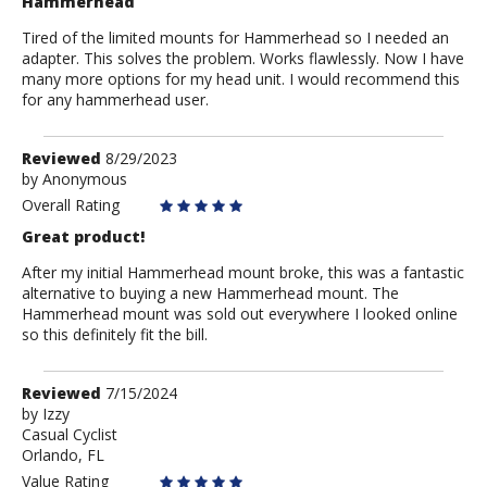
Hammerhead
Tired of the limited mounts for Hammerhead so I needed an
adapter. This solves the problem. Works flawlessly. Now I have
many more options for my head unit. I would recommend this
for any hammerhead user.
Review
Reviewed
8/29/2023
by
by
Anonymous
Anonymous
Overall Rating
Great product!
After my initial Hammerhead mount broke, this was a fantastic
alternative to buying a new Hammerhead mount. The
Hammerhead mount was sold out everywhere I looked online
so this definitely fit the bill.
Review
Reviewed
7/15/2024
by
by
Izzy
Casual Cyclist
Izzy
Orlando, FL
Value Rating