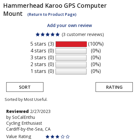
Hammerhead
Karoo GPS Computer
Mount
(Return to Product Page)
Add your own review
(3 customer reviews)
5 stars
(3)
(100%)
4 stars
(0)
(0%)
3 stars
(0)
(0%)
2 stars
(0)
(0%)
1 stars
(0)
(0%)
SORT
RATING
Sorted by Most Useful.
User
Review
Reviewed
2/27/2023
by
by
SoCalEnthu
submitted
Cycling Enthusiast
SoCalEnthu
reviews
Cardiff-by-the-Sea, CA
Value Rating