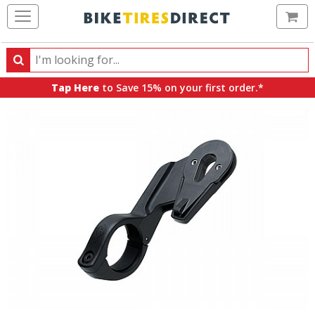
Ca
Search
Search
for
Tap Here
to Save 15% on your first order.*
products,
categories
and
brands