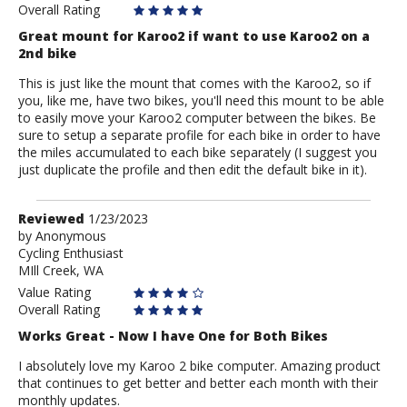
Overall Rating
Great mount for Karoo2 if want to use Karoo2 on a
2nd bike
This is just like the mount that comes with the Karoo2, so if
you, like me, have two bikes, you'll need this mount to be able
to easily move your Karoo2 computer between the bikes. Be
sure to setup a separate profile for each bike in order to have
the miles accumulated to each bike separately (I suggest you
just duplicate the profile and then edit the default bike in it).
Review
Reviewed
1/23/2023
by
by
Anonymous
Cycling Enthusiast
Anonymous
MIll Creek, WA
Value Rating
Overall Rating
Works Great - Now I have One for Both Bikes
I absolutely love my Karoo 2 bike computer. Amazing product
that continues to get better and better each month with their
monthly updates.