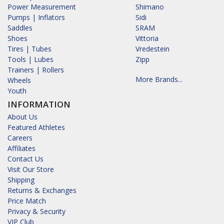
Power Measurement
Shimano
Pumps | Inflators
Sidi
Saddles
SRAM
Shoes
Vittoria
Tires | Tubes
Vredestein
Tools | Lubes
Zipp
Trainers | Rollers
More Brands...
Wheels
Youth
INFORMATION
About Us
Featured Athletes
Careers
Affiliates
Contact Us
Visit Our Store
Shipping
Returns & Exchanges
Price Match
Privacy & Security
VIP Club