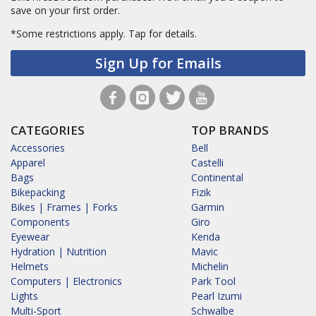
save on your first order.
*Some restrictions apply.
Tap for details.
Sign Up for Emails
CATEGORIES
TOP BRANDS
Accessories
Bell
Apparel
Castelli
Bags
Continental
Bikepacking
Fizik
Bikes | Frames | Forks
Garmin
Components
Giro
Eyewear
Kenda
Hydration | Nutrition
Mavic
Helmets
Michelin
Computers | Electronics
Park Tool
Lights
Pearl Izumi
Multi-Sport
Schwalbe