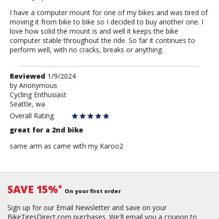
I have a computer mount for one of my bikes and was tired of
moving it from bike to bike so I decided to buy another one. I
love how solid the mount is and well it keeps the bike
computer stable throughout the ride. So far it continues to
perform well, with no cracks, breaks or anything.
Review
Reviewed
1/9/2024
by
by
Anonymous
Cycling Enthusiast
Anonymous
Seattle, wa
Overall Rating
great for a 2nd bike
same arm as came with my Karoo2
SAVE 15%
*
On your first order
Sign up for our Email Newsletter and save on your
BikeTiresDirect.com purchases. We'll email you a coupon to