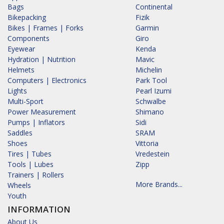
Bags
Continental
Bikepacking
Fizik
Bikes | Frames | Forks
Garmin
Components
Giro
Eyewear
Kenda
Hydration | Nutrition
Mavic
Helmets
Michelin
Computers | Electronics
Park Tool
Lights
Pearl Izumi
Multi-Sport
Schwalbe
Power Measurement
Shimano
Pumps | Inflators
Sidi
Saddles
SRAM
Shoes
Vittoria
Tires | Tubes
Vredestein
Tools | Lubes
Zipp
Trainers | Rollers
More Brands...
Wheels
Youth
INFORMATION
About Us