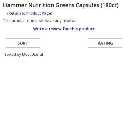
Hammer Nutrition
Greens Capsules (180ct)
(Return to Product Page)
This product does not have any reviews.
Write a review for this product
SORT
RATING
Sorted by Most Useful.
User
submitted
reviews