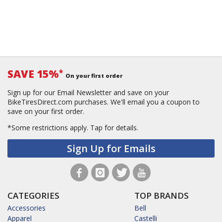
SAVE 15%
*
On your first order
Sign up for our Email Newsletter and save on your
BikeTiresDirect.com purchases. We'll email you a coupon to
save on your first order.
*Some restrictions apply.
Tap for details.
Sign Up for Emails
CATEGORIES
TOP BRANDS
Accessories
Bell
Apparel
Castelli