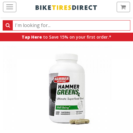
Ca
Search
Search
for
Tap Here
to Save 15% on your first order.*
products,
categories
and
brands