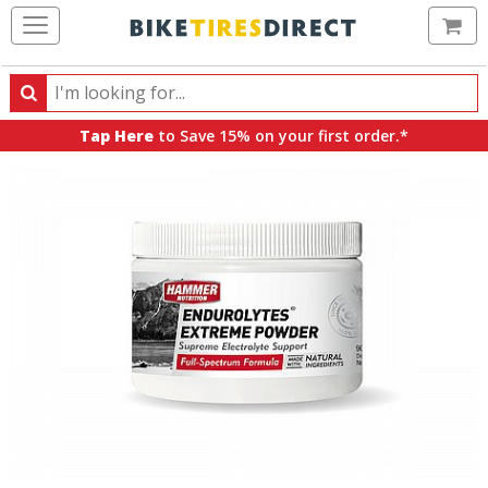
Ca
Search
Search
for
Tap Here
to Save 15% on your first order.*
products,
categories
and
brands