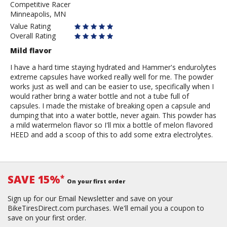
Competitive Racer
Grimes
Minneapolis, MN
Value Rating
Overall Rating
Mild flavor
I have a hard time staying hydrated and Hammer's endurolytes
extreme capsules have worked really well for me. The powder
works just as well and can be easier to use, specifically when I
would rather bring a water bottle and not a tube full of
capsules. I made the mistake of breaking open a capsule and
dumping that into a water bottle, never again. This powder has
a mild watermelon flavor so I'll mix a bottle of melon flavored
HEED and add a scoop of this to add some extra electrolytes.
SAVE 15%
*
On your first order
Sign up for our Email Newsletter and save on your
BikeTiresDirect.com purchases. We'll email you a coupon to
save on your first order.