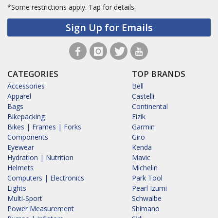
*Some restrictions apply.
Tap for details.
Sign Up for Emails
CATEGORIES
TOP BRANDS
Accessories
Bell
Apparel
Castelli
Bags
Continental
Bikepacking
Fizik
Bikes | Frames | Forks
Garmin
Components
Giro
Eyewear
Kenda
Hydration | Nutrition
Mavic
Helmets
Michelin
Computers | Electronics
Park Tool
Lights
Pearl Izumi
Multi-Sport
Schwalbe
Power Measurement
Shimano