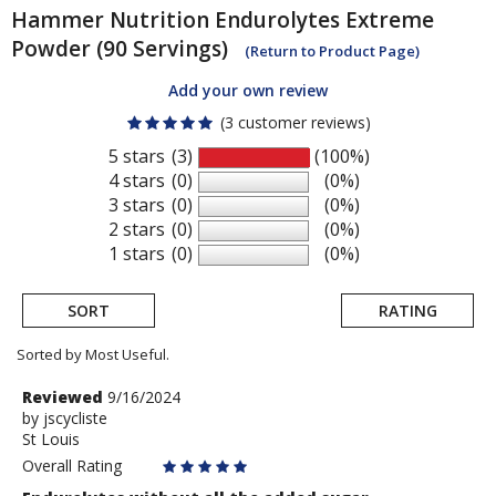
Hammer Nutrition
Endurolytes Extreme
Powder (90 Servings)
(Return to Product Page)
Add your own review
(3 customer reviews)
5 stars
(3)
(100%)
4 stars
(0)
(0%)
3 stars
(0)
(0%)
2 stars
(0)
(0%)
1 stars
(0)
(0%)
SORT
RATING
Sorted by Most Useful.
User
Review
Reviewed
9/16/2024
by
by
jscycliste
submitted
St Louis
jscycliste
reviews
Overall Rating