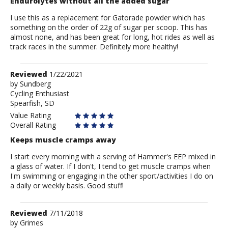
Endurolytes without all the added sugar
I use this as a replacement for Gatorade powder which has
something on the order of 22g of sugar per scoop. This has
almost none, and has been great for long, hot rides as well as
track races in the summer. Definitely more healthy!
Review
Reviewed
1/22/2021
by
by
Sundberg
Cycling Enthusiast
Sundberg
Spearfish, SD
Value Rating
Overall Rating
Keeps muscle cramps away
I start every morning with a serving of Hammer's EEP mixed in
a glass of water. If I don't, I tend to get muscle cramps when
I'm swimming or engaging in the other sport/activities I do on
a daily or weekly basis. Good stuff!
Review
Reviewed
7/11/2018
by
by
Grimes