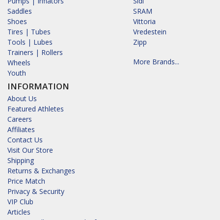
Pumps | Inflators
Sidi
Saddles
SRAM
Shoes
Vittoria
Tires | Tubes
Vredestein
Tools | Lubes
Zipp
Trainers | Rollers
More Brands...
Wheels
Youth
INFORMATION
About Us
Featured Athletes
Careers
Affiliates
Contact Us
Visit Our Store
Shipping
Returns & Exchanges
Price Match
Privacy & Security
VIP Club
Articles