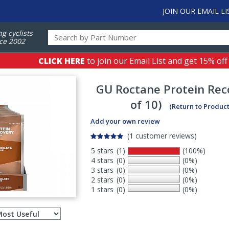
JOIN OUR EMAIL LI
ng cyclists
ce 2002
CLICK HERE
to join our Email List and get 15% off
GU
Roctane Protein Rec
of 10)
(Return to Produc
Add your own review
(1 customer reviews)
5 stars
(1)
(100%)
4 stars
(0)
(0%)
3 stars
(0)
(0%)
2 stars
(0)
(0%)
1 stars
(0)
(0%)
Select
ws
sort
order