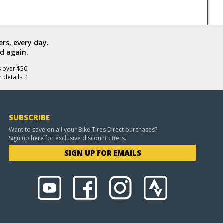
rs, every day.
d again.
s over $50
 details. 1
SUBSCRIBE
Want to save on all your Bike Tires Direct purchases?
Sign up here for exclusive discount offers.
SIGN UP FOR EMAILS