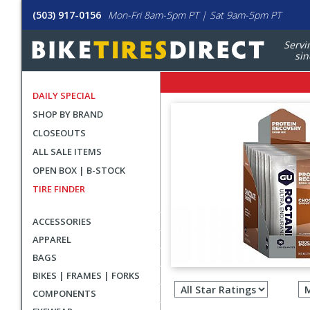
(503) 917-0156
Mon-Fri 8am-5pm PT | Sat 9am-5pm PT
Servi
sin
DAILY SPECIAL
SHOP BY BRAND
CLOSEOUTS
ALL SALE ITEMS
OPEN BOX | B-STOCK
TIRE FINDER
ACCESSORIES
APPAREL
BAGS
Filter
BIKES | FRAMES | FORKS
revie
COMPONENTS
by