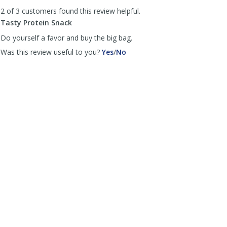
to
2 of 3 customers found this review helpful.
list
reviews
Tasty Protein Snack
Do yourself a favor and buy the big bag.
,
,
Was this review useful to you?
Yes
/
No
review
review
by
by
Anonymous
Anonymous
was
was
helpful
not
helpful