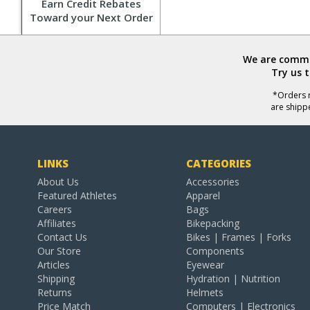
Earn Credit Rebates
Toward your Next Order
We are commit
Try us 
*Orders r
are shipp
LINKS
CATEGORIES
About Us
Accessories
Featured Athletes
Apparel
Careers
Bags
Affiliates
Bikepacking
Contact Us
Bikes | Frames | Forks
Our Store
Components
Articles
Eyewear
Shipping
Hydration | Nutrition
Returns
Helmets
Price Match
Computers | Electronics