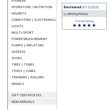
EYEWEAR
rating
User
Review
HYDRATION | NUTRITION
Reviewed
8/13/2020
by
submitted
HELMETS
Anonymous
Anonymous
by
reviews
COMPUTERS | ELECTRONICS
Overall Rating
LIGHTS
MULTI-SPORT
POWER MEASUREMENT
PUMPS | INFLATORS
SADDLES
SHOES
TIRES | TUBES
TOOLS | LUBES
TRAINERS | ROLLERS
WHEELS
GIFT CERTIFICATES
NEW ARRIVALS