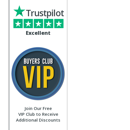
Trustpilot
Excellent
Join Our Free
VIP Club to Receive
Additional Discounts