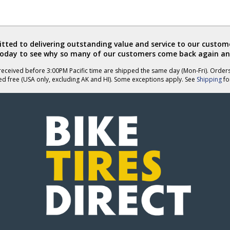
ted to delivering outstanding value and service to our custome
today to see why so many of our customers come back again an
eceived before 3:00PM Pacific time are shipped the same day (Mon-Fri). Order
ed free (USA only, excluding AK and HI). Some exceptions apply. See
Shipping
for