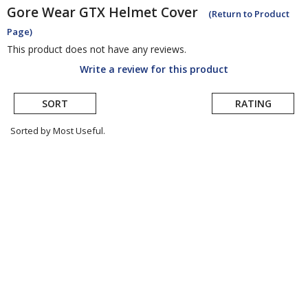
Gore Wear
GTX Helmet Cover
(Return to Product
Page)
This product does not have any reviews.
Write a review for this product
SORT
RATING
Sorted by Most Useful.
User
submitted
reviews