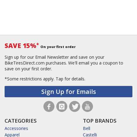
SAVE 15%
*
On your first order
Sign up for our Email Newsletter and save on your
BikeTiresDirect.com purchases. We'll email you a coupon to
save on your first order.
*Some restrictions apply.
Tap for details.
Sign Up for Emails
CATEGORIES
TOP BRANDS
Accessories
Bell
Apparel
Castelli