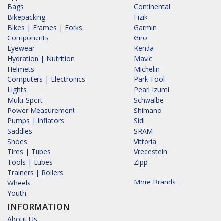
Bags
Continental
Bikepacking
Fizik
Bikes | Frames | Forks
Garmin
Components
Giro
Eyewear
Kenda
Hydration | Nutrition
Mavic
Helmets
Michelin
Computers | Electronics
Park Tool
Lights
Pearl Izumi
Multi-Sport
Schwalbe
Power Measurement
Shimano
Pumps | Inflators
Sidi
Saddles
SRAM
Shoes
Vittoria
Tires | Tubes
Vredestein
Tools | Lubes
Zipp
Trainers | Rollers
More Brands...
Wheels
Youth
INFORMATION
About Us