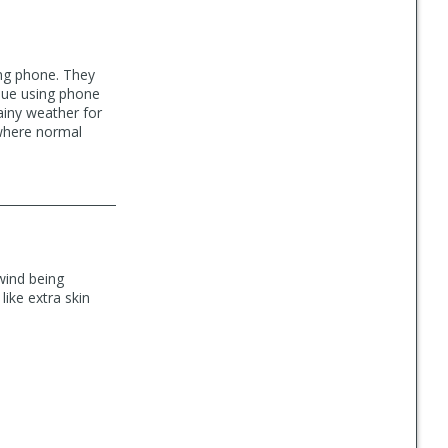
ing phone. They
ssue using phone
ainy weather for
 where normal
 wind being
ike extra skin