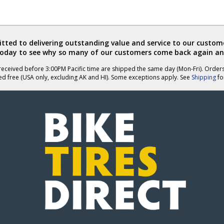
ted to delivering outstanding value and service to our custome
today to see why so many of our customers come back again an
eceived before 3:00PM Pacific time are shipped the same day (Mon-Fri). Order
ed free (USA only, excluding AK and HI). Some exceptions apply. See
Shipping
for