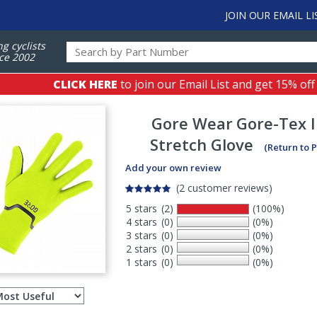
JOIN OUR EMAIL LI
ng cyclists
ce 2002
CLICK HERE
to join our Email List and get 15% off
Gore Wear
Gore-Tex 
Stretch Glove
(Return to 
Add your own review
(2 customer reviews)
5 stars
(2)
(100%)
4 stars
(0)
(0%)
3 stars
(0)
(0%)
2 stars
(0)
(0%)
1 stars
(0)
(0%)
Select
ws
sort
order