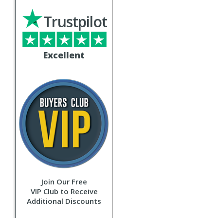
Trustpilot
Excellent
Join Our Free
VIP Club to Receive
Additional Discounts