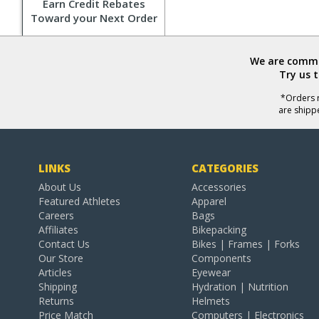
Earn Credit Rebates
Toward your Next Order
We are commit
Try us 
*Orders r
are shipp
LINKS
CATEGORIES
About Us
Accessories
Featured Athletes
Apparel
Careers
Bags
Affiliates
Bikepacking
Contact Us
Bikes | Frames | Forks
Our Store
Components
Articles
Eyewear
Shipping
Hydration | Nutrition
Returns
Helmets
Price Match
Computers | Electronics