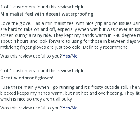
to
1 of 1 customers found this review helpful.
list
reviews
Minimalist feel with decent waterproofing
Love the glove. Has a minimalist feel with nice grip and no issues us
are hard to take on and off, especially when wet but was never an i
screen during a rainy ride. They kept my hands warm in ~40 degree r
about 4 hours and look forward to using for those in between days
mtb/long finger gloves are just too cold. Definitely recommend.
,
,
Was this review useful to you?
Yes
/
No
review
review
by
by
0 of 1 customers found this review helpful.
Anonymous
Anonymous
Great windproof gloves!
was
was
helpful
not
I use these mainly when I go running and it's frosty outside still. The
helpful
blocked keeps my hands warm, but not hot and overheating. They fit l
which is nice so they aren't all bulky.
,
,
Was this review useful to you?
Yes
/
No
review
review
by
by
Michael
Michael
was
was
helpful
not