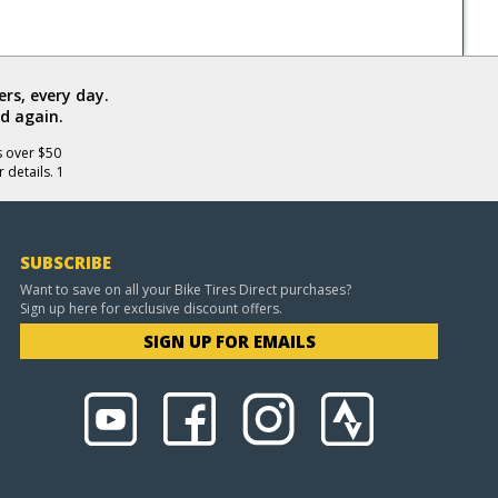
rs, every day.
d again.
s over $50
 details. 1
SUBSCRIBE
Want to save on all your Bike Tires Direct purchases?
Sign up here for exclusive discount offers.
SIGN UP FOR EMAILS