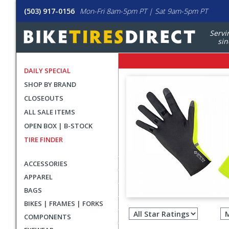
(503) 917-0156
Mon-Fri 8am-5pm PT | Sat 9am-5pm PT
Servi
sin
DAILY SPECIAL
SHOP BY BRAND
CLOSEOUTS
ALL SALE ITEMS
OPEN BOX | B-STOCK
TIRE FINDER
ACCESSORIES
APPAREL
BAGS
Filter
BIKES | FRAMES | FORKS
revie
COMPONENTS
by