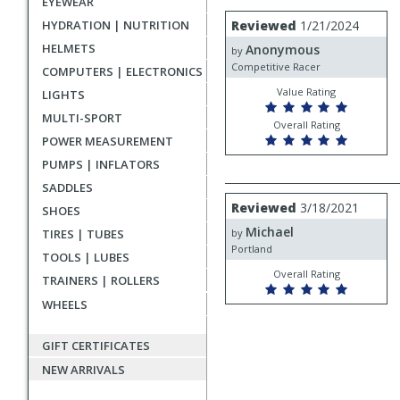
EYEWEAR
rating
User
Review
HYDRATION | NUTRITION
Reviewed
1/21/2024
by
submitted
HELMETS
Anonymous
Anonymous
by
reviews
Competitive Racer
COMPUTERS | ELECTRONICS
Value Rating
LIGHTS
MULTI-SPORT
Overall Rating
POWER MEASUREMENT
PUMPS | INFLATORS
SADDLES
Review
Reviewed
3/18/2021
SHOES
by
Michael
Michael
TIRES | TUBES
by
Portland
TOOLS | LUBES
Overall Rating
TRAINERS | ROLLERS
WHEELS
GIFT CERTIFICATES
NEW ARRIVALS