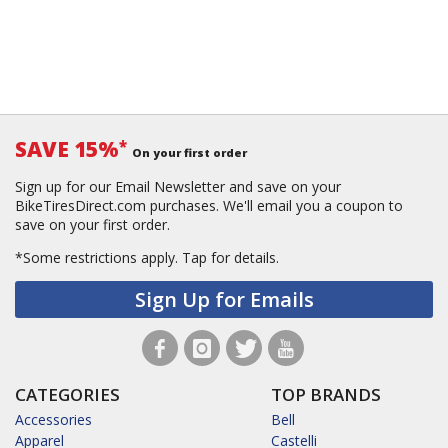
SAVE 15%
*
On your first order
Sign up for our Email Newsletter and save on your
BikeTiresDirect.com purchases. We'll email you a coupon to
save on your first order.
*Some restrictions apply.
Tap for details.
Sign Up for Emails
CATEGORIES
TOP BRANDS
Accessories
Bell
Apparel
Castelli