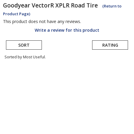
Goodyear
VectorR XPLR Road Tire
(Return to
Product Page)
This product does not have any reviews.
Write a review for this product
SORT
RATING
Sorted by Most Useful.
User
submitted
reviews