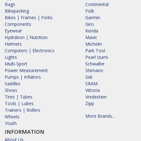
Bags
Continental
Bikepacking
Fizik
Bikes | Frames | Forks
Garmin
Components
Giro
Eyewear
Kenda
Hydration | Nutrition
Mavic
Helmets
Michelin
Computers | Electronics
Park Tool
Lights
Pearl Izumi
Multi-Sport
Schwalbe
Power Measurement
Shimano
Pumps | Inflators
Sidi
Saddles
SRAM
Shoes
Vittoria
Tires | Tubes
Vredestein
Tools | Lubes
Zipp
Trainers | Rollers
More Brands...
Wheels
Youth
INFORMATION
About Us