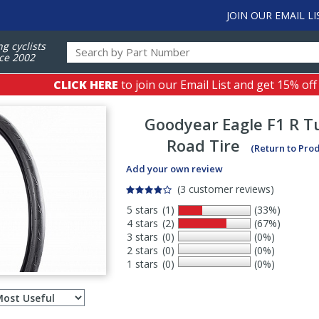
JOIN OUR EMAIL LI
ng cyclists
ce 2002
CLICK HERE
to join our Email List and get 15% off
Goodyear
Eagle F1 R 
Road Tire
(Return to Pro
Add your own review
(3 customer reviews)
5 stars
(1)
(33%)
4 stars
(2)
(67%)
3 stars
(0)
(0%)
2 stars
(0)
(0%)
1 stars
(0)
(0%)
Select
ws
sort
order