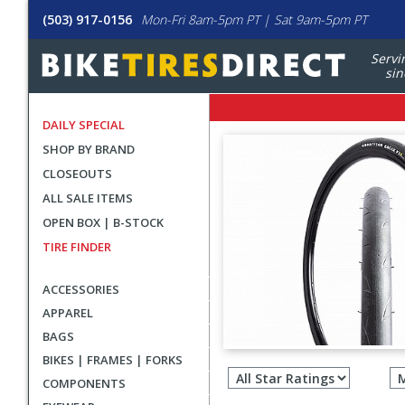
(503) 917-0156
Mon-Fri 8am-5pm PT | Sat 9am-5pm PT
Servi
sin
DAILY SPECIAL
SHOP BY BRAND
CLOSEOUTS
ALL SALE ITEMS
OPEN BOX | B-STOCK
TIRE FINDER
ACCESSORIES
APPAREL
BAGS
Filter
BIKES | FRAMES | FORKS
revie
COMPONENTS
by