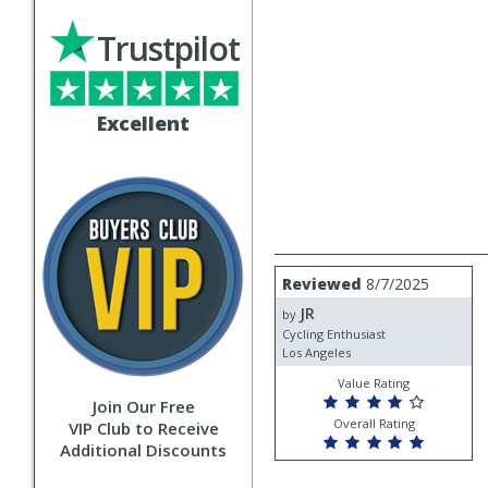
Trustpilot
Excellent
Review
Reviewed
8/7/2025
by
JR
JR
by
Cycling Enthusiast
Los Angeles
Value Rating
Join Our Free
Overall Rating
VIP Club to Receive
Additional Discounts