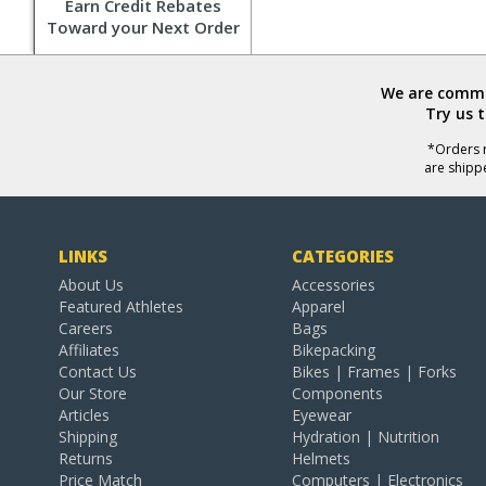
Earn Credit Rebates
Toward your Next Order
We are commit
Try us 
*Orders r
are shipp
LINKS
CATEGORIES
About Us
Accessories
Featured Athletes
Apparel
Careers
Bags
Affiliates
Bikepacking
Contact Us
Bikes | Frames | Forks
Our Store
Components
Articles
Eyewear
Shipping
Hydration | Nutrition
Returns
Helmets
Price Match
Computers | Electronics