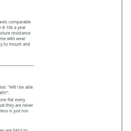
 feels comparable
e 8-10k a year
cture resistance
come with wear
asy to mount and
is: "Will I be able
ath?".
one flat every
hat they are never
less is just too
hey are EASY to