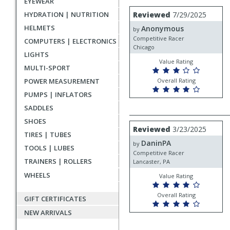
EYEWEAR
rating
User
Review
HYDRATION | NUTRITION
Reviewed
7/29/2025
by
submitted
HELMETS
Anonymous
Anonymous
by
reviews
Competitive Racer
COMPUTERS | ELECTRONICS
Chicago
LIGHTS
Value Rating
MULTI-SPORT
POWER MEASUREMENT
Overall Rating
PUMPS | INFLATORS
SADDLES
SHOES
Review
Reviewed
3/23/2025
by
TIRES | TUBES
DaninPA
DaninPA
by
TOOLS | LUBES
Competitive Racer
TRAINERS | ROLLERS
Lancaster, PA
WHEELS
Value Rating
Overall Rating
GIFT CERTIFICATES
NEW ARRIVALS