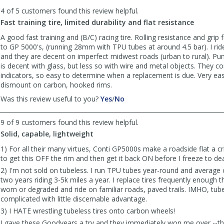
to
4 of 5 customers found this review helpful.
list
reviews
Fast training tire, limited durability and flat resistance
A good fast training and (B/C) racing tire. Rolling resistance and grip
to GP 5000's, (running 28mm with TPU tubes at around 4.5 bar). I rid
and they are decent on imperfect midwest roads (urban to rural). Pun
is decent with glass, but less so with wire and metal objects. They 
indicators, so easy to determine when a replacement is due. Very e
dismount on carbon, hooked rims.
,
,
Was this review useful to you?
Yes
/
No
review
review
by
by
9 of 9 customers found this review helpful.
Anonymous
Anonymous
Solid, capable, lightweight
was
was
helpful
not
1) For all their many virtues, Conti GP5000s make a roadside flat a cris
helpful
to get this OFF the rim and then get it back ON before I freeze to de
2) I'm not sold on tubeless. I run TPU tubes year-round and average 
two years riding 3-5k miles a year. I replace tires frequently enough t
worn or degraded and ride on familiar roads, paved trails. IMHO, tube
complicated with little discernable advantage.
3) I HATE wrestling tubeless tires onto carbon wheels!
I gave these Goodyears a try and they immediately won me over --t