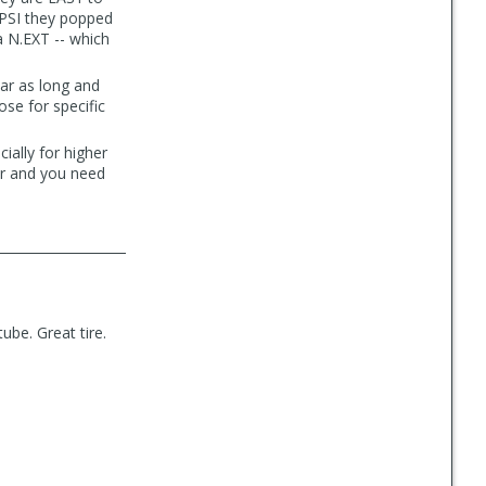
0 PSI they popped
sa N.EXT -- which
ear as long and
ose for specific
ially for higher
er and you need
tube. Great tire.