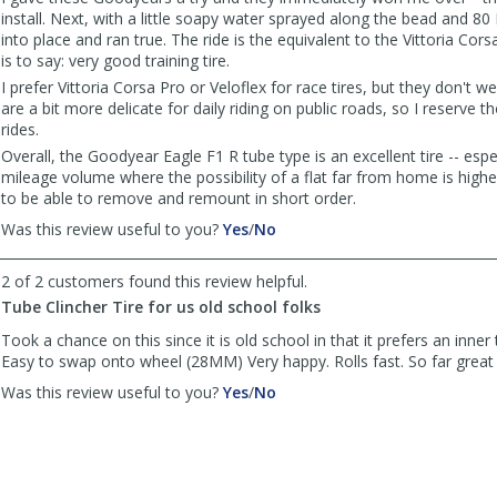
install. Next, with a little soapy water sprayed along the bead and 8
into place and ran true. The ride is the equivalent to the Vittoria Cor
is to say: very good training tire.
I prefer Vittoria Corsa Pro or Veloflex for race tires, but they don't w
are a bit more delicate for daily riding on public roads, so I reserve th
rides.
Overall, the Goodyear Eagle F1 R tube type is an excellent tire -- espec
mileage volume where the possibility of a flat far from home is high
to be able to remove and remount in short order.
,
,
Was this review useful to you?
Yes
/
No
review
review
by
by
2 of 2 customers found this review helpful.
DaninPA
DaninPA
Tube Clincher Tire for us old school folks
was
was
helpful
not
Took a chance on this since it is old school in that it prefers an inner 
helpful
Easy to swap onto wheel (28MM) Very happy. Rolls fast. So far great
,
,
Was this review useful to you?
Yes
/
No
review
review
by
by
JR
JR
was
was
helpful
not