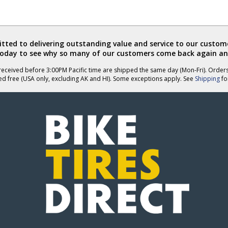
helpful
ted to delivering outstanding value and service to our custome
today to see why so many of our customers come back again an
eceived before 3:00PM Pacific time are shipped the same day (Mon-Fri). Order
ed free (USA only, excluding AK and HI). Some exceptions apply. See
Shipping
for