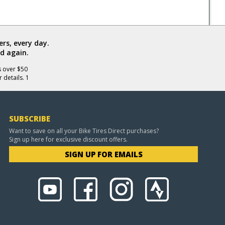
rs, every day.
d again.
s over $50
 details. 1
SUBSCRIBE
Want to save on all your Bike Tires Direct purchases?
Sign up here for exclusive discount offers.
SIGN UP FOR EMAILS