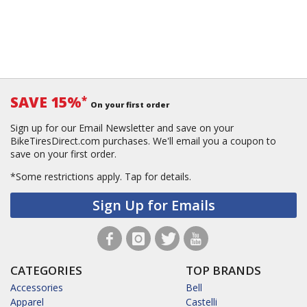
SAVE 15%
*
On your first order
Sign up for our Email Newsletter and save on your
BikeTiresDirect.com purchases. We'll email you a coupon to
save on your first order.
*Some restrictions apply.
Tap for details.
Sign Up for Emails
CATEGORIES
TOP BRANDS
Accessories
Bell
Apparel
Castelli