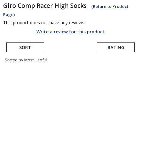
Giro
Comp Racer High Socks
(Return to Product
Page)
This product does not have any reviews.
Write a review for this product
SORT
RATING
Sorted by Most Useful.
User
submitted
reviews