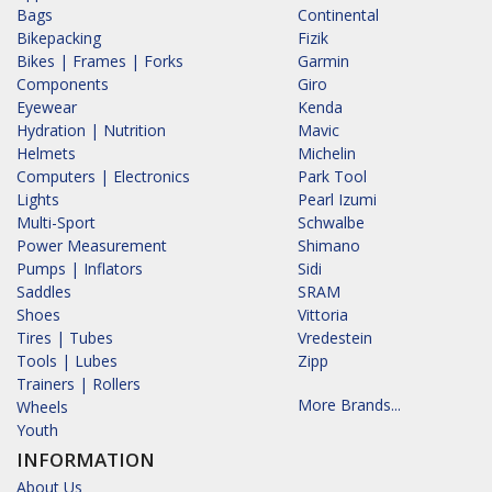
Bags
Continental
Bikepacking
Fizik
Bikes | Frames | Forks
Garmin
Components
Giro
Eyewear
Kenda
Hydration | Nutrition
Mavic
Helmets
Michelin
Computers | Electronics
Park Tool
Lights
Pearl Izumi
Multi-Sport
Schwalbe
Power Measurement
Shimano
Pumps | Inflators
Sidi
Saddles
SRAM
Shoes
Vittoria
Tires | Tubes
Vredestein
Tools | Lubes
Zipp
Trainers | Rollers
More Brands...
Wheels
Youth
INFORMATION
About Us