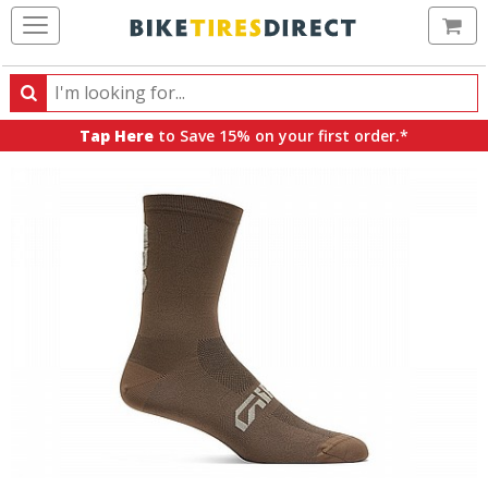
Ca
Search
Search
for
Tap Here
to Save 15% on your first order.*
products,
categories
and
brands