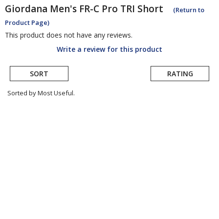
Giordana
Men's FR-C Pro TRI Short
(Return to
Product Page)
This product does not have any reviews.
Write a review for this product
SORT
RATING
Sorted by Most Useful.
User
submitted
reviews