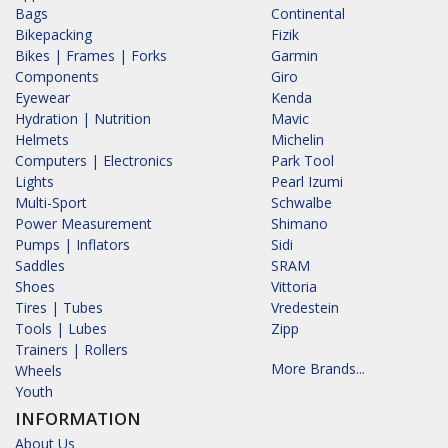
Bags
Continental
Bikepacking
Fizik
Bikes | Frames | Forks
Garmin
Components
Giro
Eyewear
Kenda
Hydration | Nutrition
Mavic
Helmets
Michelin
Computers | Electronics
Park Tool
Lights
Pearl Izumi
Multi-Sport
Schwalbe
Power Measurement
Shimano
Pumps | Inflators
Sidi
Saddles
SRAM
Shoes
Vittoria
Tires | Tubes
Vredestein
Tools | Lubes
Zipp
Trainers | Rollers
More Brands...
Wheels
Youth
INFORMATION
About Us