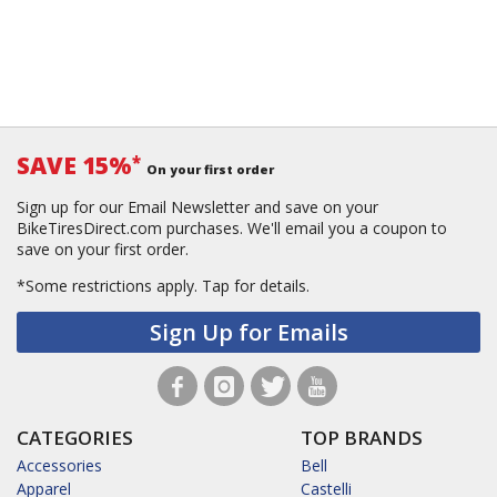
SAVE 15%
*
On your first order
Sign up for our Email Newsletter and save on your
BikeTiresDirect.com purchases. We'll email you a coupon to
save on your first order.
*Some restrictions apply.
Tap for details.
Sign Up for Emails
CATEGORIES
TOP BRANDS
Accessories
Bell
Apparel
Castelli