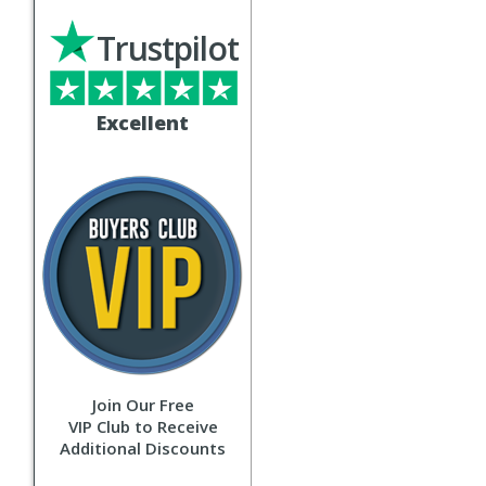
Trustpilot
Excellent
Join Our Free
VIP Club to Receive
Additional Discounts