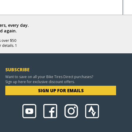
rs, every day.
d again.
s over $50
 details. 1
SUBSCRIBE
Want to save on all your Bike Tires Direct purchases?
Sign up here for exclusive discount offers.
SIGN UP FOR EMAILS