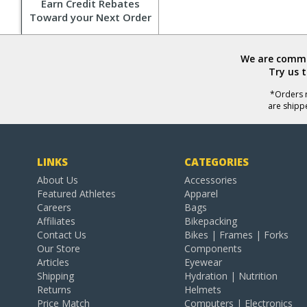
Earn Credit Rebates
Toward your Next Order
We are commit
Try us 
*Orders r
are shipp
LINKS
CATEGORIES
About Us
Accessories
Featured Athletes
Apparel
Careers
Bags
Affiliates
Bikepacking
Contact Us
Bikes | Frames | Forks
Our Store
Components
Articles
Eyewear
Shipping
Hydration | Nutrition
Returns
Helmets
Price Match
Computers | Electronics