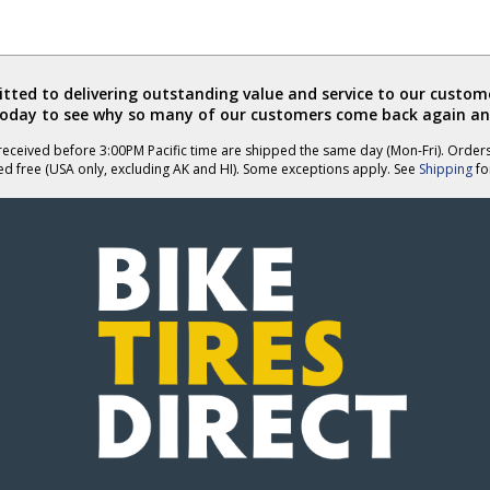
ted to delivering outstanding value and service to our custome
today to see why so many of our customers come back again an
eceived before 3:00PM Pacific time are shipped the same day (Mon-Fri). Order
ed free (USA only, excluding AK and HI). Some exceptions apply. See
Shipping
for