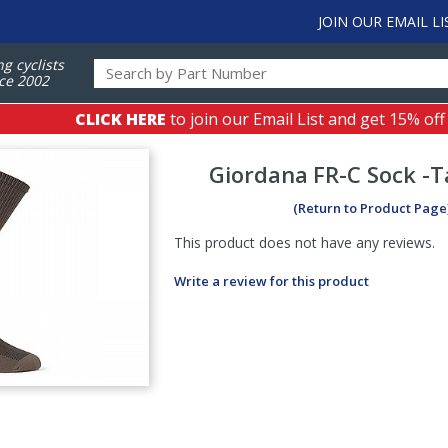
JOIN OUR EMAIL LI
ng cyclists
ce 2002
CLICK HERE
to join our Email List and get 15% off
Giordana
FR-C Sock -Ta
(Return to Product Page
This product does not have any reviews.
Write a review for this product