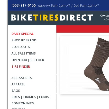
(503) 917-0156
Mon-Fri 8am-5pm PT | Sat 9am-5pm PT
Servi
sin
DAILY SPECIAL
SHOP BY BRAND
CLOSEOUTS
ALL SALE ITEMS
OPEN BOX | B-STOCK
TIRE FINDER
ACCESSORIES
APPAREL
BAGS
BIKES | FRAMES | FORKS
User
COMPONENTS
submitted