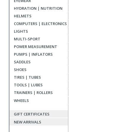
EYEWEAR
reviews
HYDRATION | NUTRITION
HELMETS
COMPUTERS | ELECTRONICS
LIGHTS
MULTI-SPORT
POWER MEASUREMENT
PUMPS | INFLATORS
SADDLES
SHOES
TIRES | TUBES
TOOLS | LUBES
TRAINERS | ROLLERS
WHEELS
GIFT CERTIFICATES
NEW ARRIVALS