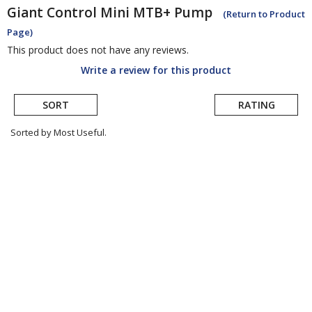
Giant
Control Mini MTB+ Pump
(Return to Product
Page)
This product does not have any reviews.
Write a review for this product
SORT
RATING
Sorted by Most Useful.
User
submitted
reviews