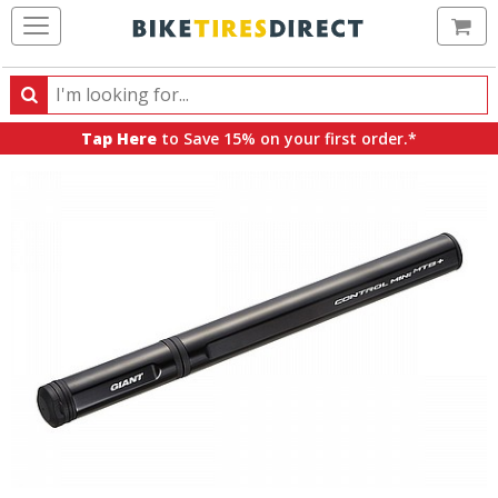
Ca
Search
Search
for
Tap Here
to Save 15% on your first order.*
products,
categories
and
brands