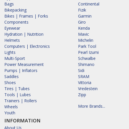
Bags
Continental
Bikepacking
Fizik
Bikes | Frames | Forks
Garmin
Components
Giro
Eyewear
Kenda
Hydration | Nutrition
Mavic
Helmets
Michelin
Computers | Electronics
Park Tool
Lights
Pearl Izumi
Multi-Sport
Schwalbe
Power Measurement
Shimano
Pumps | Inflators
Sidi
Saddles
SRAM
Shoes
Vittoria
Tires | Tubes
Vredestein
Tools | Lubes
Zipp
Trainers | Rollers
More Brands...
Wheels
Youth
INFORMATION
About Us