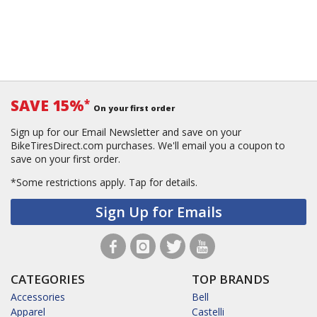
SAVE 15%
*
On your first order
Sign up for our Email Newsletter and save on your
BikeTiresDirect.com purchases. We'll email you a coupon to
save on your first order.
*Some restrictions apply.
Tap for details.
Sign Up for Emails
CATEGORIES
TOP BRANDS
Accessories
Bell
Apparel
Castelli