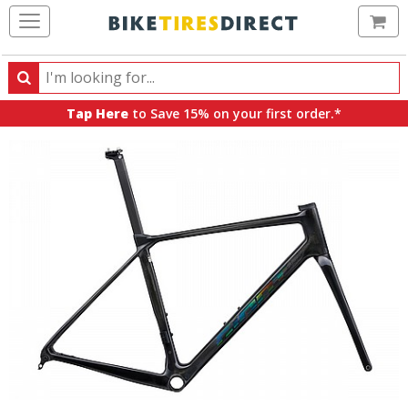
Ca
Search
Search
for
Tap Here
to Save 15% on your first order.*
products,
categories
and
brands