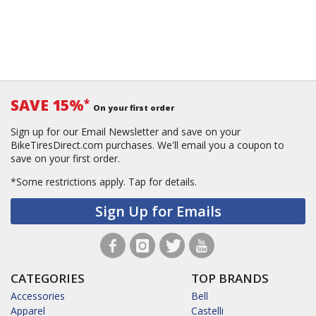
SAVE 15%
*
On your first order
Sign up for our Email Newsletter and save on your
BikeTiresDirect.com purchases. We'll email you a coupon to
save on your first order.
*Some restrictions apply.
Tap for details.
Sign Up for Emails
CATEGORIES
TOP BRANDS
Accessories
Bell
Apparel
Castelli