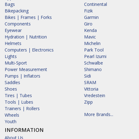
Bags
Continental
Bikepacking
Fizik
Bikes | Frames | Forks
Garmin
Components
Giro
Eyewear
Kenda
Hydration | Nutrition
Mavic
Helmets
Michelin
Computers | Electronics
Park Tool
Lights
Pearl Izumi
Multi-Sport
Schwalbe
Power Measurement
Shimano
Pumps | Inflators
Sidi
Saddles
SRAM
Shoes
Vittoria
Tires | Tubes
Vredestein
Tools | Lubes
Zipp
Trainers | Rollers
More Brands...
Wheels
Youth
INFORMATION
About Us