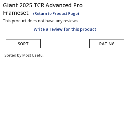
Giant
2025 TCR Advanced Pro
Frameset
(Return to Product Page)
This product does not have any reviews.
Write a review for this product
SORT
RATING
Sorted by Most Useful.
User
submitted
reviews