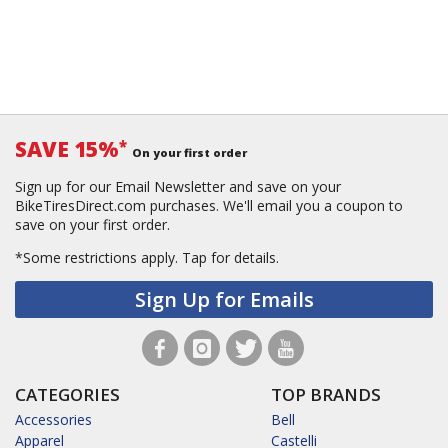
SAVE 15%
*
On your first order
Sign up for our Email Newsletter and save on your
BikeTiresDirect.com purchases. We'll email you a coupon to
save on your first order.
*Some restrictions apply.
Tap for details.
Sign Up for Emails
CATEGORIES
TOP BRANDS
Accessories
Bell
Apparel
Castelli