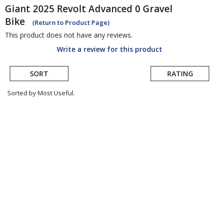
Giant
2025 Revolt Advanced 0 Gravel
Bike
(Return to Product Page)
This product does not have any reviews.
Write a review for this product
SORT
RATING
Sorted by Most Useful.
User
submitted
reviews