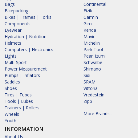
Bags
Continental
Bikepacking
Fizik
Bikes | Frames | Forks
Garmin
Components
Giro
Eyewear
Kenda
Hydration | Nutrition
Mavic
Helmets
Michelin
Computers | Electronics
Park Tool
Lights
Pearl Izumi
Multi-Sport
Schwalbe
Power Measurement
Shimano
Pumps | Inflators
Sidi
Saddles
SRAM
Shoes
Vittoria
Tires | Tubes
Vredestein
Tools | Lubes
Zipp
Trainers | Rollers
More Brands...
Wheels
Youth
INFORMATION
About Us