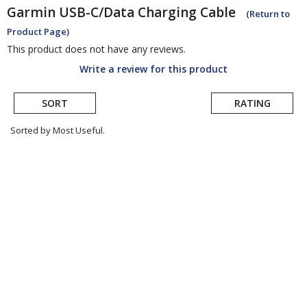
Garmin
USB-C/Data Charging Cable
(Return to
Product Page)
This product does not have any reviews.
Write a review for this product
SORT
RATING
Sorted by Most Useful.
User
submitted
reviews