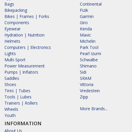
Bags
Continental
Bikepacking
Fizik
Bikes | Frames | Forks
Garmin
Components
Giro
Eyewear
Kenda
Hydration | Nutrition
Mavic
Helmets
Michelin
Computers | Electronics
Park Tool
Lights
Pearl Izumi
Multi-Sport
Schwalbe
Power Measurement
Shimano
Pumps | Inflators
Sidi
Saddles
SRAM
Shoes
Vittoria
Tires | Tubes
Vredestein
Tools | Lubes
Zipp
Trainers | Rollers
More Brands...
Wheels
Youth
INFORMATION
About Us