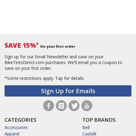
SAVE 15%
*
On your first order
Sign up for our Email Newsletter and save on your
BikeTiresDirect.com purchases. We'll email you a coupon to
save on your first order.
*Some restrictions apply.
Tap for details.
Sign Up for Emails
CATEGORIES
TOP BRANDS
Accessories
Bell
Apparel
Castelli