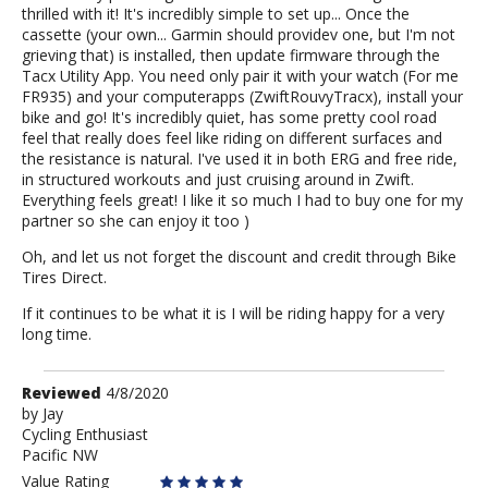
thrilled with it! It's incredibly simple to set up... Once the
cassette (your own... Garmin should providev one, but I'm not
grieving that) is installed, then update firmware through the
Tacx Utility App. You need only pair it with your watch (For me
FR935) and your computerapps (ZwiftRouvyTracx), install your
bike and go! It's incredibly quiet, has some pretty cool road
feel that really does feel like riding on different surfaces and
the resistance is natural. I've used it in both ERG and free ride,
in structured workouts and just cruising around in Zwift.
Everything feels great! I like it so much I had to buy one for my
partner so she can enjoy it too )
Oh, and let us not forget the discount and credit through Bike
Tires Direct.
If it continues to be what it is I will be riding happy for a very
long time.
Review
Reviewed
4/8/2020
by
by
Jay
Cycling Enthusiast
Jay
Pacific NW
Value Rating