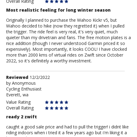
Overall Rating
Most realistic feeling for long winter season
Originally I planned to purchase the Wahoo Kickr v5, but
Wahoo decided to hike (now they regretted it) when I pulled
the trigger. The ride feel is very real, it's very quiet, much
quieter than my drivetrain and fans. The free motion plates is a
nice addition (though I never understood Garmin priced it so
expensively). Most importantly, it looks COOL! I have clocked
more than 2000 kms of virtual rides on Zwift since October
2022, so it's definitely a worthy investment.
Review
Reviewed
12/2/2022
by
by
Anonymous
Cycling Enthusiast
Anonymous
Everett, wa
Value Rating
Overall Rating
ready 2 zwift
caught a good sale price and had to pull the trigger! i didnt like
riding indoors when i tried it a few years ago but i'm liking it a