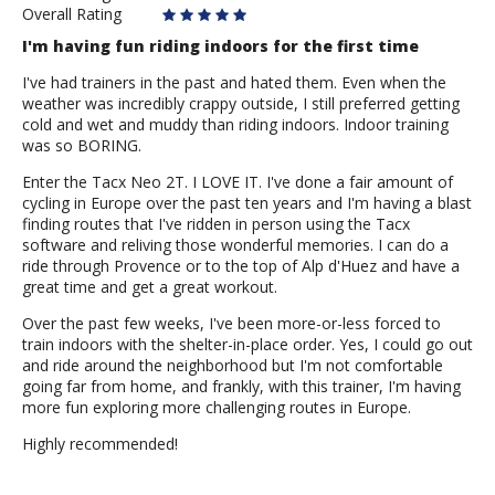
Overall Rating
I'm having fun riding indoors for the first time
I've had trainers in the past and hated them. Even when the
weather was incredibly crappy outside, I still preferred getting
cold and wet and muddy than riding indoors. Indoor training
was so BORING.
Enter the Tacx Neo 2T. I LOVE IT. I've done a fair amount of
cycling in Europe over the past ten years and I'm having a blast
finding routes that I've ridden in person using the Tacx
software and reliving those wonderful memories. I can do a
ride through Provence or to the top of Alp d'Huez and have a
great time and get a great workout.
Over the past few weeks, I've been more-or-less forced to
train indoors with the shelter-in-place order. Yes, I could go out
and ride around the neighborhood but I'm not comfortable
going far from home, and frankly, with this trainer, I'm having
more fun exploring more challenging routes in Europe.
Highly recommended!