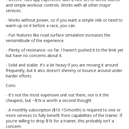
and simple workout controls. Works with all other major
services.
- Works without power, so if you want a simple ride or need to
warm up on it before a race, you can.
- Fun features like road surface simulation increases the
verisimilitude of the experience.
- Plenty of resistance--so far. I haven't pushed it to the limit yet
but have no concerns about it.
- Solid and stable. It's a bit heavy if you are moving it around
frequently, but it also doesn't shimmy or bounce around under
harder efforts.
Cons:
- It's not the most expensive unit out there, nor is it the
cheapest, but ~$1k is worth a second thought
- A monthly subscription ($10-15/month) is required to one or
more services to fully benefit from capabilities of the trainer. If
you're willing to drop $1k for a trainer, this probably isn't a
concern.