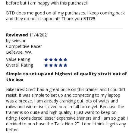
before but I am happy with this purchase!!
BTD does me good on all my purchases. I keep coming back
and they do not disappoint!! Thank you BTD!!!
Review
Reviewed
11/4/2021
by
by
svinson
Competitive Racer
svinson
Bellevue, WA
Value Rating
Overall Rating
Simple to set up and highest of quality strait out of
the box
BikeTiresDirect had a great price on this trainer and I couldn't
resist. It was simple to set up and connecting to my laptop
was a breeze. I am already cranking out lots of watts and
miles and winter isn't even here in full force yet. Because the
trainer is so quite and high quality, I just want to keep on
riding! I considered lesser expensive trainers and I am so glad I
decided to purchase the Tacx Neo 2T. I don't think it gets any
better.