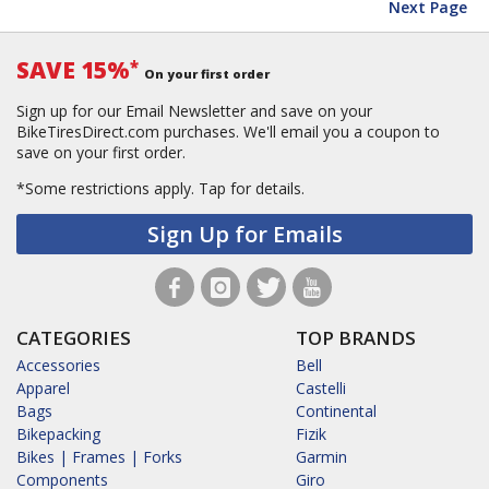
Next Page
SAVE 15%
*
On your first order
Sign up for our Email Newsletter and save on your
BikeTiresDirect.com purchases. We'll email you a coupon to
save on your first order.
*Some restrictions apply.
Tap for details.
Sign Up for Emails
CATEGORIES
TOP BRANDS
Accessories
Bell
Apparel
Castelli
Bags
Continental
Bikepacking
Fizik
Bikes | Frames | Forks
Garmin
Components
Giro