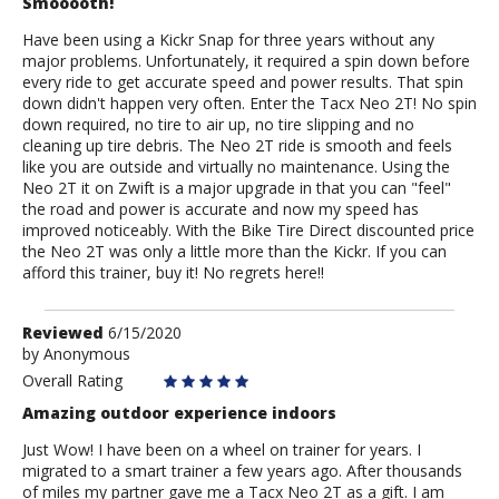
Smooooth!
Have been using a Kickr Snap for three years without any
major problems. Unfortunately, it required a spin down before
every ride to get accurate speed and power results. That spin
down didn't happen very often. Enter the Tacx Neo 2T! No spin
down required, no tire to air up, no tire slipping and no
cleaning up tire debris. The Neo 2T ride is smooth and feels
like you are outside and virtually no maintenance. Using the
Neo 2T it on Zwift is a major upgrade in that you can "feel"
the road and power is accurate and now my speed has
improved noticeably. With the Bike Tire Direct discounted price
the Neo 2T was only a little more than the Kickr. If you can
afford this trainer, buy it! No regrets here!!
Review
Reviewed
6/15/2020
by
by
Anonymous
Anonymous
Overall Rating
Amazing outdoor experience indoors
Just Wow! I have been on a wheel on trainer for years. I
migrated to a smart trainer a few years ago. After thousands
of miles my partner gave me a Tacx Neo 2T as a gift. I am