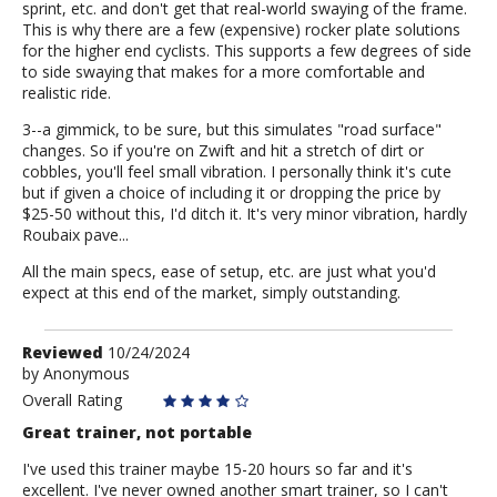
sprint, etc. and don't get that real-world swaying of the frame.
This is why there are a few (expensive) rocker plate solutions
for the higher end cyclists. This supports a few degrees of side
to side swaying that makes for a more comfortable and
realistic ride.
3--a gimmick, to be sure, but this simulates "road surface"
changes. So if you're on Zwift and hit a stretch of dirt or
cobbles, you'll feel small vibration. I personally think it's cute
but if given a choice of including it or dropping the price by
$25-50 without this, I'd ditch it. It's very minor vibration, hardly
Roubaix pave...
All the main specs, ease of setup, etc. are just what you'd
expect at this end of the market, simply outstanding.
Review
Reviewed
10/24/2024
by
by
Anonymous
Anonymous
Overall Rating
Great trainer, not portable
I've used this trainer maybe 15-20 hours so far and it's
excellent. I've never owned another smart trainer, so I can't