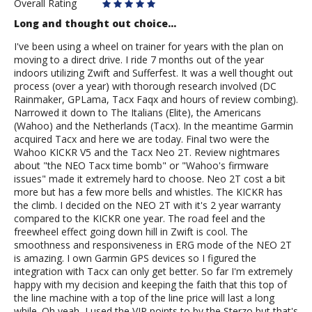
Overall Rating
Long and thought out choice...
I've been using a wheel on trainer for years with the plan on
moving to a direct drive. I ride 7 months out of the year
indoors utilizing Zwift and Sufferfest. It was a well thought out
process (over a year) with thorough research involved (DC
Rainmaker, GPLama, Tacx Faqx and hours of review combing).
Narrowed it down to The Italians (Elite), the Americans
(Wahoo) and the Netherlands (Tacx). In the meantime Garmin
acquired Tacx and here we are today. Final two were the
Wahoo KICKR V5 and the Tacx Neo 2T. Review nightmares
about "the NEO Tacx time bomb" or "Wahoo's firmware
issues" made it extremely hard to choose. Neo 2T cost a bit
more but has a few more bells and whistles. The KICKR has
the climb. I decided on the NEO 2T with it's 2 year warranty
compared to the KICKR one year. The road feel and the
freewheel effect going down hill in Zwift is cool. The
smoothness and responsiveness in ERG mode of the NEO 2T
is amazing. I own Garmin GPS devices so I figured the
integration with Tacx can only get better. So far I'm extremely
happy with my decision and keeping the faith that this top of
the line machine with a top of the line price will last a long
while. Oh yeah, I used the VIP points to by the Sterzo but that's