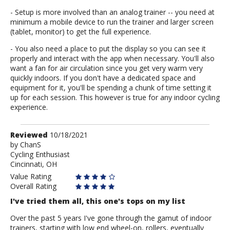
- Setup is more involved than an analog trainer -- you need at
minimum a mobile device to run the trainer and larger screen
(tablet, monitor) to get the full experience.
- You also need a place to put the display so you can see it
properly and interact with the app when necessary. You'll also
want a fan for air circulation since you get very warm very
quickly indoors. If you don't have a dedicated space and
equipment for it, you'll be spending a chunk of time setting it
up for each session. This however is true for any indoor cycling
experience.
Review
Reviewed
10/18/2021
by
by
ChanS
Cycling Enthusiast
ChanS
Cincinnati, OH
Value Rating
Overall Rating
I've tried them all, this one's tops on my list
Over the past 5 years I've gone through the gamut of indoor
trainers, starting with low end wheel-on, rollers, eventually