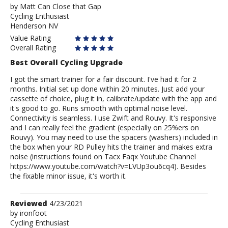
by
by
Matt Can Close that Gap
Cycling Enthusiast
Matt
Henderson NV
Can
Close
Value Rating
that
Overall Rating
Gap
Best Overall Cycling Upgrade
I got the smart trainer for a fair discount. I've had it for 2
months. Initial set up done within 20 minutes. Just add your
cassette of choice, plug it in, calibrate/update with the app and
it's good to go. Runs smooth with optimal noise level.
Connectivity is seamless. I use Zwift and Rouvy. It's responsive
and I can really feel the gradient (especially on 25%ers on
Rouvy). You may need to use the spacers (washers) included in
the box when your RD Pulley hits the trainer and makes extra
noise (instructions found on Tacx Faqx Youtube Channel
https://www.youtube.com/watch?v=LVUp3ou6cq4). Besides
the fixable minor issue, it's worth it.
Review
Reviewed
4/23/2021
by
by
ironfoot
Cycling Enthusiast
ironfoot