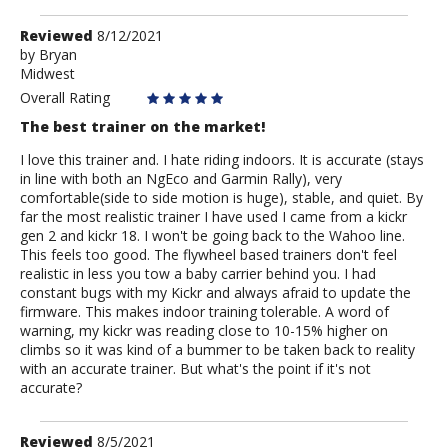
Review
Reviewed
8/12/2021
by
by
Bryan
Midwest
Bryan
Overall Rating
The best trainer on the market!
I love this trainer and. I hate riding indoors. It is accurate (stays
in line with both an NgEco and Garmin Rally), very
comfortable(side to side motion is huge), stable, and quiet. By
far the most realistic trainer I have used I came from a kickr
gen 2 and kickr 18. I won't be going back to the Wahoo line.
This feels too good. The flywheel based trainers don't feel
realistic in less you tow a baby carrier behind you. I had
constant bugs with my Kickr and always afraid to update the
firmware. This makes indoor training tolerable. A word of
warning, my kickr was reading close to 10-15% higher on
climbs so it was kind of a bummer to be taken back to reality
with an accurate trainer. But what's the point if it's not
accurate?
Review
Reviewed
8/5/2021