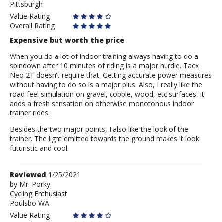
Pittsburgh
Value Rating
Overall Rating
Expensive but worth the price
When you do a lot of indoor training always having to do a
spindown after 10 minutes of riding is a major hurdle. Tacx
Neo 2T doesn't require that. Getting accurate power measures
without having to do so is a major plus. Also, I really like the
road feel simulation on gravel, cobble, wood, etc surfaces. It
adds a fresh sensation on otherwise monotonous indoor
trainer rides.
Besides the two major points, I also like the look of the
trainer. The light emitted towards the ground makes it look
futuristic and cool.
Review
Reviewed
1/25/2021
by
by
Mr. Porky
Cycling Enthusiast
Mr.
Poulsbo WA
Porky
Value Rating