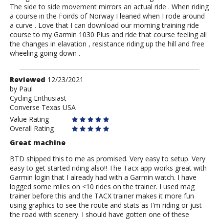
The side to side movement mirrors an actual ride . When riding
a course in the Foirds of Norway I leaned when I rode around
a curve . Love that I can download our morning training ride
course to my Garmin 1030 Plus and ride that course feeling all
the changes in elavation , resistance riding up the hill and free
wheeling going down .
Review
Reviewed
12/23/2021
by
by
Paul
Cycling Enthusiast
Paul
Converse Texas USA
Value Rating
Overall Rating
Great machine
BTD shipped this to me as promised. Very easy to setup. Very
easy to get started riding also!! The Tacx app works great with
Garmin login that I already had with a Garmin watch. I have
logged some miles on <10 rides on the trainer. I used mag
trainer before this and the TACX trainer makes it more fun
using graphics to see the route and stats as I'm riding or just
the road with scenery. I should have gotten one of these