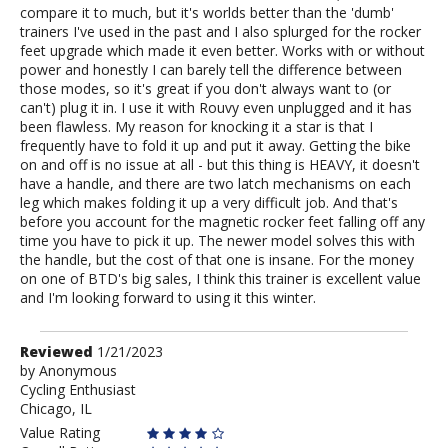
compare it to much, but it's worlds better than the 'dumb'
trainers I've used in the past and I also splurged for the rocker
feet upgrade which made it even better. Works with or without
power and honestly I can barely tell the difference between
those modes, so it's great if you don't always want to (or
can't) plug it in. I use it with Rouvy even unplugged and it has
been flawless. My reason for knocking it a star is that I
frequently have to fold it up and put it away. Getting the bike
on and off is no issue at all - but this thing is HEAVY, it doesn't
have a handle, and there are two latch mechanisms on each
leg which makes folding it up a very difficult job. And that's
before you account for the magnetic rocker feet falling off any
time you have to pick it up. The newer model solves this with
the handle, but the cost of that one is insane. For the money
on one of BTD's big sales, I think this trainer is excellent value
and I'm looking forward to using it this winter.
Review
Reviewed
1/21/2023
by
by
Anonymous
Cycling Enthusiast
Anonymous
Chicago, IL
Value Rating