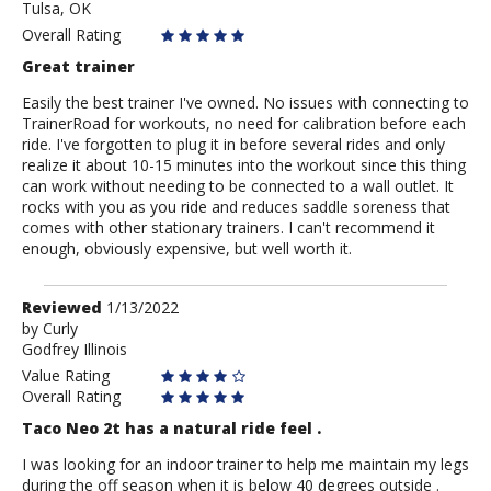
Tulsa, OK
Andrew
Overall Rating
Great trainer
Easily the best trainer I've owned. No issues with connecting to
TrainerRoad for workouts, no need for calibration before each
ride. I've forgotten to plug it in before several rides and only
realize it about 10-15 minutes into the workout since this thing
can work without needing to be connected to a wall outlet. It
rocks with you as you ride and reduces saddle soreness that
comes with other stationary trainers. I can't recommend it
enough, obviously expensive, but well worth it.
Review
Reviewed
1/13/2022
by
by
Curly
Godfrey Illinois
Curly
Value Rating
Overall Rating
Taco Neo 2t has a natural ride feel .
I was looking for an indoor trainer to help me maintain my legs
during the off season when it is below 40 degrees outside .