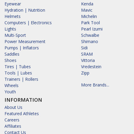
Eyewear
Kenda
Hydration | Nutrition
Mavic
Helmets
Michelin
Computers | Electronics
Park Tool
Lights
Pearl Izumi
Multi-Sport
Schwalbe
Power Measurement
Shimano
Pumps | Inflators
Sidi
Saddles
SRAM
Shoes
Vittoria
Tires | Tubes
Vredestein
Tools | Lubes
Zipp
Trainers | Rollers
More Brands...
Wheels
Youth
INFORMATION
About Us
Featured Athletes
Careers
Affiliates
Contact Us