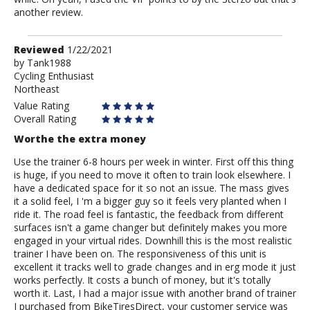
another review.
Review
Reviewed
1/22/2021
by
by
Tank1988
Cycling Enthusiast
Tank1988
Northeast
Value Rating
Overall Rating
Worthe the extra money
Use the trainer 6-8 hours per week in winter. First off this thing
is huge, if you need to move it often to train look elsewhere. I
have a dedicated space for it so not an issue. The mass gives
it a solid feel, I 'm a bigger guy so it feels very planted when I
ride it. The road feel is fantastic, the feedback from different
surfaces isn't a game changer but definitely makes you more
engaged in your virtual rides. Downhill this is the most realistic
trainer I have been on. The responsiveness of this unit is
excellent it tracks well to grade changes and in erg mode it just
works perfectly. It costs a bunch of money, but it's totally
worth it. Last, I had a major issue with another brand of trainer
I purchased from BikeTiresDirect, your customer service was