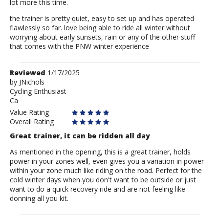
lot more this time.
the trainer is pretty quiet, easy to set up and has operated
flawlessly so far. love being able to ride all winter without
worrying about early sunsets, rain or any of the other stuff
that comes with the PNW winter experience
Review
Reviewed
1/17/2025
by
by
JNichols
Cycling Enthusiast
JNichols
Ca
Value Rating
Overall Rating
Great trainer, it can be ridden all day
As mentioned in the opening, this is a great trainer, holds
power in your zones well, even gives you a variation in power
within your zone much like riding on the road. Perfect for the
cold winter days when you don't want to be outside or just
want to do a quick recovery ride and are not feeling like
donning all you kit.