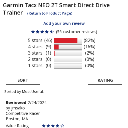
Garmin Tacx
NEO 2T Smart Direct Drive
Trainer
(Return to Product Page)
Add your own review
(56 customer reviews)
5 stars
(46)
(82%)
4 stars
(9)
(16%)
3 stars
(1)
(2%)
2 stars
(0)
(0%)
1 stars
(0)
(0%)
SORT
RATING
Sorted by Most Useful.
User
Review
Reviewed
2/24/2024
by
by
jmsako
submitted
Competitive Racer
jmsako
reviews
Boston, MA
Value Rating