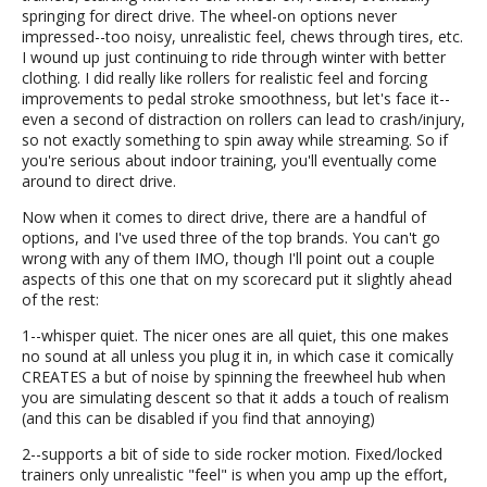
springing for direct drive. The wheel-on options never
impressed--too noisy, unrealistic feel, chews through tires, etc.
I wound up just continuing to ride through winter with better
clothing. I did really like rollers for realistic feel and forcing
improvements to pedal stroke smoothness, but let's face it--
even a second of distraction on rollers can lead to crash/injury,
so not exactly something to spin away while streaming. So if
you're serious about indoor training, you'll eventually come
around to direct drive.
Now when it comes to direct drive, there are a handful of
options, and I've used three of the top brands. You can't go
wrong with any of them IMO, though I'll point out a couple
aspects of this one that on my scorecard put it slightly ahead
of the rest:
1--whisper quiet. The nicer ones are all quiet, this one makes
no sound at all unless you plug it in, in which case it comically
CREATES a but of noise by spinning the freewheel hub when
you are simulating descent so that it adds a touch of realism
(and this can be disabled if you find that annoying)
2--supports a bit of side to side rocker motion. Fixed/locked
trainers only unrealistic "feel" is when you amp up the effort,