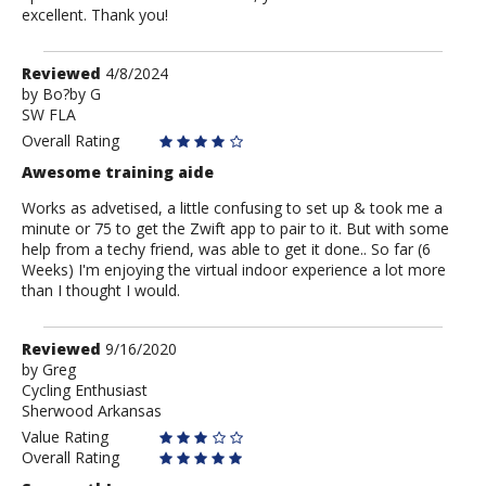
excellent. Thank you!
Review
Reviewed
4/8/2024
by
by
Bo?by G
SW FLA
Bo?
by
Overall Rating
G
Awesome training aide
Works as advetised, a little confusing to set up & took me a
minute or 75 to get the Zwift app to pair to it. But with some
help from a techy friend, was able to get it done.. So far (6
Weeks) I'm enjoying the virtual indoor experience a lot more
than I thought I would.
Review
Reviewed
9/16/2020
by
by
Greg
Cycling Enthusiast
Greg
Sherwood Arkansas
Value Rating
Overall Rating