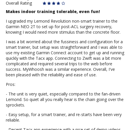
Overall Rating
Makes indoor training tolerable, even fun!
I upgraded my Lemond Revolution non-smart trainer to the
Garmin NEO 2T to set up for post-ACL surgery recovery,
knowing I would need more stimulus than the concrete floor.
I was a bit worried about the fussiness and configuration for a
smart trainer, but setup was straightforward and I was able to
use my existing Garmin Connect account to get up and running
quickly with the Tacx app. Connecting to Zwift was a bit more
complicated and required several trips to the web before
success. MyWhoosh was a similar experience. Overall, I've
been pleased with the reliability and ease of use.
Pros:
- The unit is very quiet, especially compared to the fan-driven
Lemond. So quiet all you really hear is the chain going over the
sprockets.
- Easy setup, for a smart trainer, and re-starts have been very
reliable.
- Decent Tacx app experience with a nice set of demo videos