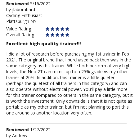
Review
Reviewed
5/16/2022
by
by
jlabombard
Cycling Enthusiast
jlabombard
Plattsburgh NY
Value Rating
Overall Rating
Excellent high quality trainer!!!
I did a lot of research before purchasing my 1st trainer in Feb
2021. The original brand that I purchased back then was in the
same category as this trainer. While both perform at very high
levels, the Neo 2T can mimic up to a 25% grade vs my other
trainer at 20%. In addition, this trainer is a little quieter
(perhaps the quietest of all trainers in this category) and can
also operate without electrical power. You'll pay a little more
for this trainer compared to others in the same category, but it
is worth the investment. Only downside is that it is not quite as
portable as my other trainer, but I'm not planning to port this
one around to another location very often.
Review
Reviewed
1/27/2022
by
by
Andrew