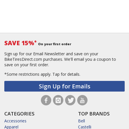
SAVE 15%
*
On your first order
Sign up for our Email Newsletter and save on your
BikeTiresDirect.com purchases. We'll email you a coupon to
save on your first order.
*Some restrictions apply.
Tap for details.
Sign Up for Emails
CATEGORIES
TOP BRANDS
Accessories
Bell
Apparel
Castelli