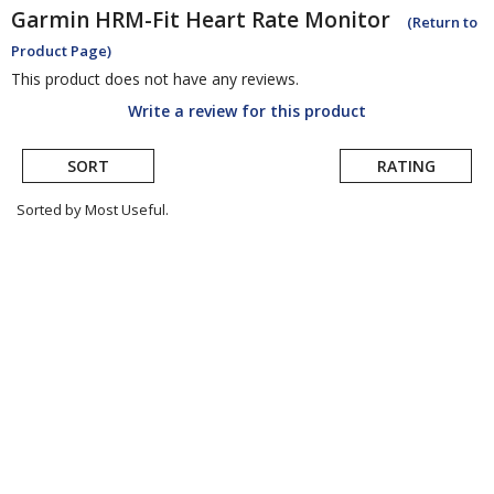
Garmin
HRM-Fit Heart Rate Monitor
(Return to
Product Page)
This product does not have any reviews.
Write a review for this product
SORT
RATING
Sorted by Most Useful.
User
submitted
reviews