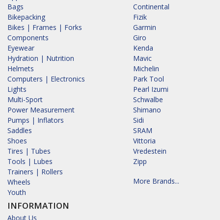
Bags
Continental
Bikepacking
Fizik
Bikes | Frames | Forks
Garmin
Components
Giro
Eyewear
Kenda
Hydration | Nutrition
Mavic
Helmets
Michelin
Computers | Electronics
Park Tool
Lights
Pearl Izumi
Multi-Sport
Schwalbe
Power Measurement
Shimano
Pumps | Inflators
Sidi
Saddles
SRAM
Shoes
Vittoria
Tires | Tubes
Vredestein
Tools | Lubes
Zipp
Trainers | Rollers
More Brands...
Wheels
Youth
INFORMATION
About Us