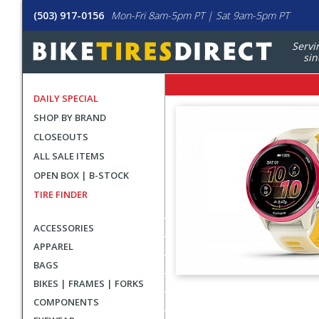
(503) 917-0156
Mon-Fri 8am-5pm PT | Sat 9am-5pm PT
Servi
sin
DAILY SPECIAL
SHOP BY BRAND
CLOSEOUTS
ALL SALE ITEMS
OPEN BOX | B-STOCK
TIRE FINDER
ACCESSORIES
APPAREL
BAGS
BIKES | FRAMES | FORKS
User
COMPONENTS
submitted