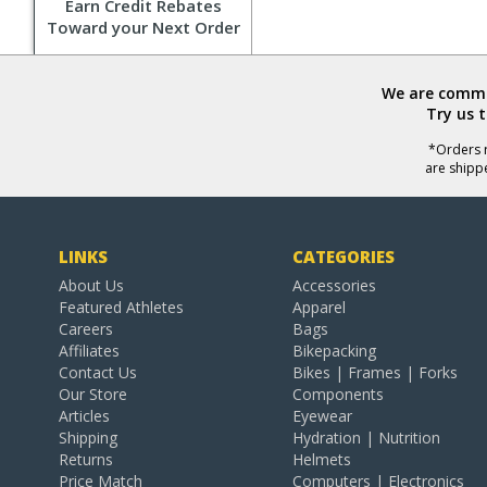
Earn Credit Rebates
Toward your Next Order
We are commit
Try us 
*Orders r
are shipp
LINKS
CATEGORIES
About Us
Accessories
Featured Athletes
Apparel
Careers
Bags
Affiliates
Bikepacking
Contact Us
Bikes | Frames | Forks
Our Store
Components
Articles
Eyewear
Shipping
Hydration | Nutrition
Returns
Helmets
Price Match
Computers | Electronics