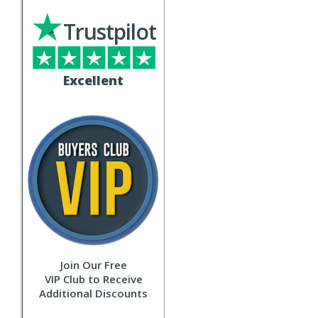
Trustpilot
Excellent
Join Our Free
VIP Club to Receive
Additional Discounts