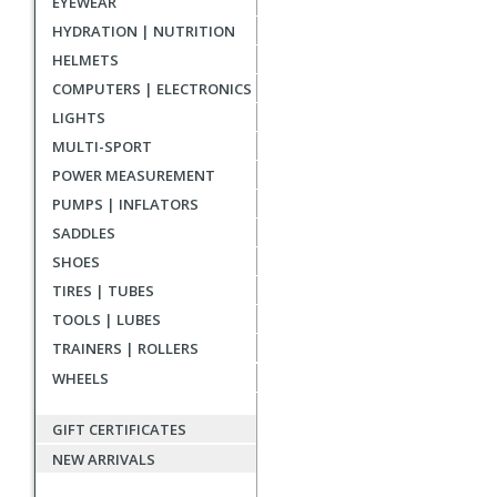
EYEWEAR
reviews
HYDRATION | NUTRITION
HELMETS
COMPUTERS | ELECTRONICS
LIGHTS
MULTI-SPORT
POWER MEASUREMENT
PUMPS | INFLATORS
SADDLES
SHOES
TIRES | TUBES
TOOLS | LUBES
TRAINERS | ROLLERS
WHEELS
GIFT CERTIFICATES
NEW ARRIVALS