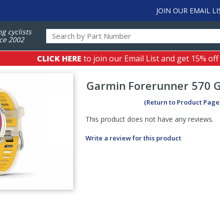
JOIN OUR EMAIL LI
ng cyclists
ce 2002
CLICK HERE
to join our Email List and get 15% off
Garmin
Forerunner 570 
(Return to Product Page
This product does not have any reviews.
Write a review for this product