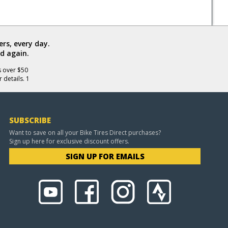
rs, every day.
d again.
s over $50
 details. 1
SUBSCRIBE
Want to save on all your Bike Tires Direct purchases?
Sign up here for exclusive discount offers.
SIGN UP FOR EMAILS