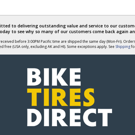
ted to delivering outstanding value and service to our custome
today to see why so many of our customers come back again an
eceived before 3:00PM Pacific time are shipped the same day (Mon-Fri). Order
ed free (USA only, excluding AK and HI). Some exceptions apply. See
Shipping
for