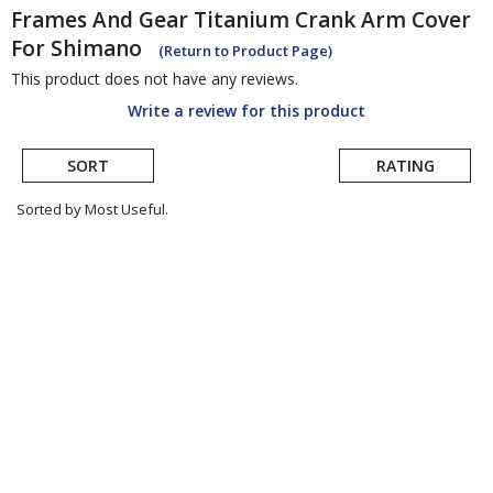
Frames And Gear
Titanium Crank Arm Cover
For Shimano
(Return to Product Page)
This product does not have any reviews.
Write a review for this product
SORT
RATING
Sorted by Most Useful.
User
submitted
reviews