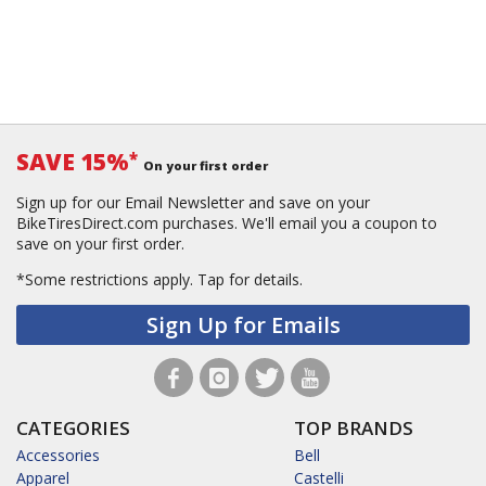
SAVE 15%
*
On your first order
Sign up for our Email Newsletter and save on your
BikeTiresDirect.com purchases. We'll email you a coupon to
save on your first order.
*Some restrictions apply.
Tap for details.
Sign Up for Emails
CATEGORIES
TOP BRANDS
Accessories
Bell
Apparel
Castelli