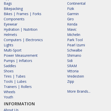
Bags
Continental
Bikepacking
Fizik
Bikes | Frames | Forks
Garmin
Components
Giro
Eyewear
Kenda
Hydration | Nutrition
Mavic
Helmets
Michelin
Computers | Electronics
Park Tool
Lights
Pearl Izumi
Multi-Sport
Schwalbe
Power Measurement
Shimano
Pumps | Inflators
Sidi
Saddles
SRAM
Shoes
Vittoria
Tires | Tubes
Vredestein
Tools | Lubes
Zipp
Trainers | Rollers
More Brands...
Wheels
Youth
INFORMATION
About Us