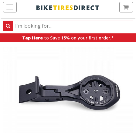
Ca
Search
Search
for
Tap Here
to Save 15% on your first order.*
products,
categories
and
brands