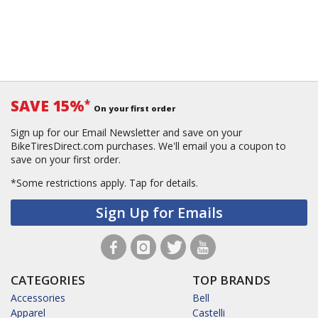
SAVE 15%
*
On your first order
Sign up for our Email Newsletter and save on your
BikeTiresDirect.com purchases. We'll email you a coupon to
save on your first order.
*Some restrictions apply.
Tap for details.
Sign Up for Emails
CATEGORIES
TOP BRANDS
Accessories
Bell
Apparel
Castelli