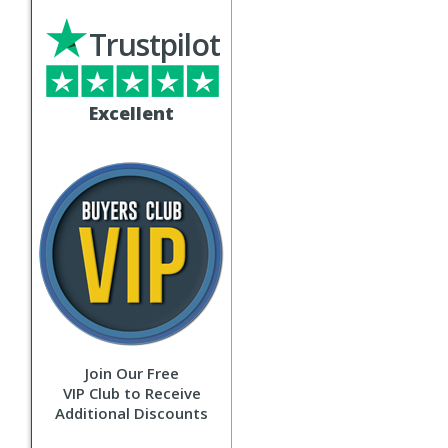
Trustpilot
Excellent
Join Our Free
VIP Club to Receive
Additional Discounts