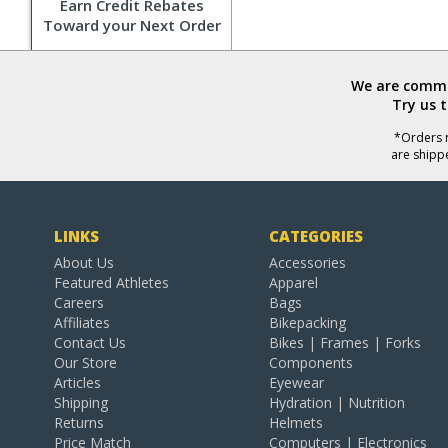
Earn Credit Rebates
Toward your Next Order
We are commit
Try us 
*Orders r
are shipp
LINKS
CATEGORIES
About Us
Accessories
Featured Athletes
Apparel
Careers
Bags
Affiliates
Bikepacking
Contact Us
Bikes | Frames | Forks
Our Store
Components
Articles
Eyewear
Shipping
Hydration | Nutrition
Returns
Helmets
Price Match
Computers | Electronics