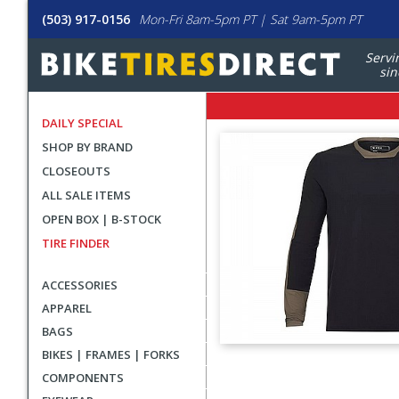
(503) 917-0156
Mon-Fri 8am-5pm PT | Sat 9am-5pm PT
Servi
sin
DAILY SPECIAL
SHOP BY BRAND
CLOSEOUTS
ALL SALE ITEMS
OPEN BOX | B-STOCK
TIRE FINDER
ACCESSORIES
APPAREL
BAGS
BIKES | FRAMES | FORKS
User
COMPONENTS
submitted