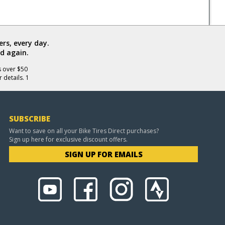
rs, every day.
d again.
s over $50
 details. 1
SUBSCRIBE
Want to save on all your Bike Tires Direct purchases?
Sign up here for exclusive discount offers.
SIGN UP FOR EMAILS