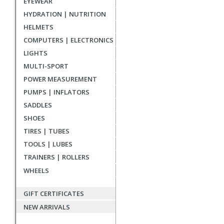
EYEWEAR
reviews
HYDRATION | NUTRITION
HELMETS
COMPUTERS | ELECTRONICS
LIGHTS
MULTI-SPORT
POWER MEASUREMENT
PUMPS | INFLATORS
SADDLES
SHOES
TIRES | TUBES
TOOLS | LUBES
TRAINERS | ROLLERS
WHEELS
GIFT CERTIFICATES
NEW ARRIVALS