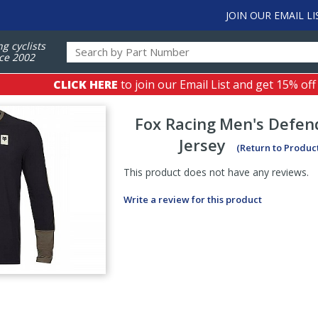
JOIN OUR EMAIL LI
ng cyclists
ce 2002
CLICK HERE
to join our Email List and get 15% off
Fox Racing
Men's Defen
Jersey
(Return to Produc
This product does not have any reviews.
Write a review for this product