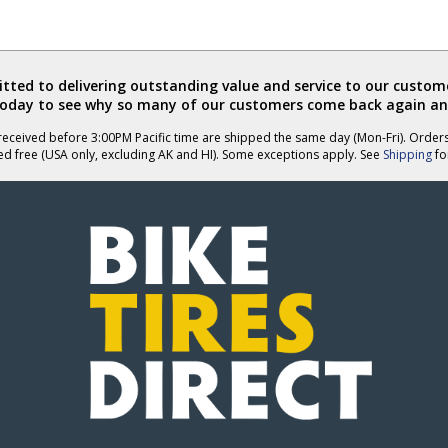
ted to delivering outstanding value and service to our custome
today to see why so many of our customers come back again an
eceived before 3:00PM Pacific time are shipped the same day (Mon-Fri). Order
ed free (USA only, excluding AK and HI). Some exceptions apply. See
Shipping
for