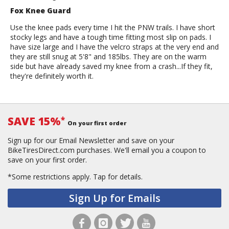
Fox Knee Guard
Use the knee pads every time I hit the PNW trails. I have short
stocky legs and have a tough time fitting most slip on pads. I
have size large and I have the velcro straps at the very end and
they are still snug at 5'8" and 185lbs. They are on the warm
side but have already saved my knee from a crash...If they fit,
they're definitely worth it.
SAVE 15%
*
On your first order
Sign up for our Email Newsletter and save on your
BikeTiresDirect.com purchases. We'll email you a coupon to
save on your first order.
*Some restrictions apply.
Tap for details.
Sign Up for Emails