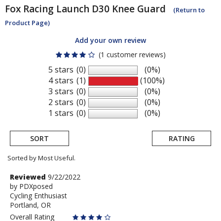
Fox Racing
Launch D30 Knee Guard
(Return to
Product Page)
Add your own review
(1 customer reviews)
5 stars
(0)
(0%)
4 stars
(1)
(100%)
3 stars
(0)
(0%)
2 stars
(0)
(0%)
1 stars
(0)
(0%)
SORT
RATING
Sorted by Most Useful.
User
Review
Reviewed
9/22/2022
by
by
PDXposed
submitted
Cycling Enthusiast
PDXposed
reviews
Portland, OR
Overall Rating