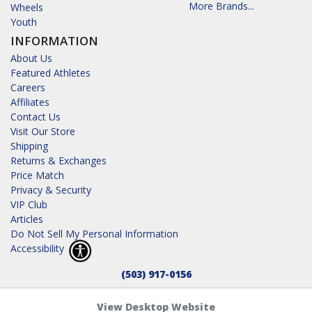
More Brands...
Wheels
Youth
INFORMATION
About Us
Featured Athletes
Careers
Affiliates
Contact Us
Visit Our Store
Shipping
Returns & Exchanges
Price Match
Privacy & Security
VIP Club
Articles
Do Not Sell My Personal Information
Accessibility
(503) 917-0156
View Desktop Website