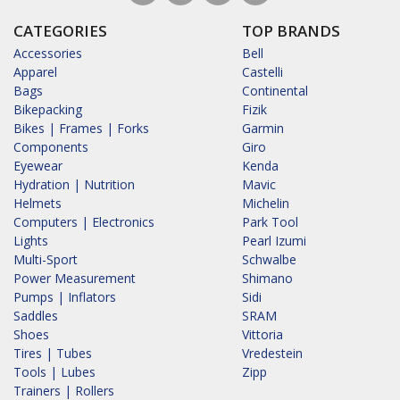
CATEGORIES
TOP BRANDS
Accessories
Bell
Apparel
Castelli
Bags
Continental
Bikepacking
Fizik
Bikes | Frames | Forks
Garmin
Components
Giro
Eyewear
Kenda
Hydration | Nutrition
Mavic
Helmets
Michelin
Computers | Electronics
Park Tool
Lights
Pearl Izumi
Multi-Sport
Schwalbe
Power Measurement
Shimano
Pumps | Inflators
Sidi
Saddles
SRAM
Shoes
Vittoria
Tires | Tubes
Vredestein
Tools | Lubes
Zipp
Trainers | Rollers