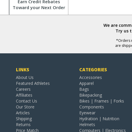
Earn Credit Rebates
Toward your Next Order
We are commit
Try us 
*Orders r
are shipp
LINKS
CATEGORIES
About Us
Accessories
Featured Athletes
Apparel
Careers
Bags
Affiliates
Bikepacking
Contact Us
Bikes | Frames | Forks
Our Store
Components
Articles
Eyewear
Shipping
Hydration | Nutrition
Returns
Helmets
Price Match
Computers | Electronics