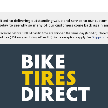
ted to delivering outstanding value and service to our custome
today to see why so many of our customers come back again an
eceived before 3:00PM Pacific time are shipped the same day (Mon-Fri). Order
ed free (USA only, excluding AK and HI). Some exceptions apply. See
Shipping
for