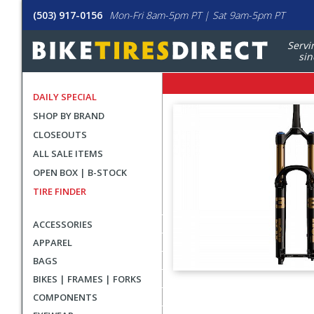
(503) 917-0156
Mon-Fri 8am-5pm PT | Sat 9am-5pm PT
Servi
sin
DAILY SPECIAL
SHOP BY BRAND
CLOSEOUTS
ALL SALE ITEMS
OPEN BOX | B-STOCK
TIRE FINDER
ACCESSORIES
APPAREL
BAGS
BIKES | FRAMES | FORKS
User
COMPONENTS
submitted