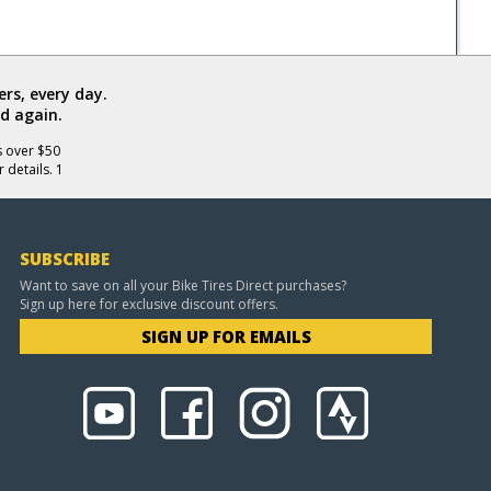
rs, every day.
d again.
s over $50
 details. 1
SUBSCRIBE
Want to save on all your Bike Tires Direct purchases?
Sign up here for exclusive discount offers.
SIGN UP FOR EMAILS