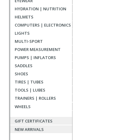
EYEWEAR
reviews
HYDRATION | NUTRITION
HELMETS
COMPUTERS | ELECTRONICS
LIGHTS
MULTI-SPORT
POWER MEASUREMENT
PUMPS | INFLATORS
SADDLES
SHOES
TIRES | TUBES
TOOLS | LUBES
TRAINERS | ROLLERS
WHEELS
GIFT CERTIFICATES
NEW ARRIVALS