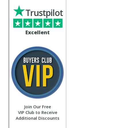
Trustpilot
Excellent
Join Our Free
VIP Club to Receive
Additional Discounts