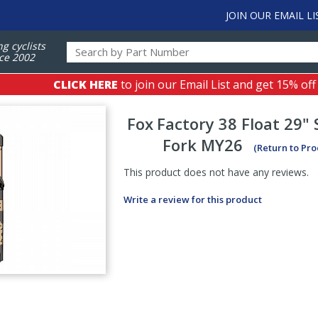
JOIN OUR EMAIL LI
ng cyclists
ce 2002
CLICK HERE
to join our Email List and get 15% off
Fox
Factory 38 Float 29"
Fork MY26
(Return to Pr
This product does not have any reviews.
Write a review for this product