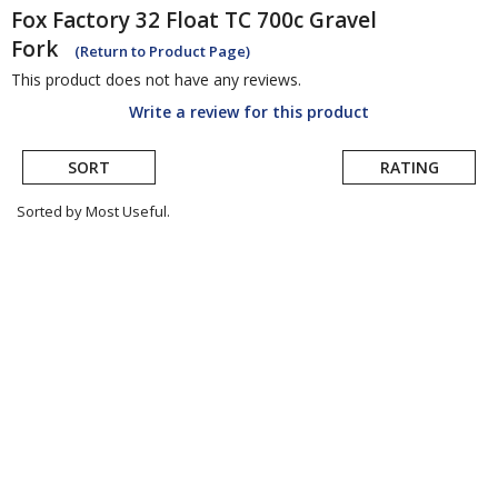
Fox
Factory 32 Float TC 700c Gravel
Fork
(Return to Product Page)
This product does not have any reviews.
Write a review for this product
SORT
RATING
Sorted by Most Useful.
User
submitted
reviews