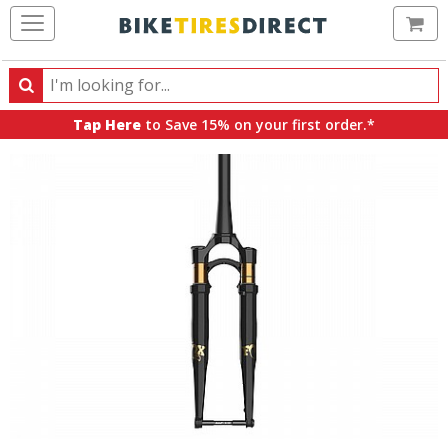
Ca
Search
Search
for
Tap Here
to Save 15% on your first order.*
products,
categories
and
brands