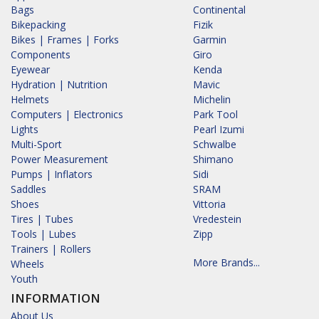
Bags
Continental
Bikepacking
Fizik
Bikes | Frames | Forks
Garmin
Components
Giro
Eyewear
Kenda
Hydration | Nutrition
Mavic
Helmets
Michelin
Computers | Electronics
Park Tool
Lights
Pearl Izumi
Multi-Sport
Schwalbe
Power Measurement
Shimano
Pumps | Inflators
Sidi
Saddles
SRAM
Shoes
Vittoria
Tires | Tubes
Vredestein
Tools | Lubes
Zipp
Trainers | Rollers
More Brands...
Wheels
Youth
INFORMATION
About Us