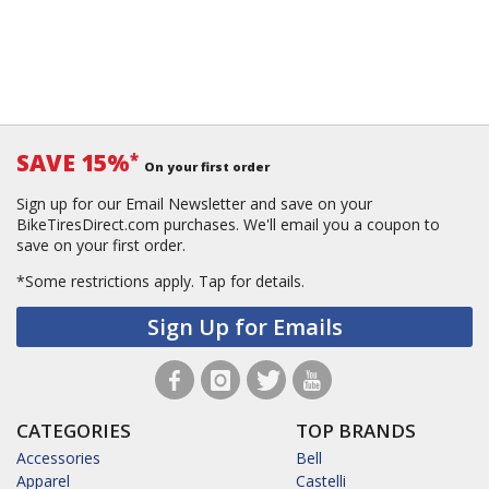
SAVE 15%
*
On your first order
Sign up for our Email Newsletter and save on your
BikeTiresDirect.com purchases. We'll email you a coupon to
save on your first order.
*Some restrictions apply.
Tap for details.
Sign Up for Emails
CATEGORIES
TOP BRANDS
Accessories
Bell
Apparel
Castelli