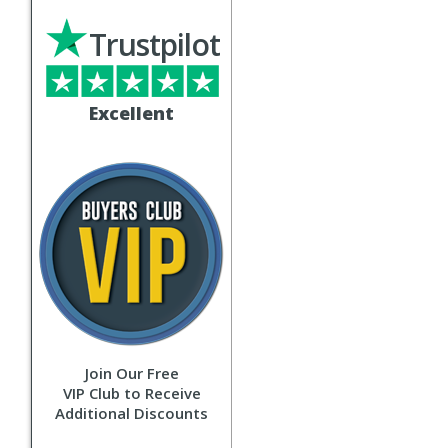
Trustpilot
Excellent
Join Our Free
VIP Club to Receive
Additional Discounts