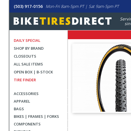
(503) 917-0156
Mon-Fri 8am-5pm PT | Sat 9am-5pm PT
Servi
sin
DAILY SPECIAL
SHOP BY BRAND
CLOSEOUTS
ALL SALE ITEMS
OPEN BOX | B-STOCK
TIRE FINDER
ACCESSORIES
APPAREL
BAGS
BIKES | FRAMES | FORKS
User
COMPONENTS
submitted