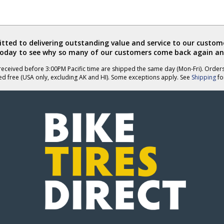
ted to delivering outstanding value and service to our custome
today to see why so many of our customers come back again an
eceived before 3:00PM Pacific time are shipped the same day (Mon-Fri). Order
ed free (USA only, excluding AK and HI). Some exceptions apply. See
Shipping
for