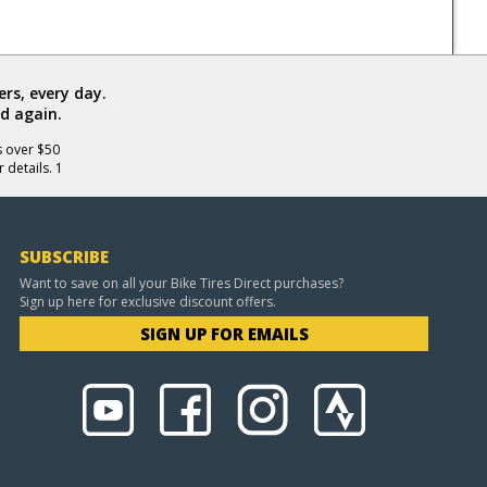
rs, every day.
d again.
s over $50
 details. 1
SUBSCRIBE
Want to save on all your Bike Tires Direct purchases?
Sign up here for exclusive discount offers.
SIGN UP FOR EMAILS