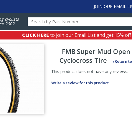
JOIN OUR EMAIL LI
ng cyclists
ce 2002
CLICK HERE
to join our Email List and get 15% off
FMB
Super Mud Open 
Cyclocross Tire
(Return t
This product does not have any reviews.
Write a review for this product