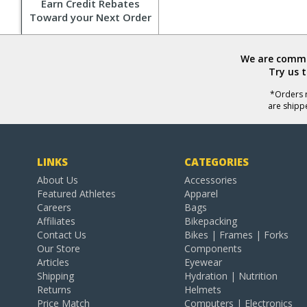
Earn Credit Rebates
Toward your Next Order
We are commit
Try us 
*Orders r
are shipp
LINKS
CATEGORIES
About Us
Accessories
Featured Athletes
Apparel
Careers
Bags
Affiliates
Bikepacking
Contact Us
Bikes | Frames | Forks
Our Store
Components
Articles
Eyewear
Shipping
Hydration | Nutrition
Returns
Helmets
Price Match
Computers | Electronics