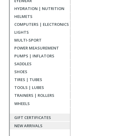
EYEWEAR
reviews
HYDRATION | NUTRITION
HELMETS
COMPUTERS | ELECTRONICS
LIGHTS
MULTI-SPORT
POWER MEASUREMENT
PUMPS | INFLATORS
SADDLES
SHOES
TIRES | TUBES
TOOLS | LUBES
TRAINERS | ROLLERS
WHEELS
GIFT CERTIFICATES
NEW ARRIVALS