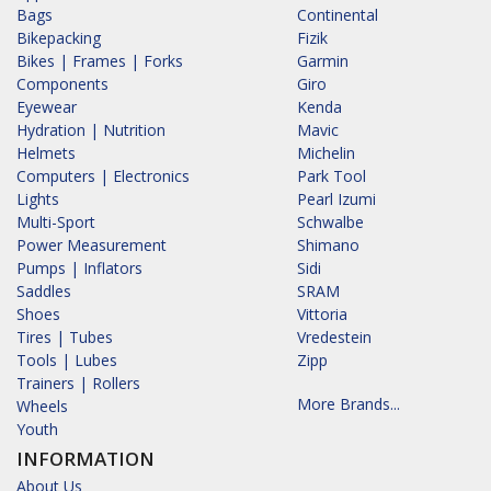
Bags
Continental
Bikepacking
Fizik
Bikes | Frames | Forks
Garmin
Components
Giro
Eyewear
Kenda
Hydration | Nutrition
Mavic
Helmets
Michelin
Computers | Electronics
Park Tool
Lights
Pearl Izumi
Multi-Sport
Schwalbe
Power Measurement
Shimano
Pumps | Inflators
Sidi
Saddles
SRAM
Shoes
Vittoria
Tires | Tubes
Vredestein
Tools | Lubes
Zipp
Trainers | Rollers
More Brands...
Wheels
Youth
INFORMATION
About Us