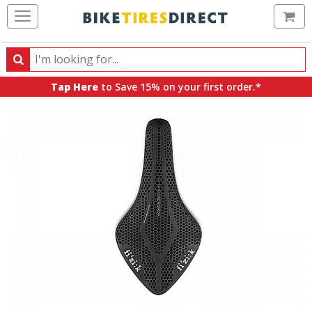
Ca
Search
Search
for
Tap Here
to Save 15% on your first order.*
products,
categories
and
brands