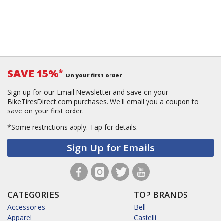
SAVE 15%
*
On your first order
Sign up for our Email Newsletter and save on your
BikeTiresDirect.com purchases. We'll email you a coupon to
save on your first order.
*Some restrictions apply.
Tap for details.
Sign Up for Emails
CATEGORIES
TOP BRANDS
Accessories
Bell
Apparel
Castelli