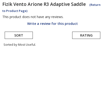
Fizik
Vento Arione R3 Adaptive Saddle
(Return
to Product Page)
This product does not have any reviews.
Write a review for this product
SORT
RATING
Sorted by Most Useful.
User
submitted
reviews