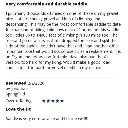
Very comfortable and durable saddle.
I put many thousands of miles on one of these on my gravel
bike. Lots of chunky gravel and lots of climbing and
descending. This may be the most comfortable saddle to date
for that kind of riding. I did days up to 12 hours on this saddle
too. Rides up to 14000 feet of climbing in 100 miles too. The
reason I go rid of it was that I dropped the bike and split the
side of the saddle, couldn't have that and I had another off a
mountain bike that would do, so used it as a replacement. It is
an Ergon and not as comfortable. Have also had the X1
version, too hard for my liking. Would make a good road
saddle, just too hard for gravel or Mtb in my opinion.
Review
Reviewed
2/2/2026
by
by
Jonathan
Springfield
Jonathan
Overall Rating
Love the fit
Saddle is very comfortable and fits me well!!!