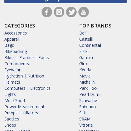
CATEGORIES
TOP BRANDS
Accessories
Bell
Apparel
Castelli
Bags
Continental
Bikepacking
Fizik
Bikes | Frames | Forks
Garmin
Components
Giro
Eyewear
Kenda
Hydration | Nutrition
Mavic
Helmets
Michelin
Computers | Electronics
Park Tool
Lights
Pearl Izumi
Multi-Sport
Schwalbe
Power Measurement
Shimano
Pumps | Inflators
Sidi
Saddles
SRAM
Shoes
Vittoria