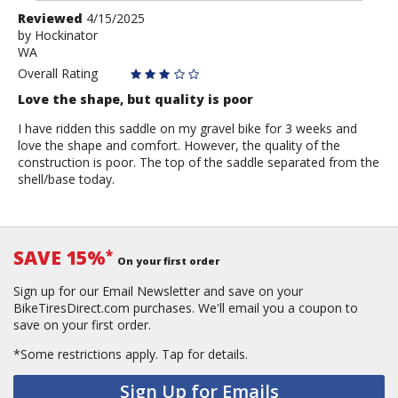
Review
Reviewed
4/15/2025
by
by
Hockinator
WA
Hockinator
Overall Rating
Love the shape, but quality is poor
I have ridden this saddle on my gravel bike for 3 weeks and
love the shape and comfort. However, the quality of the
construction is poor. The top of the saddle separated from the
shell/base today.
SAVE 15%
*
On your first order
Sign up for our Email Newsletter and save on your
BikeTiresDirect.com purchases. We'll email you a coupon to
save on your first order.
*Some restrictions apply.
Tap for details.
Sign Up for Emails