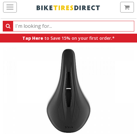
Ca
Search
Search
for
Tap Here
to Save 15% on your first order.*
products,
categories
and
brands