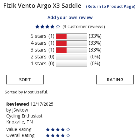
Fizik
Vento Argo X3 Saddle
(Return to Product Page)
Add your own review
(3 customer reviews)
5 stars
(1)
(33%)
4 stars
(1)
(33%)
3 stars
(1)
(33%)
2 stars
(0)
(0%)
1 stars
(0)
(0%)
SORT
RATING
Sorted by Most Useful.
User
Review
Reviewed
12/17/2025
by
by
JSwitow
submitted
Cycling Enthusiast
JSwitow
reviews
Knoxville, TN
Value Rating
Overall Rating