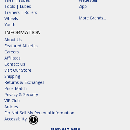
Tires | Tubes
Vredestein
Tools | Lubes
Zipp
Trainers | Rollers
More Brands...
Wheels
Youth
INFORMATION
About Us
Featured Athletes
Careers
Affiliates
Contact Us
Visit Our Store
Shipping
Returns & Exchanges
Price Match
Privacy & Security
VIP Club
Articles
Do Not Sell My Personal Information
Accessibility
(503) 917-0156