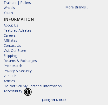
Trainers | Rollers
More Brands...
Wheels
Youth
INFORMATION
About Us
Featured Athletes
Careers
Affiliates
Contact Us
Visit Our Store
Shipping
Returns & Exchanges
Price Match
Privacy & Security
VIP Club
Articles
Do Not Sell My Personal Information
Accessibility
(503) 917-0156