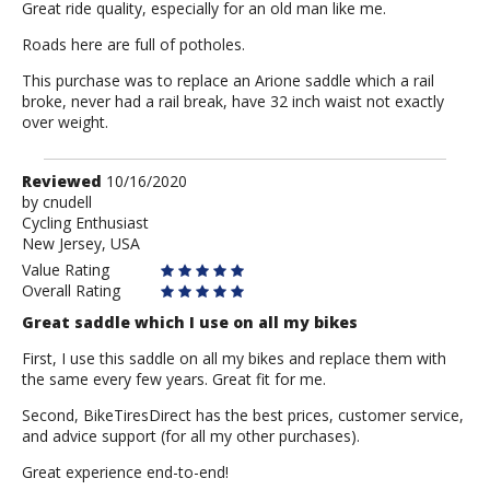
Great ride quality, especially for an old man like me.
Roads here are full of potholes.
This purchase was to replace an Arione saddle which a rail
broke, never had a rail break, have 32 inch waist not exactly
over weight.
Review
Reviewed
10/16/2020
by
by
cnudell
Cycling Enthusiast
cnudell
New Jersey, USA
Value Rating
Overall Rating
Great saddle which I use on all my bikes
First, I use this saddle on all my bikes and replace them with
the same every few years. Great fit for me.
Second, BikeTiresDirect has the best prices, customer service,
and advice support (for all my other purchases).
Great experience end-to-end!