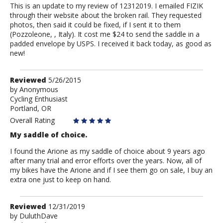
This is an update to my review of 12312019. I emailed FIZIK
through their website about the broken rail. They requested
photos, then said it could be fixed, if I sent it to them
(Pozzoleone, , Italy). It cost me $24 to send the saddle in a
padded envelope by USPS. I received it back today, as good as
new!
Review
Reviewed
5/26/2015
by
by
Anonymous
Cycling Enthusiast
Anonymous
Portland, OR
Overall Rating
My saddle of choice.
I found the Arione as my saddle of choice about 9 years ago
after many trial and error efforts over the years. Now, all of
my bikes have the Arione and if I see them go on sale, I buy an
extra one just to keep on hand.
Review
Reviewed
12/31/2019
by
by
DuluthDave