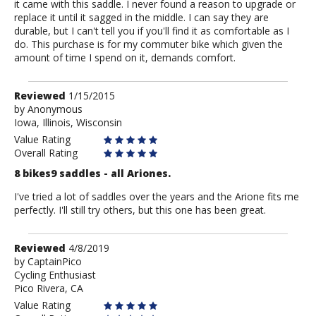
it came with this saddle. I never found a reason to upgrade or
replace it until it sagged in the middle. I can say they are
durable, but I can't tell you if you'll find it as comfortable as I
do. This purchase is for my commuter bike which given the
amount of time I spend on it, demands comfort.
Review
Reviewed
1/15/2015
by
by
Anonymous
Iowa, Illinois, Wisconsin
Anonymous
Value Rating
Overall Rating
8 bikes9 saddles - all Ariones.
I've tried a lot of saddles over the years and the Arione fits me
perfectly. I'll still try others, but this one has been great.
Review
Reviewed
4/8/2019
by
by
CaptainPico
Cycling Enthusiast
CaptainPico
Pico Rivera, CA
Value Rating