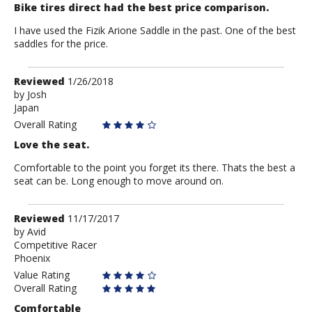
Bike tires direct had the best price comparison.
I have used the Fizik Arione Saddle in the past. One of the best
saddles for the price.
Review
Reviewed
1/26/2018
by
by
Josh
Japan
Josh
Overall Rating
Love the seat.
Comfortable to the point you forget its there. Thats the best a
seat can be. Long enough to move around on.
Review
Reviewed
11/17/2017
by
by
Avid
Competitive Racer
Avid
Phoenix
Value Rating
Overall Rating
Comfortable