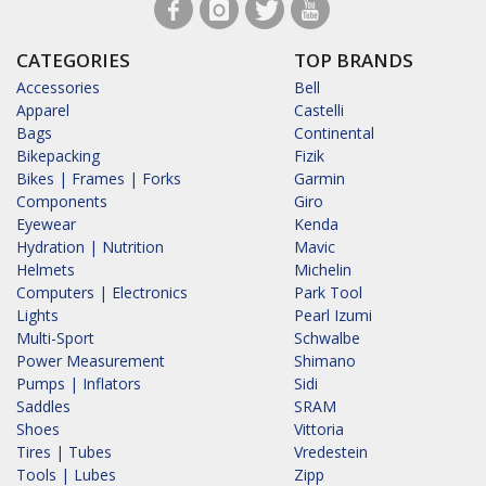
CATEGORIES
TOP BRANDS
Accessories
Bell
Apparel
Castelli
Bags
Continental
Bikepacking
Fizik
Bikes | Frames | Forks
Garmin
Components
Giro
Eyewear
Kenda
Hydration | Nutrition
Mavic
Helmets
Michelin
Computers | Electronics
Park Tool
Lights
Pearl Izumi
Multi-Sport
Schwalbe
Power Measurement
Shimano
Pumps | Inflators
Sidi
Saddles
SRAM
Shoes
Vittoria
Tires | Tubes
Vredestein
Tools | Lubes
Zipp