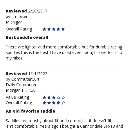
Review
Reviewed
2/20/2017
by
by
Lmjbiker
Michigan
Lmjbiker
Overall Rating
Best saddle overall
There are lighter and more comfortable but for durable racing
saddles this is the best I have used ever! I bought one for all of
my bikes.
Review
Reviewed
1/11/2022
by
by
CommuterCurt
Daily Commuter
CommuterCurt
Morgan Hill, CA
Value Rating
Overall Rating
An old favorite saddle
Saddles are mostly about fit and comfort. It it doesn't fit, it
isn't comfortable. Years ago I bought a Cannondale Six/13 and