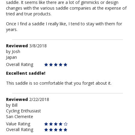
saddle. It seems like there are a lot of gimmicks or design
changes with the various saddle companies at the expense of
tried and true products.
Once I find a saddle I really like, I tend to stay with them for
years.
Review
Reviewed
3/8/2018
by
by
Josh
Japan
Josh
Overall Rating
Excellent saddle!
This saddle is so comfortable that you forget about it.
Review
Reviewed
2/22/2018
by
by
Bill
Cycling Enthusiast
Bill
San Clemente
Value Rating
Overall Rating