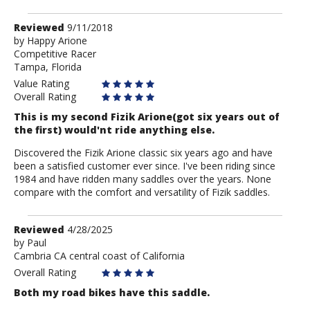
Review
Reviewed
9/11/2018
by
by
Happy Arione
Competitive Racer
Happy
Tampa, Florida
Arione
Value Rating
Overall Rating
This is my second Fizik Arione(got six years out of
the first) would'nt ride anything else.
Discovered the Fizik Arione classic six years ago and have
been a satisfied customer ever since. I've been riding since
1984 and have ridden many saddles over the years. None
compare with the comfort and versatility of Fizik saddles.
Review
Reviewed
4/28/2025
by
by
Paul
Cambria CA central coast of California
Paul
Overall Rating
Both my road bikes have this saddle.