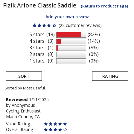
Fizik
Arione Classic Saddle
(Return to Product Page)
Add your own review
(22 customer reviews)
5 stars
(18)
(82%)
4 stars
(3)
(14%)
3 stars
(1)
(5%)
2 stars
(0)
(0%)
1 stars
(0)
(0%)
SORT
RATING
Sorted by Most Useful.
User
Review
Reviewed
1/11/2025
by
by
Anonymous
submitted
Cycling Enthusiast
Anonymous
reviews
Marin County, CA
Value Rating
Overall Rating