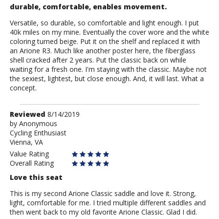
durable, comfortable, enables movement.
Versatile, so durable, so comfortable and light enough. I put
40k miles on my mine. Eventually the cover wore and the white
coloring turned beige. Put it on the shelf and replaced it with
an Arione R3. Much like another poster here, the fiberglass
shell cracked after 2 years. Put the classic back on while
waiting for a fresh one. I'm staying with the classic. Maybe not
the sexiest, lightest, but close enough. And, it will last. What a
concept.
Review
Reviewed
8/14/2019
by
by
Anonymous
Cycling Enthusiast
Anonymous
Vienna, VA
Value Rating
Overall Rating
Love this seat
This is my second Arione Classic saddle and love it. Strong,
light, comfortable for me. I tried multiple different saddles and
then went back to my old favorite Arione Classic. Glad I did.