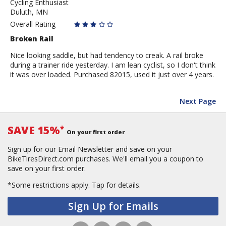
Cycling Enthusiast
DuluthDave
Duluth, MN
Overall Rating
Broken Rail
Nice looking saddle, but had tendency to creak. A rail broke
during a trainer ride yesterday. I am lean cyclist, so I don't think
it was over loaded. Purchased 82015, used it just over 4 years.
Next Page
SAVE 15%
*
On your first order
Sign up for our Email Newsletter and save on your
BikeTiresDirect.com purchases. We'll email you a coupon to
save on your first order.
*Some restrictions apply.
Tap for details.
Sign Up for Emails