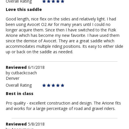
Overall Rating
Love this saddle
Good length, nice flex on the sides and relatively light. I had
been using Avocet O2 Air for many years until I could no
longer acquire them. Since then I have switched to the Fizik
Arione which has become my new favorite. I have used them
since the demise of Avocet. They are a great saddle which
accommodates multiple riding positions. Its easy to either slide
up or back on the saddle as needed.
Review
Reviewed
6/1/2018
by
by
cutbackcoach
Denver
cutbackcoach
Overall Rating
Best in class
Pro quality - excellent construction and design. The Arione fits
and works for a large percentage of road and gravel riders.
Review
Reviewed
5/8/2018