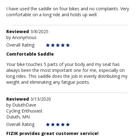
I have used the saddle on four bikes and no complaints. Very
comfortable on a long ride and holds up well.
Review
Reviewed
3/8/2025
by
by
Anonymous
Anonymous
Overall Rating
Comfortable Saddle
Your bike touches 5 parts of your body and my seat has
always been the most important one for me, especially on
long rides. This saddle does the job in evenly distributing my
weight and eliminating any fatigue points.
Review
Reviewed
3/13/2020
by
by
DuluthDave
Cycling Enthusiast
DuluthDave
Duluth, MN
Overall Rating
FIZIK provides great customer service!