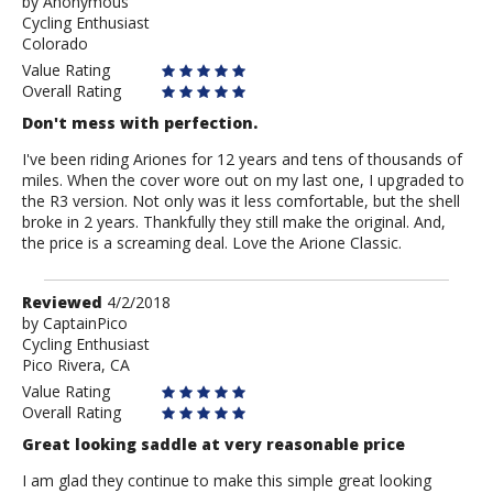
by
by
Anonymous
Cycling Enthusiast
Anonymous
Colorado
Value Rating
Overall Rating
Don't mess with perfection.
I've been riding Ariones for 12 years and tens of thousands of
miles. When the cover wore out on my last one, I upgraded to
the R3 version. Not only was it less comfortable, but the shell
broke in 2 years. Thankfully they still make the original. And,
the price is a screaming deal. Love the Arione Classic.
Review
Reviewed
4/2/2018
by
by
CaptainPico
Cycling Enthusiast
CaptainPico
Pico Rivera, CA
Value Rating
Overall Rating
Great looking saddle at very reasonable price
I am glad they continue to make this simple great looking