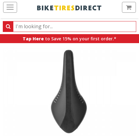
Ca
Search
Search
for
Tap Here
to Save 15% on your first order.*
products,
categories
and
brands