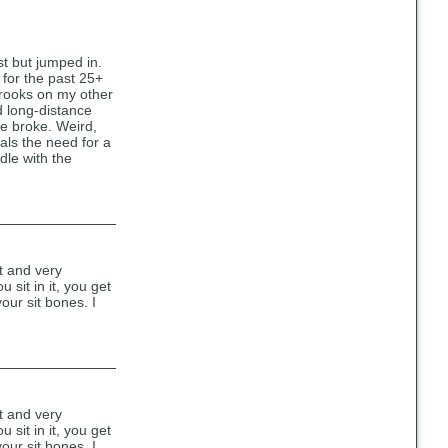
st but jumped in.
 for the past 25+
 Brooks on my other
d long-distance
se broke. Weird,
eals the need for a
ddle with the
ht and very
 sit in it, you get
our sit bones. I
ht and very
 sit in it, you get
our sit bones. I