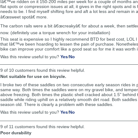
Iâ€™ve ridden on it 150-200 miles per week for a couple of months and s
flat spots or compression issues at all, it gives in the right spots and is 
needs to be. I find myself shifting fore and aft a lot less and remain in
â€œsweet spotâ€ more.
The carbon rails were a bit â€œcreakyâ€ for about a week, then settle
now. (definitely use a torque wrench for your installation)
This seat is expensive so I highly recommend BTD for best cost, LOL I
that Iâ€™ve been hoarding to lessen the pain of purchase. Nonetheles
bike can improve your comfort like a good seat so for me it was worth i
,
,
Was this review useful to you?
Yes
/
No
review
review
by
by
9 of 10 customers found this review helpful.
Ragemann
Ragemann
was
was
Not suitable for use on bicycle.
helpful
not
I broke two of these saddles on two consecutive early season rides in p
helpful
same way. Both times the saddles were on my gravel bike, and temper
above freezing. Both times the plastic shell cracked about 1.5" behind 
saddle while riding uphill on a relatively smooth dirt road. Both saddle
season old. There is clearly a problem with these saddles.
,
,
Was this review useful to you?
Yes
/
No
review
review
by
by
9 of 11 customers found this review helpful.
Anonymous
Anonymous
was
was
Poor durability
helpful
not