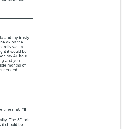
ndo and my trusty
y be ok on the
nerally wait a
ght it would be
Makes my 4+ hour
ling and you
couple months of
 as needed.
he times Iâ€™ll
ality. The 3D print
 it should be.