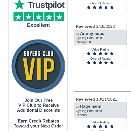
Trustpilot
Overall Rating
Review
Excellent
Reviewed
2/18/2022
by
Anonymous
Anonymous
by
Cycling Enthusiast
Chicago, IL
Value Rating
Overall Rating
Review
Reviewed
10/21/2021
Join Our Free
by
VIP Club to Receive
Ragemann
Ragemann
by
Additional Discounts
Cycling Enthusiast
Phoenix
Earn Credit Rebates
Value Rating
Toward your Next Order