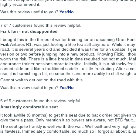
highly recommend it.
,
,
Was this review useful to you?
Yes
/
No
review
review
by
by
7 of 7 customers found this review helpful.
Michael
Michael
was
was
Fizik fan - not disappointed
helpful
not
I bought this in the throes of winter training for an upcoming Gran Fo
helpful
Fizik Antares R1, was just feeling a little too stiff anymore. While it ma
road, it is several years old and decided it was time for an update. I ge
version or two before jumping into a new product. Knowing Fizik, I thou
worth the risk. There is a little break in time required but not much. 
endurance trainer sessions more tolerable. Initially, it is a bit tacky fee
cannot slide on it like a traditional saddle - a little frustrating. After a 
use, it is burnishing a bit, so smoother and more ability to shift weight
Cannot wait to get out on the road with this.
,
,
Was this review useful to you?
Yes
/
No
review
review
by
by
5 of 5 customers found this review helpful.
Anonymous
Anonymous
was
was
Amazingly comfortable seat
helpful
not
It took awhile (6 months) to get this seat due to back order but given t
helpful
give them a pass. Only mention it so buyers are aware, not BTD fault..
The seat quite frankly is well worth the wait. Well built and very high qu
is flawless. Immediately comfortable, so much so I forgot all about it, as