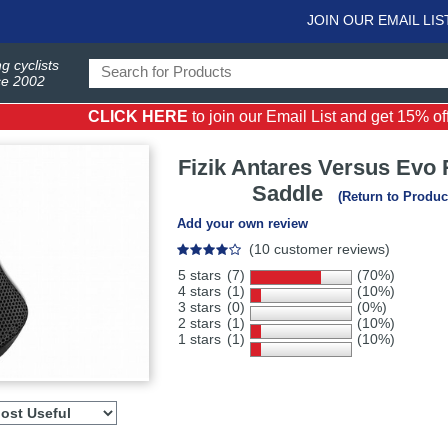
JOIN OUR EMAIL LIS
g cyclists
ce 2002
CLICK HERE
to join our Email List and get 15% off 
Fizik
Antares Versus Evo 
Saddle
(Return to Produc
Add your own review
(10 customer reviews)
5 stars
(7)
(70%)
4 stars
(1)
(10%)
3 stars
(0)
(0%)
2 stars
(1)
(10%)
1 stars
(1)
(10%)
Select
ws
sort
order
to