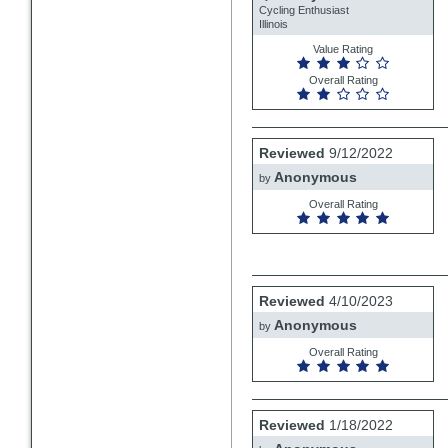
Cycling Enthusiast
Illinois
Value Rating
Overall Rating
Review
Reviewed
9/12/2022
by
Anonymous
Anonymous
by
Overall Rating
Review
Reviewed
4/10/2023
by
Anonymous
Anonymous
by
Overall Rating
Review
Reviewed
1/18/2022
by
Anonymous