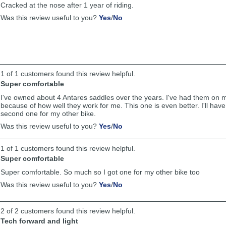
Cracked at the nose after 1 year of riding.
helpful
,
,
Was this review useful to you?
Yes
/
No
review
review
by
by
Anonymous
Anonymous
was
was
helpful
not
helpful
1 of 1 customers found this review helpful.
Super comfortable
I've owned about 4 Antares saddles over the years. I've had them on m
because of how well they work for me. This one is even better. I'll have
second one for my other bike.
,
,
Was this review useful to you?
Yes
/
No
review
review
by
by
1 of 1 customers found this review helpful.
Anonymous
Anonymous
was
was
Super comfortable
helpful
not
Super comfortable. So much so I got one for my other bike too
helpful
,
,
Was this review useful to you?
Yes
/
No
review
review
by
by
Anonymous
Anonymous
2 of 2 customers found this review helpful.
was
was
Tech forward and light
helpful
not