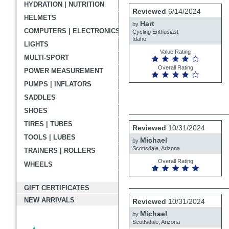
HYDRATION | NUTRITION
User
Review
Reviewed
6/14/2024
by
HELMETS
submitted
Hart
Hart
by
reviews
COMPUTERS | ELECTRONICS
Cycling Enthusiast
Idaho
LIGHTS
Value Rating
MULTI-SPORT
Overall Rating
POWER MEASUREMENT
PUMPS | INFLATORS
SADDLES
SHOES
Review
TIRES | TUBES
Reviewed
10/31/2024
by
TOOLS | LUBES
Michael
Michael
by
Scottsdale, Arizona
TRAINERS | ROLLERS
Overall Rating
WHEELS
GIFT CERTIFICATES
Review
NEW ARRIVALS
Reviewed
10/31/2024
by
Michael
Michael
by
Scottsdale, Arizona