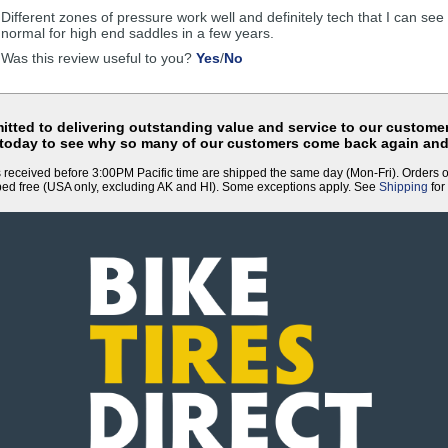
helpful
Different zones of pressure work well and definitely tech that I can se
normal for high end saddles in a few years.
,
,
Was this review useful to you?
Yes
/
No
review
review
by
by
Anonymous
Anonymous
was
was
tted to delivering outstanding value and service to our customer
helpful
not
 today to see why so many of our customers come back again and
helpful
 received before 3:00PM Pacific time are shipped the same day (Mon-Fri). Orders 
ped free (USA only, excluding AK and HI). Some exceptions apply. See
Shipping
for 