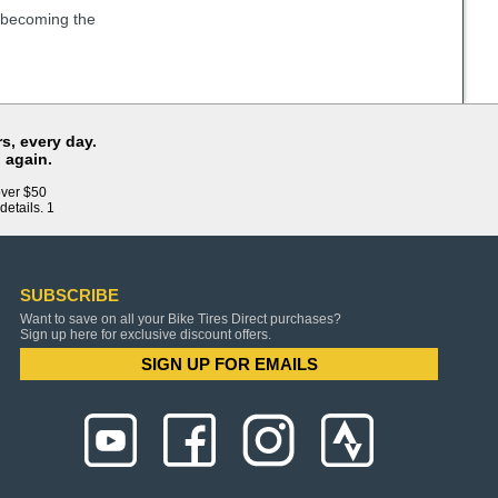
e becoming the
s, every day.
 again.
over $50
details. 1
SUBSCRIBE
Want to save on all your Bike Tires Direct purchases?
Sign up here for exclusive discount offers.
SIGN UP FOR EMAILS