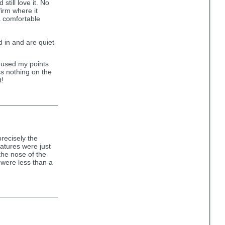
till love it. No
firm where it
 a comfortable
d in and are quiet
 used my points
s nothing on the
t!
recisely the
atures were just
the nose of the
s were less than a