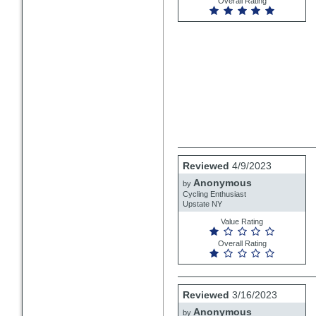
Overall Rating
Review
Reviewed
4/9/2023
by
Anonymous
Anonymous
by
Cycling Enthusiast
Upstate NY
Value Rating
Overall Rating
Review
Reviewed
3/16/2023
by
Anonymous
Anonymous
by