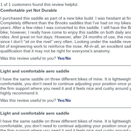
list
1 of 1 customers found this review helpful.
reviews
Comfortable yet Not Durable
I purchased this saddle as part of a new bike build. I was hesitant at fir
Completely different than the Brooks saddles that I've had on my bikes
years. After a few rides I was converted to this saddle. I still have the
bike; however, I really have come to enjoy this saddle on both daily an
rides. And great on hot days. However, after 24 months of use, the no
since I don't "sit on the rivet" very often. Looking under the saddle rev
bit of engineering work to reinforce the nose. All-in-all, an excellent sa
qualification that it may not be right for everyone's anatomy.
,
,
Was this review useful to you?
Yes
/
No
review
review
by
by
Light and comfortable aero saddle
Hart
Hart
was
was
I have the same saddle on three different bikes of mine. It is lightweig
helpful
not
comfortable, you don't need to continue adjusting your position once you
helpful
the firm support where you need it and it feels nice and cushy around y
highly recommend it.
,
,
Was this review useful to you?
Yes
/
No
review
review
by
by
Light and comfortable aero saddle
Michael
Michael
was
was
I have the same saddle on three different bikes of mine. It is lightweig
helpful
not
comfortable, you don't need to continue adjusting your position once you
helpful
the firm support where you need it and it feels nice and cushy around y