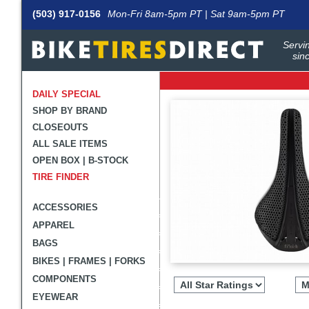
(503) 917-0156
Mon-Fri 8am-5pm PT | Sat 9am-5pm PT
Servin
sin
DAILY SPECIAL
SHOP BY BRAND
CLOSEOUTS
ALL SALE ITEMS
OPEN BOX | B-STOCK
TIRE FINDER
ACCESSORIES
APPAREL
BAGS
BIKES | FRAMES | FORKS
Filter
revie
COMPONENTS
by
EYEWEAR
rating