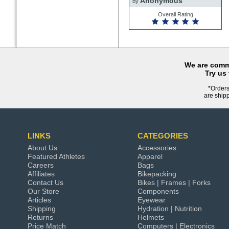
Anonymous
by
Overall Rating
We are commi
Try us
*Orders
are ship
LINKS
CATEGORIES
About Us
Accessories
Featured Athletes
Apparel
Careers
Bags
Affiliates
Bikepacking
Contact Us
Bikes | Frames | Forks
Our Store
Components
Articles
Eyewear
Shipping
Hydration | Nutrition
Returns
Helmets
Price Match
Computers | Electronics