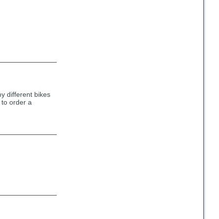
y different bikes
 to order a