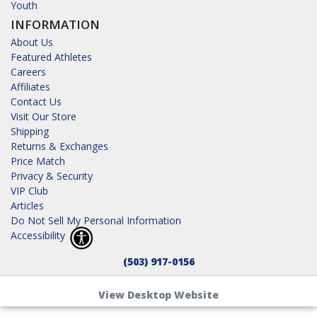
Youth
INFORMATION
About Us
Featured Athletes
Careers
Affiliates
Contact Us
Visit Our Store
Shipping
Returns & Exchanges
Price Match
Privacy & Security
VIP Club
Articles
Do Not Sell My Personal Information
Accessibility
(503) 917-0156
View Desktop Website