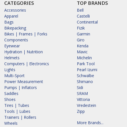
CATEGORIES
TOP BRANDS
Accessories
Bell
Apparel
Castelli
Bags
Continental
Bikepacking
Fizik
Bikes | Frames | Forks
Garmin
Components
Giro
Eyewear
Kenda
Hydration | Nutrition
Mavic
Helmets
Michelin
Computers | Electronics
Park Tool
Lights
Pearl Izumi
Multi-Sport
Schwalbe
Power Measurement
Shimano
Pumps | Inflators
Sidi
Saddles
SRAM
Shoes
Vittoria
Tires | Tubes
Vredestein
Tools | Lubes
Zipp
Trainers | Rollers
More Brands...
Wheels