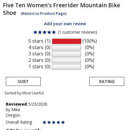
Five Ten
Women's Freerider Mountain Bike
Shoe
(Return to Product Page)
Add your own review
(1 customer reviews)
5 stars
(1)
(100%)
4 stars
(0)
(0%)
3 stars
(0)
(0%)
2 stars
(0)
(0%)
1 stars
(0)
(0%)
SORT
RATING
Sorted by Most Useful.
User
Review
Reviewed
5/23/2026
by
by
Mike
submitted
Oregon
Mike
reviews
Overall Rating