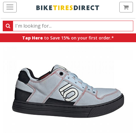
Ca
Search
Search
for
Tap Here
to Save 15% on your first order.*
products,
categories
and
brands