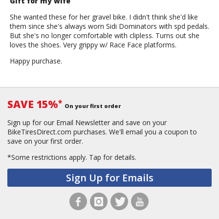
Gift for my wife
She wanted these for her gravel bike. I didn't think she'd like
them since she's always worn Sidi Dominators with spd pedals.
But she's no longer comfortable with clipless. Turns out she
loves the shoes. Very grippy w/ Race Face platforms.
Happy purchase.
SAVE 15%
*
On your first order
Sign up for our Email Newsletter and save on your
BikeTiresDirect.com purchases. We'll email you a coupon to
save on your first order.
*Some restrictions apply.
Tap for details.
Sign Up for Emails