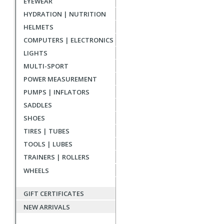
EYEWEAR
reviews
HYDRATION | NUTRITION
HELMETS
COMPUTERS | ELECTRONICS
LIGHTS
MULTI-SPORT
POWER MEASUREMENT
PUMPS | INFLATORS
SADDLES
SHOES
TIRES | TUBES
TOOLS | LUBES
TRAINERS | ROLLERS
WHEELS
GIFT CERTIFICATES
NEW ARRIVALS