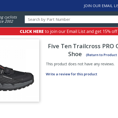
JOIN OUR EMAIL LI
ng cyclists
ce 2002
CLICK HERE
to join our Email List and get 15% off
Five Ten
Trailcross PRO 
Shoe
(Return to Product
This product does not have any reviews.
Write a review for this product