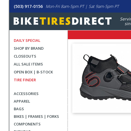
(503) 917-0156
Mon-Fri 8am-5pm PT | Sat 9am-5pm PT
Servi
sin
DAILY SPECIAL
SHOP BY BRAND
CLOSEOUTS
ALL SALE ITEMS
OPEN BOX | B-STOCK
TIRE FINDER
ACCESSORIES
APPAREL
BAGS
BIKES | FRAMES | FORKS
User
COMPONENTS
submitted