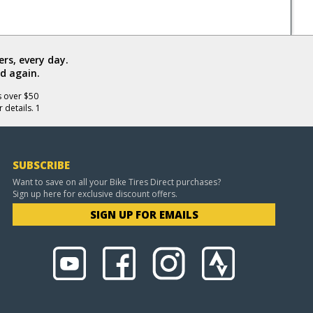
rs, every day.
d again.
s over $50
 details. 1
SUBSCRIBE
Want to save on all your Bike Tires Direct purchases?
Sign up here for exclusive discount offers.
SIGN UP FOR EMAILS