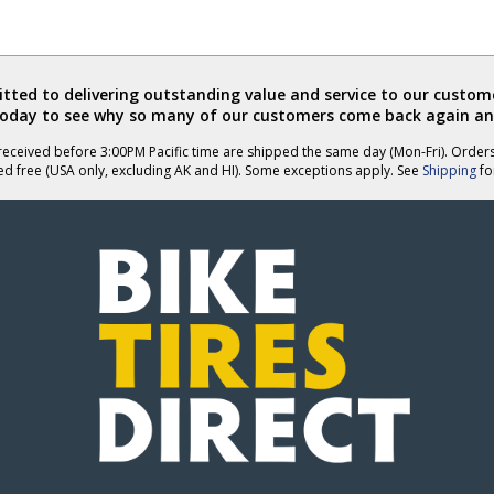
ted to delivering outstanding value and service to our custome
today to see why so many of our customers come back again an
eceived before 3:00PM Pacific time are shipped the same day (Mon-Fri). Order
ed free (USA only, excluding AK and HI). Some exceptions apply. See
Shipping
for