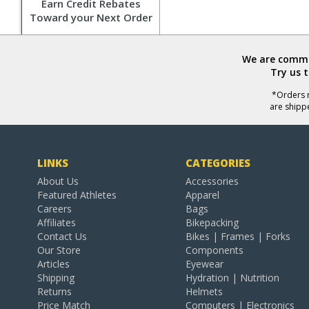
Earn Credit Rebates
Toward your Next Order
We are commit
Try us 
*Orders r
are shipp
LINKS
CATEGORIES
About Us
Accessories
Featured Athletes
Apparel
Careers
Bags
Affiliates
Bikepacking
Contact Us
Bikes | Frames | Forks
Our Store
Components
Articles
Eyewear
Shipping
Hydration | Nutrition
Returns
Helmets
Price Match
Computers | Electronics