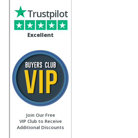
Trustpilot
Excellent
Join Our Free
VIP Club to Receive
Additional Discounts