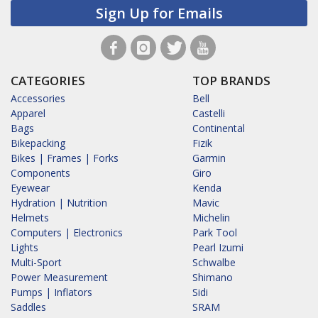
Sign Up for Emails
CATEGORIES
TOP BRANDS
Accessories
Bell
Apparel
Castelli
Bags
Continental
Bikepacking
Fizik
Bikes | Frames | Forks
Garmin
Components
Giro
Eyewear
Kenda
Hydration | Nutrition
Mavic
Helmets
Michelin
Computers | Electronics
Park Tool
Lights
Pearl Izumi
Multi-Sport
Schwalbe
Power Measurement
Shimano
Pumps | Inflators
Sidi
Saddles
SRAM