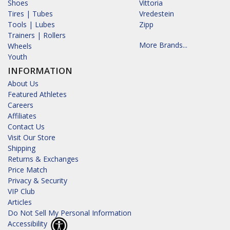
Shoes
Vittoria
Tires | Tubes
Vredestein
Tools | Lubes
Zipp
Trainers | Rollers
More Brands...
Wheels
Youth
INFORMATION
About Us
Featured Athletes
Careers
Affiliates
Contact Us
Visit Our Store
Shipping
Returns & Exchanges
Price Match
Privacy & Security
VIP Club
Articles
Do Not Sell My Personal Information
Accessibility