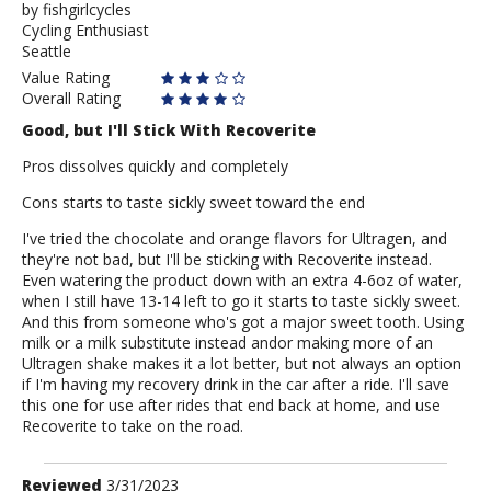
by
by
fishgirlcycles
Cycling Enthusiast
fishgirlcycles
Seattle
Value Rating
Overall Rating
Good, but I'll Stick With Recoverite
Pros dissolves quickly and completely
Cons starts to taste sickly sweet toward the end
I've tried the chocolate and orange flavors for Ultragen, and
they're not bad, but I'll be sticking with Recoverite instead.
Even watering the product down with an extra 4-6oz of water,
when I still have 13-14 left to go it starts to taste sickly sweet.
And this from someone who's got a major sweet tooth. Using
milk or a milk substitute instead andor making more of an
Ultragen shake makes it a lot better, but not always an option
if I'm having my recovery drink in the car after a ride. I'll save
this one for use after rides that end back at home, and use
Recoverite to take on the road.
Review
Reviewed
3/31/2023