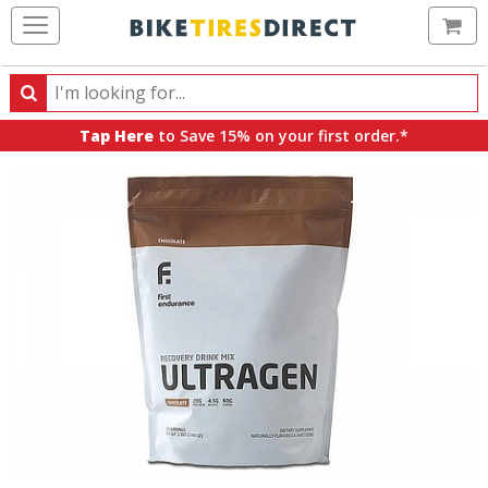
Ca
Search
Search
for
Tap Here
to Save 15% on your first order.*
products,
categories
and
brands