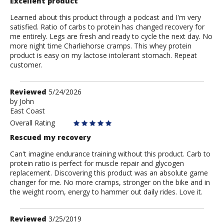
Excellent product
Learned about this product through a podcast and I'm very
satisfied. Ratio of carbs to protein has changed recovery for
me entirely. Legs are fresh and ready to cycle the next day. No
more night time Charliehorse cramps. This whey protein
product is easy on my lactose intolerant stomach. Repeat
customer.
Review
Reviewed
5/24/2026
by
by
John
East Coast
John
Overall Rating
Rescued my recovery
Can't imagine endurance training without this product. Carb to
protein ratio is perfect for muscle repair and glycogen
replacement. Discovering this product was an absolute game
changer for me. No more cramps, stronger on the bike and in
the weight room, energy to hammer out daily rides. Love it.
Review
Reviewed
3/25/2019