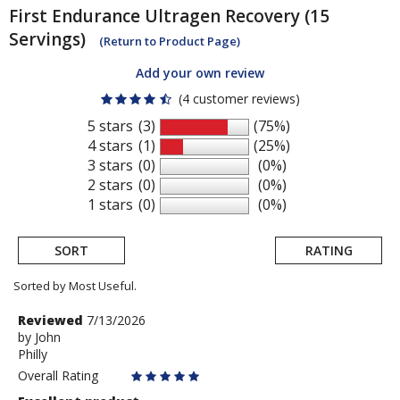
First Endurance
Ultragen Recovery (15
Servings)
(Return to Product Page)
Add your own review
(4 customer reviews)
5 stars
(3)
(75%)
4 stars
(1)
(25%)
3 stars
(0)
(0%)
2 stars
(0)
(0%)
1 stars
(0)
(0%)
SORT
RATING
Sorted by Most Useful.
User
Review
Reviewed
7/13/2026
by
by
John
submitted
Philly
John
reviews
Overall Rating