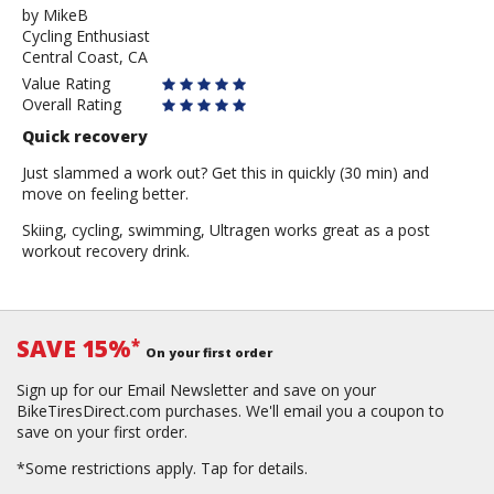
by
by
MikeB
Cycling Enthusiast
MikeB
Central Coast, CA
Value Rating
Overall Rating
Quick recovery
Just slammed a work out? Get this in quickly (30 min) and
move on feeling better.
Skiing, cycling, swimming, Ultragen works great as a post
workout recovery drink.
SAVE 15%
*
On your first order
Sign up for our Email Newsletter and save on your
BikeTiresDirect.com purchases. We'll email you a coupon to
save on your first order.
*Some restrictions apply.
Tap for details.