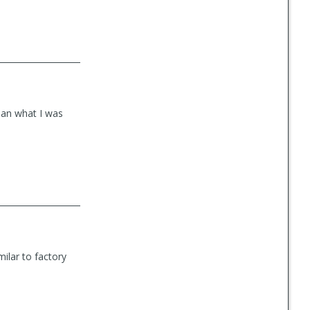
than what I was
milar to factory