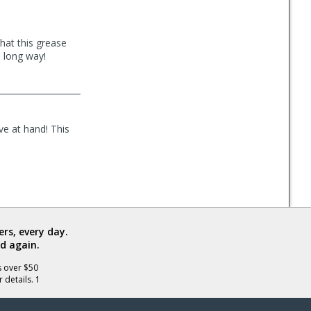
that this grease
a long way!
ve at hand! This
rs, every day.
d again.
s over $50
 details. 1