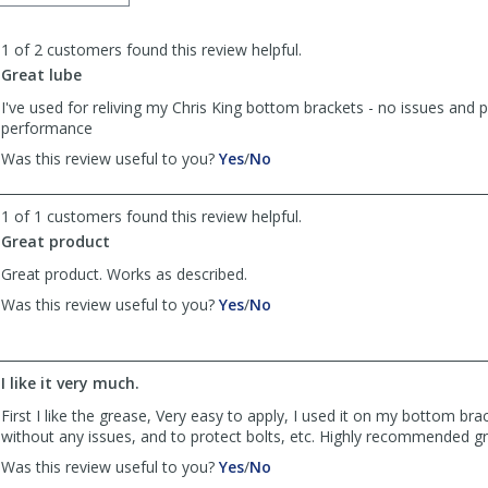
order
to
1 of 2 customers found this review helpful.
list
reviews
Great lube
I've used for reliving my Chris King bottom brackets - no issues and 
performance
,
,
Was this review useful to you?
Yes
/
No
review
review
by
by
1 of 1 customers found this review helpful.
mootsman
mootsman
was
was
Great product
helpful
not
Great product. Works as described.
helpful
,
,
Was this review useful to you?
Yes
/
No
review
review
by
by
Bill
Bill
I like it very much.
was
was
helpful
not
First I like the grease, Very easy to apply, I used it on my bottom bra
helpful
without any issues, and to protect bolts, etc. Highly recommended g
,
,
Was this review useful to you?
Yes
/
No
review
review