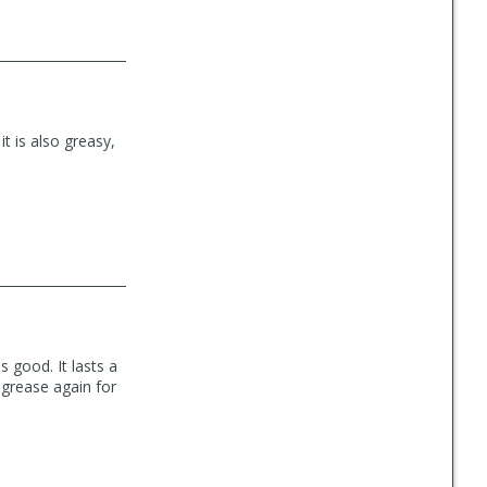
 it is also greasy,
 good. It lasts a
 grease again for