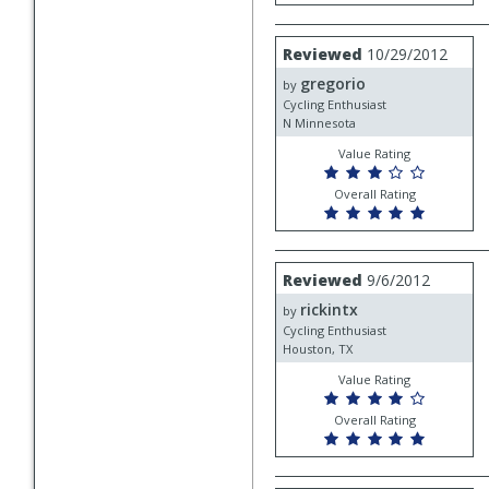
Review
Reviewed
10/29/2012
by
gregorio
gregorio
by
Cycling Enthusiast
N Minnesota
Value Rating
Overall Rating
Review
Reviewed
9/6/2012
by
rickintx
rickintx
by
Cycling Enthusiast
Houston, TX
Value Rating
Overall Rating