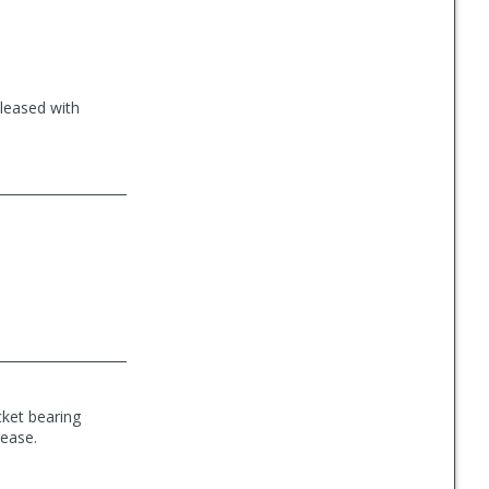
pleased with
cket bearing
rease.