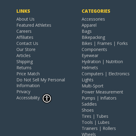
LINKS
CATEGORIES
About Us
Accessories
Featured Athletes
Apparel
Careers
Bags
Affiliates
Bikepacking
Contact Us
Bikes | Frames | Forks
Our Store
Components
Articles
Eyewear
Shipping
Hydration | Nutrition
Returns
Helmets
Price Match
Computers | Electronics
Do Not Sell My Personal
Lights
Information
Multi-Sport
Privacy
Power Measurement
Accessibility
Pumps | Inflators
Saddles
Shoes
Tires | Tubes
Tools | Lubes
Trainers | Rollers
Wheels