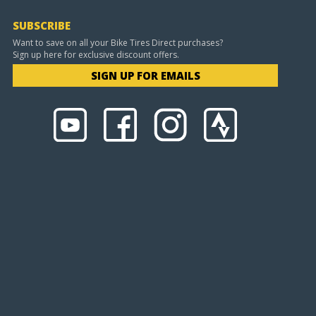
SUBSCRIBE
Want to save on all your Bike Tires Direct purchases?
Sign up here for exclusive discount offers.
SIGN UP FOR EMAILS