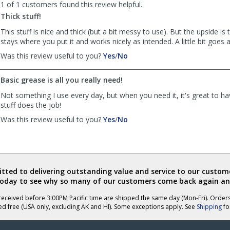
1 of 1 customers found this review helpful.
was
was
Thick stuff!
helpful
not
helpful
This stuff is nice and thick (but a bit messy to use). But the upside is 
stays where you put it and works nicely as intended. A little bit goes 
,
,
Was this review useful to you?
Yes
/
No
review
review
by
by
Basic grease is all you really need!
Anonymous
Anonymous
was
was
Not something I use every day, but when you need it, it's great to ha
helpful
not
stuff does the job!
helpful
,
,
Was this review useful to you?
Yes
/
No
review
review
by
by
Anonymous
Anonymous
was
was
helpful
not
ted to delivering outstanding value and service to our custome
helpful
today to see why so many of our customers come back again an
eceived before 3:00PM Pacific time are shipped the same day (Mon-Fri). Order
ed free (USA only, excluding AK and HI). Some exceptions apply. See
Shipping
for