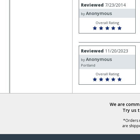
Review
Reviewed
7/23/2014
by
Anonymous
Anonymous
by
Overall Rating
Review
Reviewed
11/20/2023
by
Anonymous
Anonymous
by
Portland
Overall Rating
We are commit
Try us 
*Orders r
are shipp