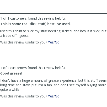
by
by
Anonymous
Anonymous
was
was
helpful
not
1 of 1 customers found this review helpful.
helpful
This is some real slick stuff, best I've used.
used this stuff to slick my stuff needing slicked, and boy is it slick, but
a trade off I guess.
,
,
Was this review useful to you?
Yes
/
No
review
review
by
by
old
old
sarg
sarg
was
was
1 of 2 customers found this review helpful.
helpful
not
Good grease!
helpful
I don't have a huge amount of grease experience, but this stuff seems
long time and stays put. I'm a fan, and don't see myself buying more
quite a while.
,
,
Was this review useful to you?
Yes
/
No
review
review
by
by