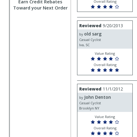
Earn Credit Rebates
Overall Rating
Toward your Next Order
Review
Reviewed
9/20/2013
by
old sarg
old
by
sarg
Casual Cyclist
Iva, SC
Value Rating
Overall Rating
Review
Reviewed
11/1/2012
by
John Denton
John
by
Denton
Casual Cyclist
Brooklyn NY
Value Rating
Overall Rating