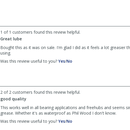
by
by
yamir-
yamir-
stuff
stuff
was
was
helpful
not
1 of 1 customers found this review helpful.
helpful
Great lube
Bought this as it was on sale. I'm glad I did as it feels a lot greasier 
using.
,
,
Was this review useful to you?
Yes
/
No
review
review
by
by
Anonymous
Anonymous
was
was
helpful
not
2 of 2 customers found this review helpful.
helpful
good quality
This works well in all bearing applications and freehubs and seems si
grease. Whether it's as waterproof as Phil Wood I don't know.
,
,
Was this review useful to you?
Yes
/
No
review
review