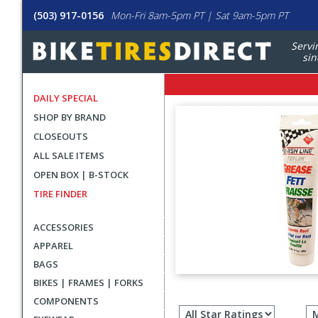
(503) 917-0156
Mon-Fri 8am-5pm PT | Sat 9am-5pm PT
Servi
sin
DAILY SPECIAL
SHOP BY BRAND
CLOSEOUTS
ALL SALE ITEMS
OPEN BOX | B-STOCK
TIRE FINDER
ACCESSORIES
APPAREL
BAGS
BIKES | FRAMES | FORKS
Filter
COMPONENTS
revie