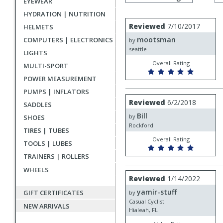
EYEWEAR
by
rating
HYDRATION | NUTRITION
User
Review
Reviewed
7/10/2017
HELMETS
by
submitted
mootsman
COMPUTERS | ELECTRONICS
mootsman
by
reviews
seattle
LIGHTS
Overall Rating
MULTI-SPORT
POWER MEASUREMENT
PUMPS | INFLATORS
Review
Reviewed
6/2/2018
SADDLES
by
Bill
Bill
by
SHOES
Rockford
TIRES | TUBES
Overall Rating
TOOLS | LUBES
TRAINERS | ROLLERS
WHEELS
Review
Reviewed
1/14/2022
by
yamir-stuff
yamir-
GIFT CERTIFICATES
by
stuff
Casual Cyclist
NEW ARRIVALS
Hialeah, FL