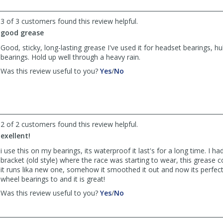
John
John
Denton
Denton
3 of 3 customers found this review helpful.
was
was
good grease
helpful
not
helpful
Good, sticky, long-lasting grease I've used it for headset bearings, hu
bearings. Hold up well through a heavy rain.
,
,
Was this review useful to you?
Yes
/
No
review
review
by
by
gregorio
gregorio
was
was
helpful
not
2 of 2 customers found this review helpful.
helpful
exellent!
i use this on my bearings, its waterproof it last's for a long time. I h
bracket (old style) where the race was starting to wear, this grease 
it runs lika new one, somehow it smoothed it out and now its perfect.
wheel bearings to and it is great!
,
,
Was this review useful to you?
Yes
/
No
review
review
by
by
rickintx
rickintx