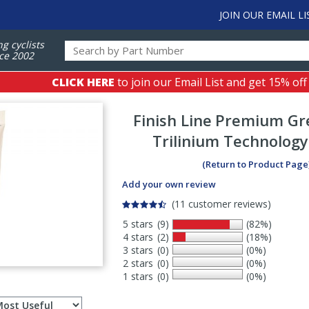
JOIN OUR EMAIL LI
ng cyclists
ce 2002
CLICK HERE
to join our Email List and get 15% off
Finish Line
Premium Gr
Trilinium Technology
(Return to Product Page
Add your own review
(11 customer reviews)
5 stars
(9)
(82%)
4 stars
(2)
(18%)
3 stars
(0)
(0%)
2 stars
(0)
(0%)
1 stars
(0)
(0%)
Select
ws
sort