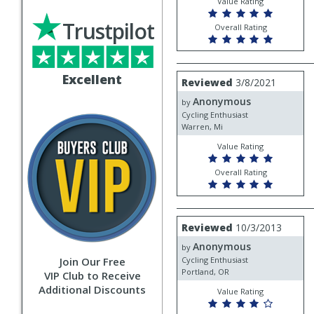
Value Rating
Trustpilot
Overall Rating
Review
Excellent
Reviewed
3/8/2021
by
Anonymous
Anonymous
by
Cycling Enthusiast
Warren, Mi
Value Rating
Overall Rating
Review
Reviewed
10/3/2013
by
Anonymous
Anonymous
by
Join Our Free
Cycling Enthusiast
Portland, OR
VIP Club to Receive
Additional Discounts
Value Rating