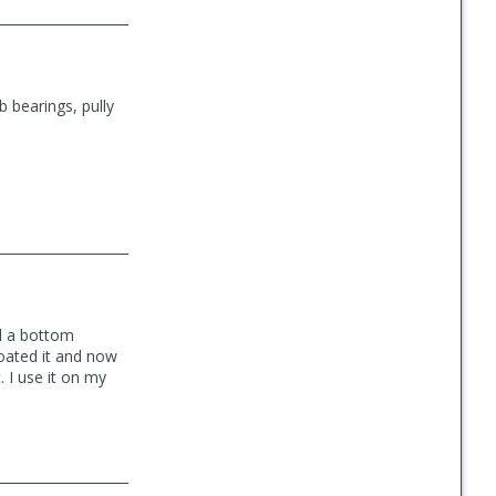
b bearings, pully
ad a bottom
coated it and now
 I use it on my