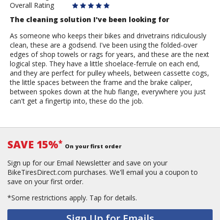
Overall Rating
The cleaning solution I've been looking for
As someone who keeps their bikes and drivetrains ridiculously
clean, these are a godsend. I've been using the folded-over
edges of shop towels or rags for years, and these are the next
logical step. They have a little shoelace-ferrule on each end,
and they are perfect for pulley wheels, between cassette cogs,
the little spaces between the frame and the brake caliper,
between spokes down at the hub flange, everywhere you just
can't get a fingertip into, these do the job.
SAVE 15%
*
On your first order
Sign up for our Email Newsletter and save on your
BikeTiresDirect.com purchases. We'll email you a coupon to
save on your first order.
*Some restrictions apply.
Tap for details.
Sign Up for Emails