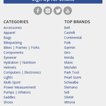
CATEGORIES
TOP BRANDS
Accessories
Bell
Apparel
Castelli
Bags
Continental
Bikepacking
Fizik
Bikes | Frames | Forks
Garmin
Components
Giro
Eyewear
Kenda
Hydration | Nutrition
Mavic
Helmets
Michelin
Computers | Electronics
Park Tool
Lights
Pearl Izumi
Multi-Sport
Schwalbe
Power Measurement
Shimano
Pumps | Inflators
Sidi
Saddles
SRAM
Shoes
Vittoria