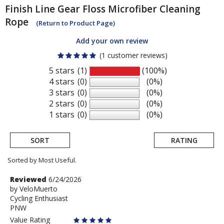
Finish Line
Gear Floss Microfiber Cleaning
Rope
(Return to Product Page)
Add your own review
(1 customer reviews)
5 stars
(1)
(100%)
4 stars
(0)
(0%)
3 stars
(0)
(0%)
2 stars
(0)
(0%)
1 stars
(0)
(0%)
SORT
RATING
Sorted by Most Useful.
User
Review
Reviewed
6/24/2026
by
by
VeloMuerto
submitted
Cycling Enthusiast
VeloMuerto
reviews
PNW
Value Rating