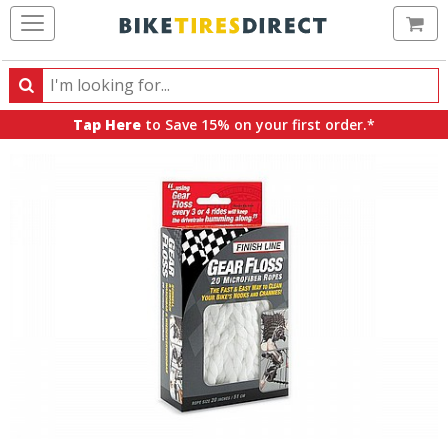
Ca
Search
Search
for
Tap Here
to Save 15% on your first order.*
products,
categories
and
brands