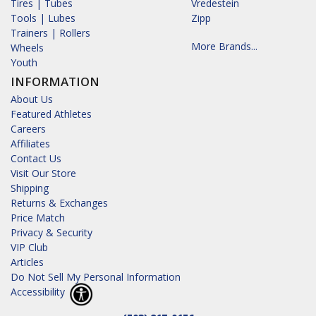
Tires | Tubes
Vredestein
Tools | Lubes
Zipp
Trainers | Rollers
More Brands...
Wheels
Youth
INFORMATION
About Us
Featured Athletes
Careers
Affiliates
Contact Us
Visit Our Store
Shipping
Returns & Exchanges
Price Match
Privacy & Security
VIP Club
Articles
Do Not Sell My Personal Information
Accessibility