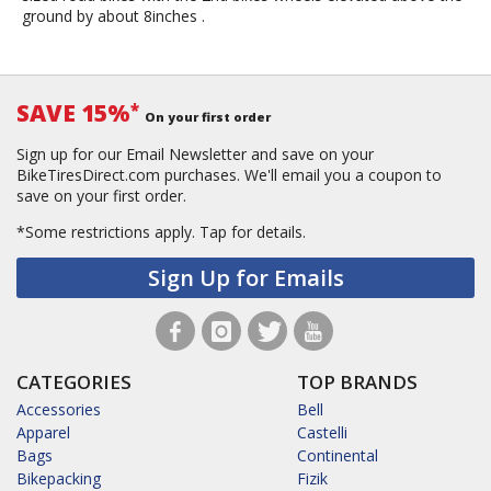
ground by about 8inches .
SAVE 15%
*
On your first order
Sign up for our Email Newsletter and save on your
BikeTiresDirect.com purchases. We'll email you a coupon to
save on your first order.
*Some restrictions apply.
Tap for details.
Sign Up for Emails
CATEGORIES
TOP BRANDS
Accessories
Bell
Apparel
Castelli
Bags
Continental
Bikepacking
Fizik