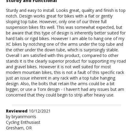
Sturdy and Functional
Sturdy and easy to install. Looks great, quality and finish is top
notch. Design works great for bikes with a flat or gently
sloping top tube. However, only one of our three full
suspension bikes fits well. This was somewhat expected, but
be aware that this type of design is inherently better suited for
hard tails or rigid bikes. However I am able to hang one of my
XC bikes by notching one of the arms under the top tube and
the other under the down tube, which is surprisingly stable.
Overall I am satisfied with this product, compared to other
stands it is the clearly superior product for supporting my road
and gravel bikes. However it is not well suited for most
modern mountain bikes, this is not a fault of this specific rack
just an issue inherent in any rack with a top tube hanging
design. Also, the bolts that retain the arms could be a bit
bigger, or use a Torx design - I haven't had any issues but am
concerned that they could begin to strip after heavy use.
Review
Reviewed
10/12/2021
by
by
bryanrmorris
Cycling Enthusiast
bryanrmorris
Gresham, OR