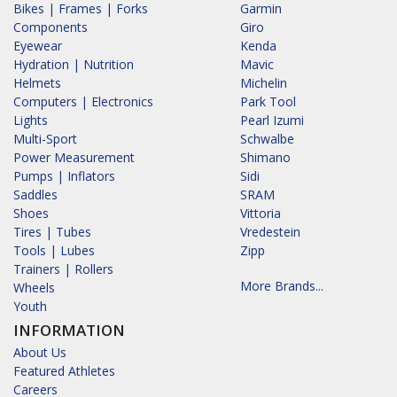
Bikes | Frames | Forks
Garmin
Components
Giro
Eyewear
Kenda
Hydration | Nutrition
Mavic
Helmets
Michelin
Computers | Electronics
Park Tool
Lights
Pearl Izumi
Multi-Sport
Schwalbe
Power Measurement
Shimano
Pumps | Inflators
Sidi
Saddles
SRAM
Shoes
Vittoria
Tires | Tubes
Vredestein
Tools | Lubes
Zipp
Trainers | Rollers
More Brands...
Wheels
Youth
INFORMATION
About Us
Featured Athletes
Careers