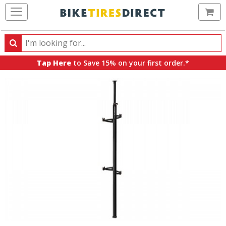
Ca
Search
Search
for
Tap Here
to Save 15% on your first order.*
products,
categories
and
brands