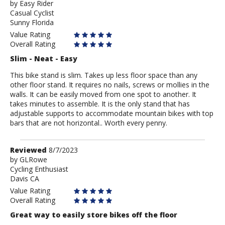
by
by
Easy Rider
Casual Cyclist
Easy
Sunny Florida
Rider
Value Rating
Overall Rating
Slim - Neat - Easy
This bike stand is slim. Takes up less floor space than any
other floor stand. It requires no nails, screws or mollies in the
walls. It can be easily moved from one spot to another. It
takes minutes to assemble. It is the only stand that has
adjustable supports to accommodate mountain bikes with top
bars that are not horizontal.. Worth every penny.
Review
Reviewed
8/7/2023
by
by
GLRowe
Cycling Enthusiast
GLRowe
Davis CA
Value Rating
Overall Rating
Great way to easily store bikes off the floor