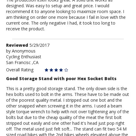
designed. Was easy to setup and great price. I would
recommend it to anyone looking to maximize room space. I
am thinking on order one more because I fail in love with the
current one. The only negative I had, it took too long to
receive the product.
Review
Reviewed
5/29/2017
by
by
Anonymous
Cycling Enthusiast
Anonymous
San Francisc ,CA
Overall Rating
Good Storage Stand with poor Hex Socket Bolts
This is a pretty good storage stand. The only down side is the
hex bolts used to bolt in the arms. These have to be made out
of the poorest quality metal. I stripped out one bot and the
other snapped when screwing it in the arms. I used a beam
style torque wrench to help with not over tightening any of the
bolts but due to the cheap quality of the meat the first bolt
stripped out easily and one other had it's head just pop right
off. The metal used just felt soft... The stand can fit two 54 M
sized road bikes with the 2nd bikes wheels elevated above the