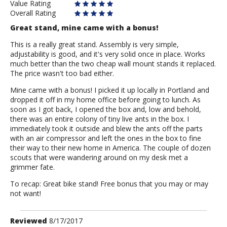
Value Rating
Overall Rating
Great stand, mine came with a bonus!
This is a really great stand. Assembly is very simple,
adjustability is good, and it's very solid once in place. Works
much better than the two cheap wall mount stands it replaced.
The price wasn't too bad either.
Mine came with a bonus! I picked it up locally in Portland and
dropped it off in my home office before going to lunch. As
soon as I got back, I opened the box and, low and behold,
there was an entire colony of tiny live ants in the box. I
immediately took it outside and blew the ants off the parts
with an air compressor and left the ones in the box to fine
their way to their new home in America. The couple of dozen
scouts that were wandering around on my desk met a
grimmer fate.
To recap: Great bike stand! Free bonus that you may or may
not want!
Review
Reviewed
8/17/2017