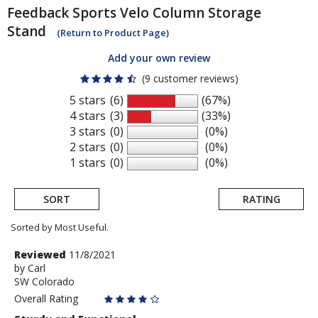
Feedback Sports
Velo Column Storage
Stand
(Return to Product Page)
Add your own review
(9 customer reviews)
5 stars
(6)
(67%)
4 stars
(3)
(33%)
3 stars
(0)
(0%)
2 stars
(0)
(0%)
1 stars
(0)
(0%)
SORT
RATING
Sorted by Most Useful.
User
Review
Reviewed
11/8/2021
by
by
Carl
submitted
SW Colorado
Carl
reviews
Overall Rating