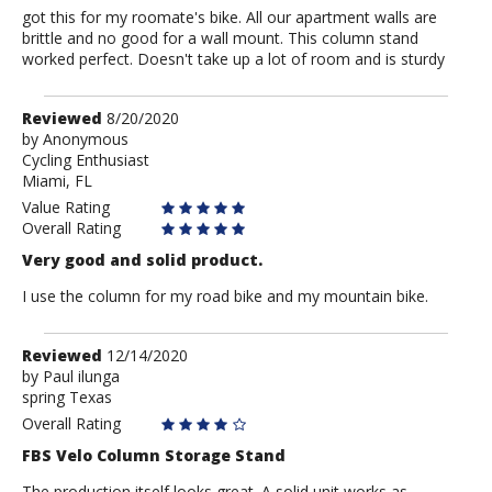
got this for my roomate's bike. All our apartment walls are
brittle and no good for a wall mount. This column stand
worked perfect. Doesn't take up a lot of room and is sturdy
Review
Reviewed
8/20/2020
by
by
Anonymous
Cycling Enthusiast
Anonymous
Miami, FL
Value Rating
Overall Rating
Very good and solid product.
I use the column for my road bike and my mountain bike.
Review
Reviewed
12/14/2020
by
by
Paul ilunga
spring Texas
Paul
ilunga
Overall Rating
FBS Velo Column Storage Stand
The production itself looks great. A solid unit works as