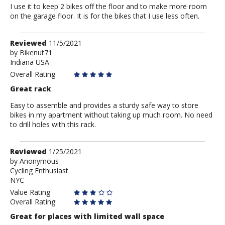
I use it to keep 2 bikes off the floor and to make more room
on the garage floor. It is for the bikes that I use less often.
Review
Reviewed
11/5/2021
by
by
Bikenut71
Indiana USA
Bikenut71
Overall Rating
Great rack
Easy to assemble and provides a sturdy safe way to store
bikes in my apartment without taking up much room. No need
to drill holes with this rack.
Review
Reviewed
1/25/2021
by
by
Anonymous
Cycling Enthusiast
Anonymous
NYC
Value Rating
Overall Rating
Great for places with limited wall space