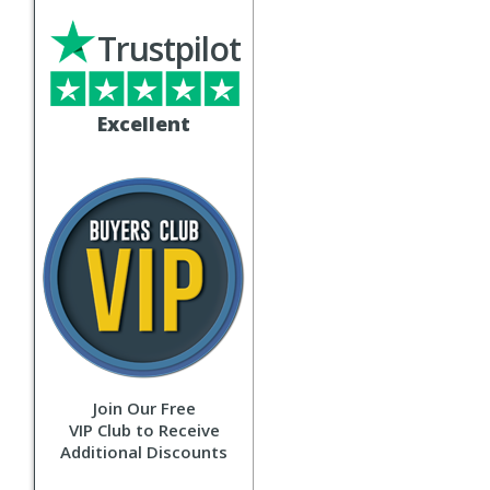
Trustpilot
Excellent
Join Our Free
VIP Club to Receive
Additional Discounts