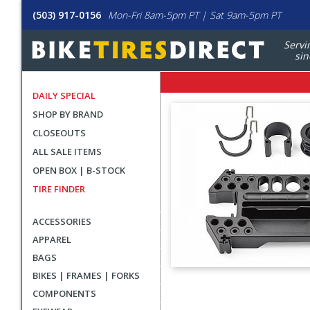
(503) 917-0156
Mon-Fri 8am-5pm PT | Sat 9am-5pm PT
Servi
sin
DAILY SPECIAL
SHOP BY BRAND
CLOSEOUTS
ALL SALE ITEMS
OPEN BOX | B-STOCK
TIRE FINDER
ACCESSORIES
APPAREL
BAGS
BIKES | FRAMES | FORKS
User
COMPONENTS
submitted