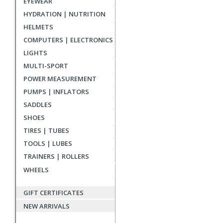
EYEWEAR
reviews
HYDRATION | NUTRITION
HELMETS
COMPUTERS | ELECTRONICS
LIGHTS
MULTI-SPORT
POWER MEASUREMENT
PUMPS | INFLATORS
SADDLES
SHOES
TIRES | TUBES
TOOLS | LUBES
TRAINERS | ROLLERS
WHEELS
GIFT CERTIFICATES
NEW ARRIVALS