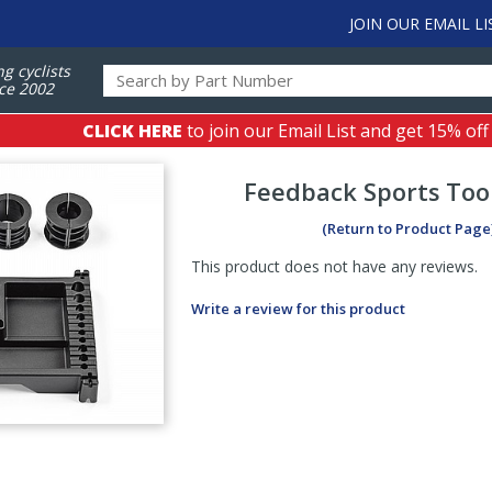
JOIN OUR EMAIL LI
ng cyclists
ce 2002
CLICK HERE
to join our Email List and get 15% off
Feedback Sports
Too
(Return to Product Page
This product does not have any reviews.
Write a review for this product