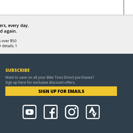
rs, every day.
d again.
s over $50
 details. 1
SUBSCRIBE
Want to save on all your Bike Tires Direct purchases?
Sign up here for exclusive discount offers.
SIGN UP FOR EMAILS