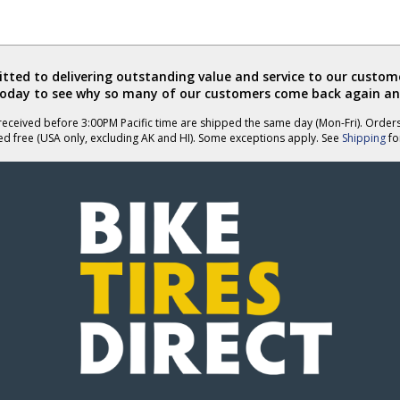
ted to delivering outstanding value and service to our custome
today to see why so many of our customers come back again an
eceived before 3:00PM Pacific time are shipped the same day (Mon-Fri). Order
ed free (USA only, excluding AK and HI). Some exceptions apply. See
Shipping
for