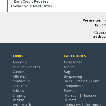
Earn Credit Rebates
Toward your Next Order
We are commit
Try us 
*Orders r
are shipp
LINKS
CATEGORIES
About Us
Accessories
Featured Athletes
Apparel
Careers
Bags
Affiliates
Bikepacking
Contact Us
Bikes | Frames | Forks
Our Store
Components
Articles
Eyewear
Shipping
Hydration | Nutrition
Returns
Helmets
Price Match
Computers | Electronics