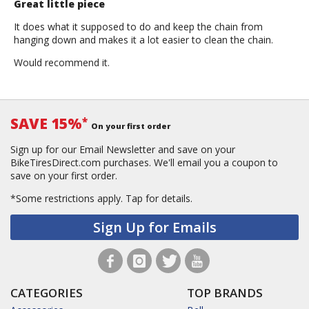
Great little piece
It does what it supposed to do and keep the chain from
hanging down and makes it a lot easier to clean the chain.
Would recommend it.
SAVE 15%
*
On your first order
Sign up for our Email Newsletter and save on your
BikeTiresDirect.com purchases. We'll email you a coupon to
save on your first order.
*Some restrictions apply.
Tap for details.
Sign Up for Emails
CATEGORIES
TOP BRANDS