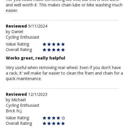
and well worth it. This makes chain lube or bike washing much
easier.
Review
Reviewed
9/11/2024
by
by
Daniel
Cycling Enthusiast
Daniel
Value Rating
Overall Rating
Works great, really helpful
Very useful when removing rear wheel. Even if you don't have
a rack, it' will make far easier to clean the fram and chain for a
quick maintenance.
Review
Reviewed
12/1/2023
by
by
Michael
Cycling Enthusiast
Michael
Brick N.J.
Value Rating
Overall Rating