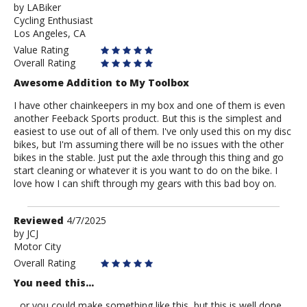
by
by
LABiker
Cycling Enthusiast
LABiker
Los Angeles, CA
Value Rating
Overall Rating
Awesome Addition to My Toolbox
I have other chainkeepers in my box and one of them is even
another Feeback Sports product. But this is the simplest and
easiest to use out of all of them. I've only used this on my disc
bikes, but I'm assuming there will be no issues with the other
bikes in the stable. Just put the axle through this thing and go
start cleaning or whatever it is you want to do on the bike. I
love how I can shift through my gears with this bad boy on.
Review
Reviewed
4/7/2025
by
by
JCJ
Motor City
JCJ
Overall Rating
You need this...
...or you could make something like this, but this is well done