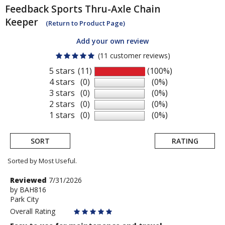
Feedback Sports
Thru-Axle Chain
Keeper
(Return to Product Page)
Add your own review
(11 customer reviews)
5 stars
(11)
(100%)
4 stars
(0)
(0%)
3 stars
(0)
(0%)
2 stars
(0)
(0%)
1 stars
(0)
(0%)
SORT
RATING
Sorted by Most Useful.
User
Review
Reviewed
7/31/2026
by
by
BAH816
submitted
Park City
BAH816
reviews
Overall Rating