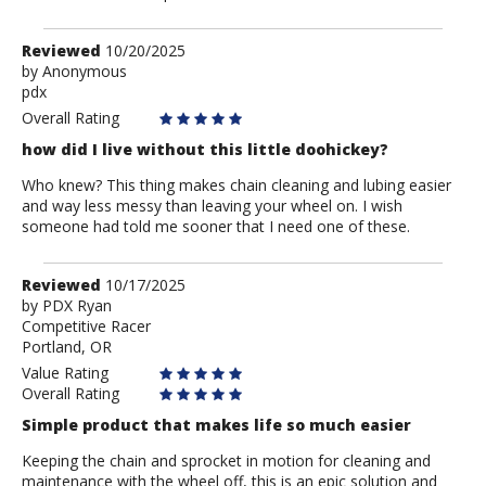
Review
Reviewed
10/20/2025
by
by
Anonymous
pdx
Anonymous
Overall Rating
how did I live without this little doohickey?
Who knew? This thing makes chain cleaning and lubing easier
and way less messy than leaving your wheel on. I wish
someone had told me sooner that I need one of these.
Review
Reviewed
10/17/2025
by
by
PDX Ryan
Competitive Racer
PDX
Portland, OR
Ryan
Value Rating
Overall Rating
Simple product that makes life so much easier
Keeping the chain and sprocket in motion for cleaning and
maintenance with the wheel off, this is an epic solution and