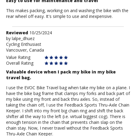
Easy to use for maintenance and travel
This makes packing, working on and washing the bike with the
rear wheel off easy. It's simple to use and inexpensive.
Review
Reviewed
10/25/2024
by
by
lalpe_dhuez
Cycling Enthusiast
lalpe_dhuez
Vancouver, Canada
Value Rating
Overall Rating
Valuable device when I pack my bike in my bike
travel bag.
I use the EVOC Bike Travel bag when take my bike on a plane. I
have the bike bag frame that clamps my forks and back part of
my bike using my front and back thru axles. So, instead of
taking the chain off, I use the Feedback Sports Thru-Axle Chain
Keeper. I shift into my front big chain ring and shift the back
shifter all the way to the left (i.e. virtual biggest cog). There is
enough tension in the chain that prevents chain slap on the
chain stay. Now, I never travel without the Feedback Sports
Thru-Axle Chain Keeper.