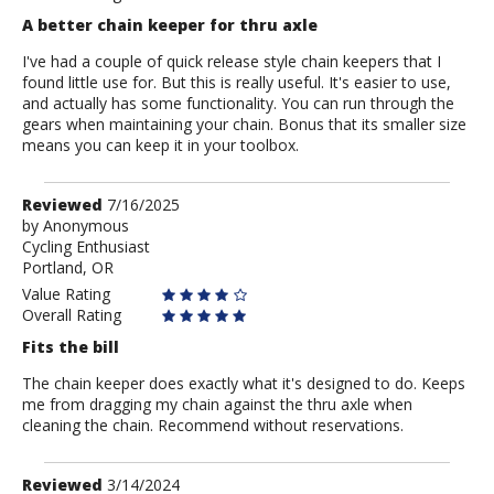
A better chain keeper for thru axle
I've had a couple of quick release style chain keepers that I
found little use for. But this is really useful. It's easier to use,
and actually has some functionality. You can run through the
gears when maintaining your chain. Bonus that its smaller size
means you can keep it in your toolbox.
Review
Reviewed
7/16/2025
by
by
Anonymous
Cycling Enthusiast
Anonymous
Portland, OR
Value Rating
Overall Rating
Fits the bill
The chain keeper does exactly what it's designed to do. Keeps
me from dragging my chain against the thru axle when
cleaning the chain. Recommend without reservations.
Review
Reviewed
3/14/2024