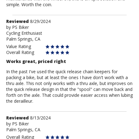
simple. Worth the coin.
Review
Reviewed
8/29/2024
by
by
PS Biker
Cycling Enthusiast
PS
Palm Springs, CA
Biker
Value Rating
Overall Rating
Works great, priced right
In the past I've used the quick release chain keepers for
packing a bike, but at least the ones I have don't work with a
thru axle. This not only works with a thru axle, but improves on
the quick release design in that the "spool" can move back and
forth on the axle. That could provide easier access when lubing
the derailleur.
Review
Reviewed
8/13/2024
by
by
PS Biker
Palm Springs, CA
PS
Biker
Overall Rating