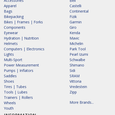
Accessories
Bell
Apparel
Castelli
Bags
Continental
Bikepacking
Fizik
Bikes | Frames | Forks
Garmin
Components
Giro
Eyewear
Kenda
Hydration | Nutrition
Mavic
Helmets
Michelin
Computers | Electronics
Park Tool
Lights
Pearl Izumi
Multi-Sport
Schwalbe
Power Measurement
Shimano
Pumps | Inflators
Sidi
Saddles
SRAM
Shoes
Vittoria
Tires | Tubes
Vredestein
Tools | Lubes
Zipp
Trainers | Rollers
More Brands...
Wheels
Youth