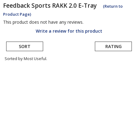
Feedback Sports
RAKK 2.0 E-Tray
(Return to
Product Page)
This product does not have any reviews.
Write a review for this product
SORT
RATING
Sorted by Most Useful.
User
submitted
reviews