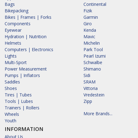
Bags
Continental
Bikepacking
Fizik
Bikes | Frames | Forks
Garmin
Components
Giro
Eyewear
Kenda
Hydration | Nutrition
Mavic
Helmets
Michelin
Computers | Electronics
Park Tool
Lights
Pearl Izumi
Multi-Sport
Schwalbe
Power Measurement
Shimano
Pumps | Inflators
Sidi
Saddles
SRAM
Shoes
Vittoria
Tires | Tubes
Vredestein
Tools | Lubes
Zipp
Trainers | Rollers
More Brands...
Wheels
Youth
INFORMATION
About Us