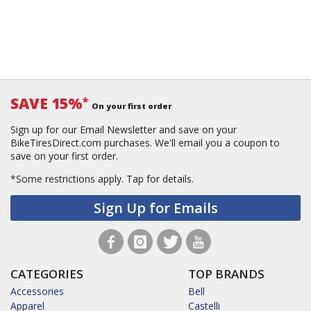
SAVE 15%
*
On your first order
Sign up for our Email Newsletter and save on your
BikeTiresDirect.com purchases. We'll email you a coupon to
save on your first order.
*Some restrictions apply.
Tap for details.
Sign Up for Emails
CATEGORIES
TOP BRANDS
Accessories
Bell
Apparel
Castelli