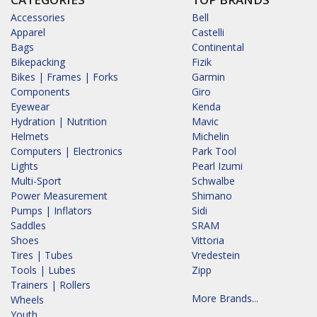
Accessories
Bell
Apparel
Castelli
Bags
Continental
Bikepacking
Fizik
Bikes | Frames | Forks
Garmin
Components
Giro
Eyewear
Kenda
Hydration | Nutrition
Mavic
Helmets
Michelin
Computers | Electronics
Park Tool
Lights
Pearl Izumi
Multi-Sport
Schwalbe
Power Measurement
Shimano
Pumps | Inflators
Sidi
Saddles
SRAM
Shoes
Vittoria
Tires | Tubes
Vredestein
Tools | Lubes
Zipp
Trainers | Rollers
More Brands...
Wheels
Youth