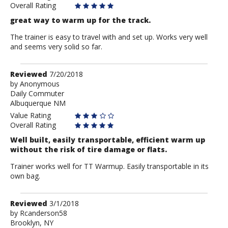
Overall Rating
great way to warm up for the track.
The trainer is easy to travel with and set up. Works very well
and seems very solid so far.
Review
Reviewed
7/20/2018
by
by
Anonymous
Daily Commuter
Anonymous
Albuquerque NM
Value Rating
Overall Rating
Well built, easily transportable, efficient warm up
without the risk of tire damage or flats.
Trainer works well for TT Warmup. Easily transportable in its
own bag.
Review
Reviewed
3/1/2018
by
by
Rcanderson58
Brooklyn, NY
Rcanderson58