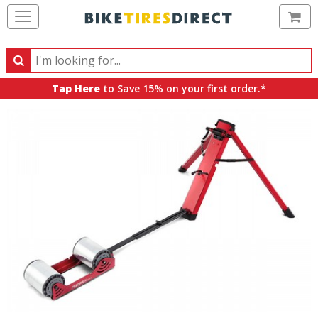
Ca
Search
Search
for
Tap Here
to Save 15% on your first order.*
products,
categories
and
brands