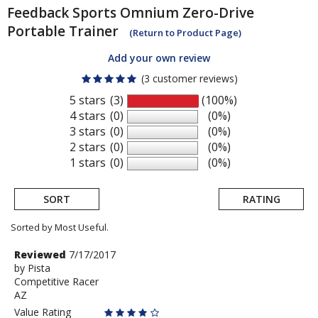
Feedback Sports
Omnium Zero-Drive
Portable Trainer
(Return to Product Page)
Add your own review
(3 customer reviews)
5 stars
(3)
(100%)
4 stars
(0)
(0%)
3 stars
(0)
(0%)
2 stars
(0)
(0%)
1 stars
(0)
(0%)
SORT
RATING
Sorted by Most Useful.
User
Review
Reviewed
7/17/2017
by
by
Pista
submitted
Competitive Racer
Pista
reviews
AZ
Value Rating