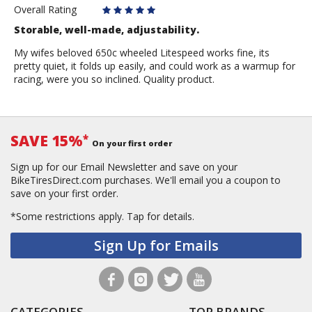
Overall Rating
Storable, well-made, adjustability.
My wifes beloved 650c wheeled Litespeed works fine, its
pretty quiet, it folds up easily, and could work as a warmup for
racing, were you so inclined. Quality product.
SAVE 15%
*
On your first order
Sign up for our Email Newsletter and save on your
BikeTiresDirect.com purchases. We'll email you a coupon to
save on your first order.
*Some restrictions apply.
Tap for details.
Sign Up for Emails
CATEGORIES
TOP BRANDS