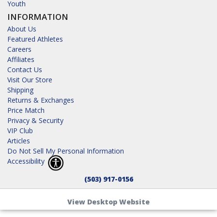
Youth
INFORMATION
About Us
Featured Athletes
Careers
Affiliates
Contact Us
Visit Our Store
Shipping
Returns & Exchanges
Price Match
Privacy & Security
VIP Club
Articles
Do Not Sell My Personal Information
Accessibility
(503) 917-0156
View Desktop Website