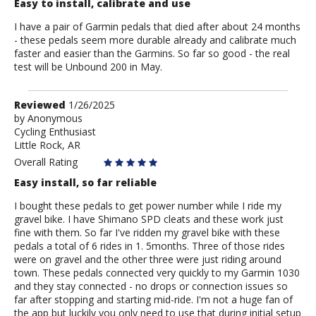
Easy to install, calibrate and use
I have a pair of Garmin pedals that died after about 24 months
- these pedals seem more durable already and calibrate much
faster and easier than the Garmins. So far so good - the real
test will be Unbound 200 in May.
Review
Reviewed
1/26/2025
by
by
Anonymous
Cycling Enthusiast
Anonymous
Little Rock, AR
Overall Rating
Easy install, so far reliable
I bought these pedals to get power number while I ride my
gravel bike. I have Shimano SPD cleats and these work just
fine with them. So far I've ridden my gravel bike with these
pedals a total of 6 rides in 1. 5months. Three of those rides
were on gravel and the other three were just riding around
town. These pedals connected very quickly to my Garmin 1030
and they stay connected - no drops or connection issues so
far after stopping and starting mid-ride. I'm not a huge fan of
the app but luckily you only need to use that during initial setup