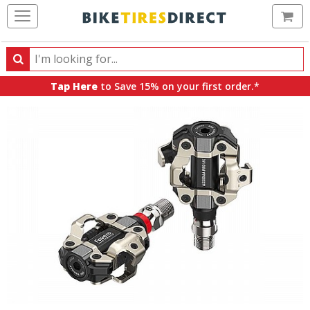
Ca
Search
Search
for
Tap Here
to Save 15% on your first order.*
products,
categories
and
brands