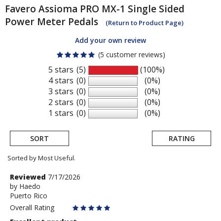
Favero
Assioma PRO MX-1 Single Sided
Power Meter Pedals
(Return to Product Page)
Add your own review
(5 customer reviews)
5 stars
(5)
(100%)
4 stars
(0)
(0%)
3 stars
(0)
(0%)
2 stars
(0)
(0%)
1 stars
(0)
(0%)
SORT
RATING
Sorted by Most Useful.
User
Review
Reviewed
7/17/2026
by
by
Haedo
submitted
Puerto Rico
Haedo
reviews
Overall Rating