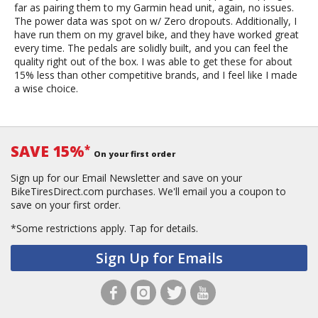
far as pairing them to my Garmin head unit, again, no issues.
The power data was spot on w/ Zero dropouts. Additionally, I
have run them on my gravel bike, and they have worked great
every time. The pedals are solidly built, and you can feel the
quality right out of the box. I was able to get these for about
15% less than other competitive brands, and I feel like I made
a wise choice.
SAVE 15%
*
On your first order
Sign up for our Email Newsletter and save on your
BikeTiresDirect.com purchases. We'll email you a coupon to
save on your first order.
*Some restrictions apply.
Tap for details.
Sign Up for Emails