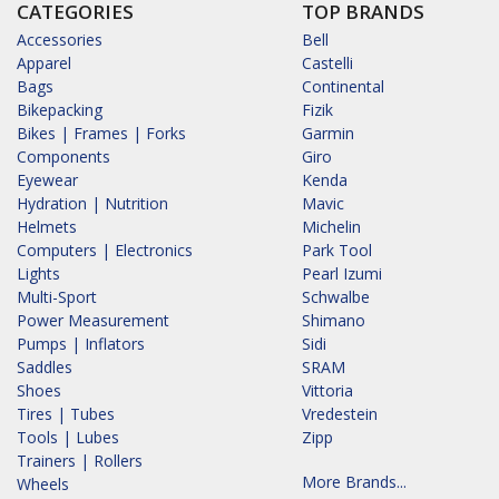
CATEGORIES
TOP BRANDS
Accessories
Bell
Apparel
Castelli
Bags
Continental
Bikepacking
Fizik
Bikes | Frames | Forks
Garmin
Components
Giro
Eyewear
Kenda
Hydration | Nutrition
Mavic
Helmets
Michelin
Computers | Electronics
Park Tool
Lights
Pearl Izumi
Multi-Sport
Schwalbe
Power Measurement
Shimano
Pumps | Inflators
Sidi
Saddles
SRAM
Shoes
Vittoria
Tires | Tubes
Vredestein
Tools | Lubes
Zipp
Trainers | Rollers
More Brands...
Wheels