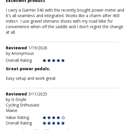
Excellent product
I carry a Garmin 540 with the recently bought power meter and
it's all seamless and integrated. Works like a charm after 400
miles+. I use gravel shimano shoes with my road bike for
convenience when off the saddle and I don't regret the change
at all.
Review
Reviewed
1/19/2026
by
by
Anonymous
Anonymous
Overall Rating
Great power pedals.
Easy setup and work great
Review
Reviewed
3/11/2025
by
by
G Doyle
Cycling Enthusiast
G
Maine
Doyle
Value Rating
Overall Rating