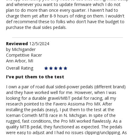
and whenever you want to update firmware which I do not
plan to do more than once every quarter. I haven't had to
charge them yet after 8-9 hours of riding on them. I wouldn't
def recommend these to folks who don't have the budget to
purchase the dual sides pedals.
Review
Reviewed
12/5/2024
by
by
Michigander
Competitive Racer
Michigander
Ann Arbor, MI
Overall Rating
I've put them to the test
I own a pair of road dual sided-power pedals (different brand)
and they have worked well for me. However, when I was
looking for a durable gravel/MBT pedal for racing, all my
research pointed to the Favero Assioma Pro MX. After
installing the pedals (easy), I put them to the test at the
Iceman Cometh MTB race in N. Michigan. In spite of the
rugged, fast conditions, the Pro MX worked flawlessly. As a
quality MTB pedal, they functioned as expected. The pedals
were easy to adjust and I had no issues clipping/unclipping. As