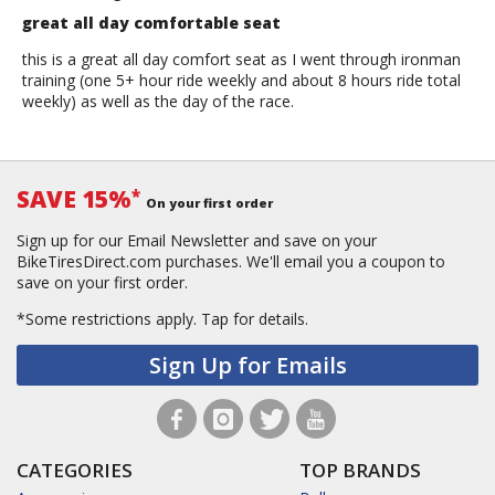
great all day comfortable seat
this is a great all day comfort seat as I went through ironman
training (one 5+ hour ride weekly and about 8 hours ride total
weekly) as well as the day of the race.
SAVE 15%
*
On your first order
Sign up for our Email Newsletter and save on your
BikeTiresDirect.com purchases. We'll email you a coupon to
save on your first order.
*Some restrictions apply.
Tap for details.
Sign Up for Emails
CATEGORIES
TOP BRANDS