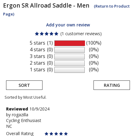
Ergon
SR Allroad Saddle - Men
(Return to Product
Page)
Add your own review
(1 customer reviews)
5 stars
(1)
(100%)
4 stars
(0)
(0%)
3 stars
(0)
(0%)
2 stars
(0)
(0%)
1 stars
(0)
(0%)
SORT
RATING
Sorted by Most Useful.
User
Review
Reviewed
10/9/2024
by
by
rogazilla
submitted
Cycling Enthusiast
rogazilla
reviews
NC
Overall Rating