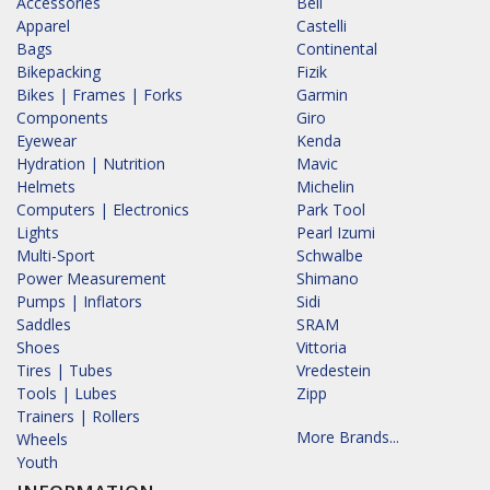
Accessories
Bell
Apparel
Castelli
Bags
Continental
Bikepacking
Fizik
Bikes | Frames | Forks
Garmin
Components
Giro
Eyewear
Kenda
Hydration | Nutrition
Mavic
Helmets
Michelin
Computers | Electronics
Park Tool
Lights
Pearl Izumi
Multi-Sport
Schwalbe
Power Measurement
Shimano
Pumps | Inflators
Sidi
Saddles
SRAM
Shoes
Vittoria
Tires | Tubes
Vredestein
Tools | Lubes
Zipp
Trainers | Rollers
More Brands...
Wheels
Youth