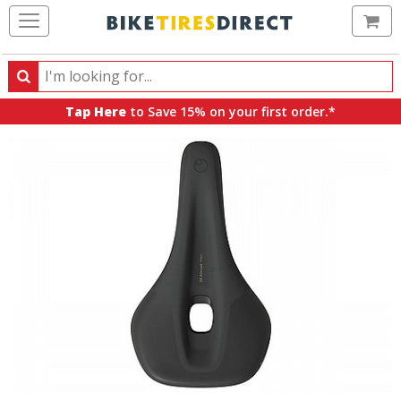
Ca
Search
Search
for
Tap Here
to Save 15% on your first order.*
products,
categories
and
brands