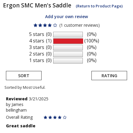
Ergon
SMC Men's Saddle
(Return to Product Page)
Add your own review
(1 customer reviews)
5 stars
(0)
(0%)
4 stars
(1)
(100%)
3 stars
(0)
(0%)
2 stars
(0)
(0%)
1 stars
(0)
(0%)
SORT
RATING
Sorted by Most Useful.
User
Review
Reviewed
3/21/2025
by
by
James
submitted
bellingham
James
reviews
Overall Rating
Great saddle