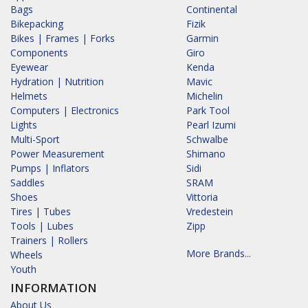
Bags
Continental
Bikepacking
Fizik
Bikes | Frames | Forks
Garmin
Components
Giro
Eyewear
Kenda
Hydration | Nutrition
Mavic
Helmets
Michelin
Computers | Electronics
Park Tool
Lights
Pearl Izumi
Multi-Sport
Schwalbe
Power Measurement
Shimano
Pumps | Inflators
Sidi
Saddles
SRAM
Shoes
Vittoria
Tires | Tubes
Vredestein
Tools | Lubes
Zipp
Trainers | Rollers
More Brands...
Wheels
Youth
INFORMATION
About Us