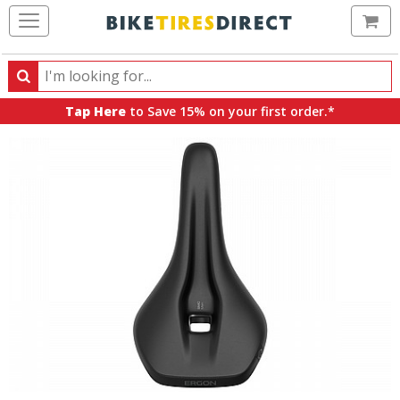
Ca
Search
Search
for
Tap Here
to Save 15% on your first order.*
products,
categories
and
brands