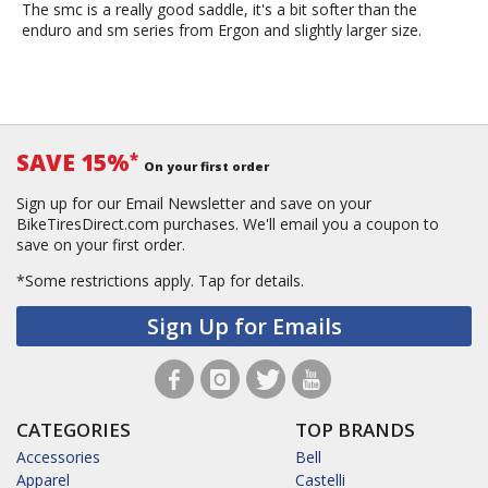
The smc is a really good saddle, it's a bit softer than the
enduro and sm series from Ergon and slightly larger size.
SAVE 15%
*
On your first order
Sign up for our Email Newsletter and save on your
BikeTiresDirect.com purchases. We'll email you a coupon to
save on your first order.
*Some restrictions apply.
Tap for details.
Sign Up for Emails
CATEGORIES
TOP BRANDS
Accessories
Bell
Apparel
Castelli