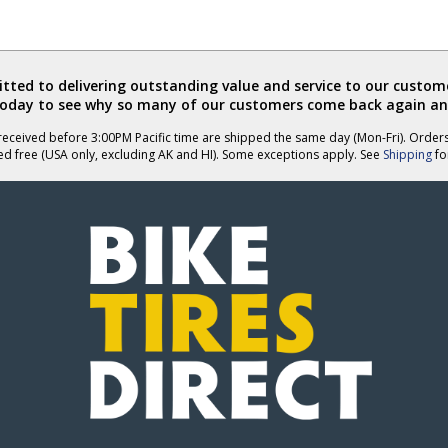
ted to delivering outstanding value and service to our custome
today to see why so many of our customers come back again an
eceived before 3:00PM Pacific time are shipped the same day (Mon-Fri). Order
ed free (USA only, excluding AK and HI). Some exceptions apply. See
Shipping
for