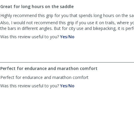
to
Great for long hours on the saddle
list
reviews
Highly recommend this grip for you that spends long hours on the sa
Also, I would not recommend this grip if you use it on trails, where y
the bars in different angles. But for city use and bikepacking, it is perf
,
,
Was this review useful to you?
Yes
/
No
review
review
by
by
TWeyne
TWeyne
was
was
helpful
not
Perfect for endurance and marathon comfort
helpful
Perfect for endurance and marathon comfort
,
,
Was this review useful to you?
Yes
/
No
review
review
by
by
Anonymous
Anonymous
was
was
helpful
not
helpful