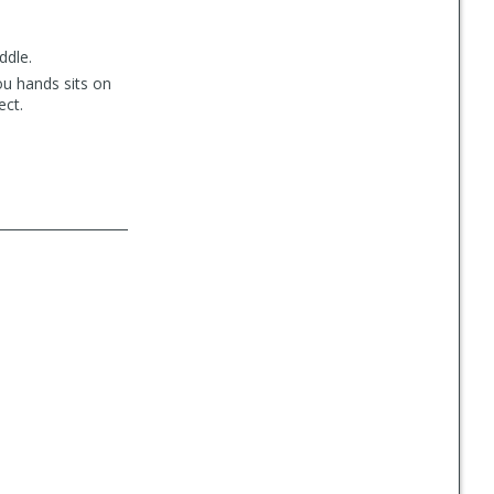
ddle.
ou hands sits on
ect.