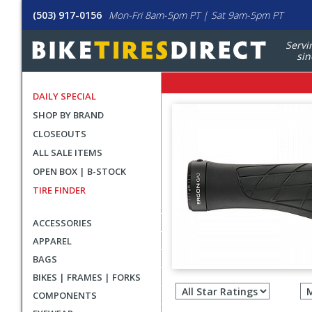
(503) 917-0156
Mon-Fri 8am-5pm PT | Sat 9am-5pm PT
Servi
sin
DAILY SPECIAL
SHOP BY BRAND
CLOSEOUTS
ALL SALE ITEMS
OPEN BOX | B-STOCK
TIRE FINDER
ACCESSORIES
APPAREL
BAGS
Filter
BIKES | FRAMES | FORKS
revie
COMPONENTS
by