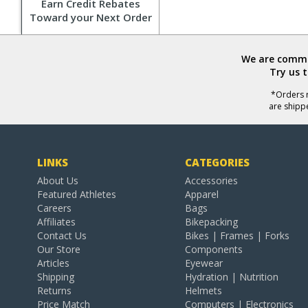
Earn Credit Rebates
Toward your Next Order
We are commit
Try us 
*Orders r
are shipp
LINKS
CATEGORIES
About Us
Accessories
Featured Athletes
Apparel
Careers
Bags
Affiliates
Bikepacking
Contact Us
Bikes | Frames | Forks
Our Store
Components
Articles
Eyewear
Shipping
Hydration | Nutrition
Returns
Helmets
Price Match
Computers | Electronics