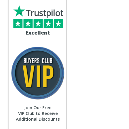
Trustpilot
Excellent
Join Our Free
VIP Club to Receive
Additional Discounts