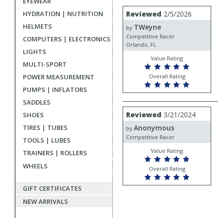
EYEWEAR
rating
User
Review
HYDRATION | NUTRITION
Reviewed
2/5/2026
by
submitted
HELMETS
TWeyne
TWeyne
by
reviews
Competitive Racer
COMPUTERS | ELECTRONICS
Orlando, FL
LIGHTS
Value Rating
MULTI-SPORT
POWER MEASUREMENT
Overall Rating
PUMPS | INFLATORS
SADDLES
Review
Reviewed
3/21/2024
SHOES
by
TIRES | TUBES
Anonymous
Anonymous
by
Competitive Racer
TOOLS | LUBES
Value Rating
TRAINERS | ROLLERS
WHEELS
Overall Rating
GIFT CERTIFICATES
NEW ARRIVALS