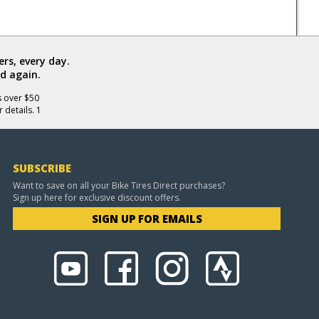
rs, every day.
d again.
s over $50
 details. 1
SUBSCRIBE
Want to save on all your Bike Tires Direct purchases?
Sign up here for exclusive discount offers.
SIGN UP FOR EMAILS