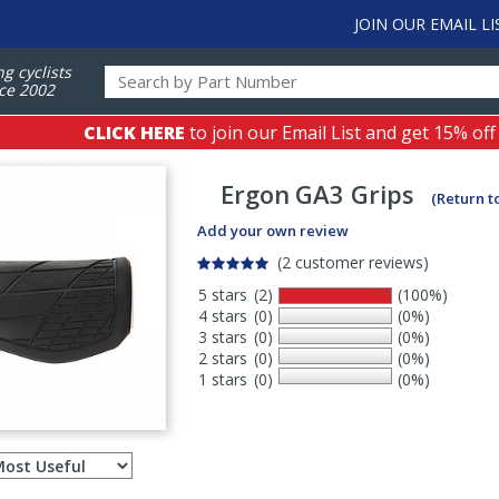
JOIN OUR EMAIL LI
ng cyclists
ce 2002
CLICK HERE
to join our Email List and get 15% off
Ergon
GA3 Grips
(Return t
Add your own review
(2 customer reviews)
5 stars
(2)
(100%)
4 stars
(0)
(0%)
3 stars
(0)
(0%)
2 stars
(0)
(0%)
1 stars
(0)
(0%)
Select
ws
sort
order