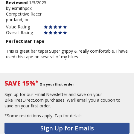
Review
Reviewed
1/3/2025
by
by
esmithpdx
Competitive Racer
esmithpdx
portland, or
Value Rating
Overall Rating
Perfect Bar Tape
This is great bar tape! Super grippy & really comfortable. I have
used this tape on several of my bikes.
SAVE 15%
*
On your first order
Sign up for our Email Newsletter and save on your
BikeTiresDirect.com purchases. We'll email you a coupon to
save on your first order.
*Some restrictions apply.
Tap for details.
Sign Up for Emails