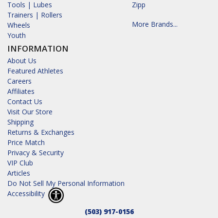
Tools | Lubes
Zipp
Trainers | Rollers
More Brands...
Wheels
Youth
INFORMATION
About Us
Featured Athletes
Careers
Affiliates
Contact Us
Visit Our Store
Shipping
Returns & Exchanges
Price Match
Privacy & Security
VIP Club
Articles
Do Not Sell My Personal Information
Accessibility
(503) 917-0156