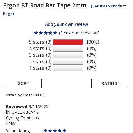
Ergon
BT Road Bar Tape 2mm
(Return to Product
Page)
Add your own review
(3 customer reviews)
5 stars
(3)
(100%)
4 stars
(0)
(0%)
3 stars
(0)
(0%)
2 stars
(0)
(0%)
1 stars
(0)
(0%)
SORT
RATING
Sorted by Most Useful.
User
Review
Reviewed
9/11/2025
by
by
GREENBEANS
submitted
Cycling Enthusiast
GREENBEANS
reviews
PNW
Value Rating