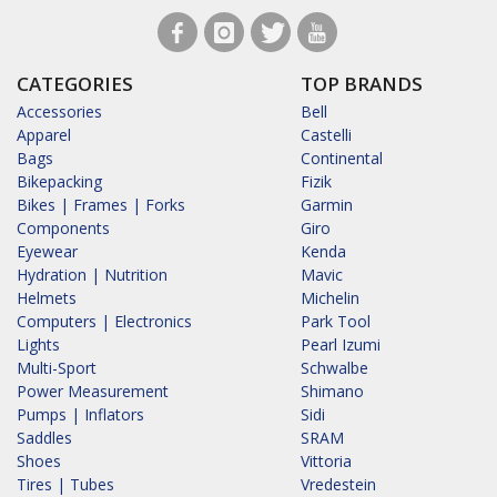
CATEGORIES
TOP BRANDS
Accessories
Bell
Apparel
Castelli
Bags
Continental
Bikepacking
Fizik
Bikes | Frames | Forks
Garmin
Components
Giro
Eyewear
Kenda
Hydration | Nutrition
Mavic
Helmets
Michelin
Computers | Electronics
Park Tool
Lights
Pearl Izumi
Multi-Sport
Schwalbe
Power Measurement
Shimano
Pumps | Inflators
Sidi
Saddles
SRAM
Shoes
Vittoria
Tires | Tubes
Vredestein