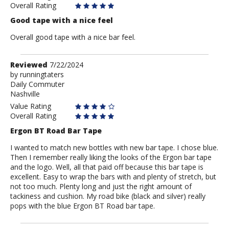
Overall Rating
Good tape with a nice feel
Overall good tape with a nice bar feel.
Review
Reviewed
7/22/2024
by
by
runningtaters
Daily Commuter
runningtaters
Nashville
Value Rating
Overall Rating
Ergon BT Road Bar Tape
I wanted to match new bottles with new bar tape. I chose blue.
Then I remember really liking the looks of the Ergon bar tape
and the logo. Well, all that paid off because this bar tape is
excellent. Easy to wrap the bars with and plenty of stretch, but
not too much. Plenty long and just the right amount of
tackiness and cushion. My road bike (black and silver) really
pops with the blue Ergon BT Road bar tape.