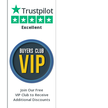
Trustpilot
Excellent
Join Our Free
VIP Club to Receive
Additional Discounts