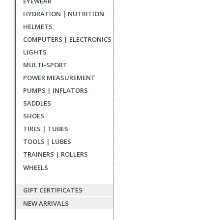
EYEWEAR
reviews
HYDRATION | NUTRITION
HELMETS
COMPUTERS | ELECTRONICS
LIGHTS
MULTI-SPORT
POWER MEASUREMENT
PUMPS | INFLATORS
SADDLES
SHOES
TIRES | TUBES
TOOLS | LUBES
TRAINERS | ROLLERS
WHEELS
GIFT CERTIFICATES
NEW ARRIVALS