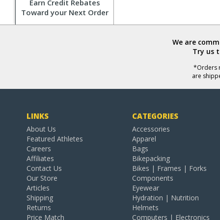
Earn Credit Rebates
Toward your Next Order
We are commit
Try us 
*Orders r
are shipp
LINKS
CATEGORIES
About Us
Accessories
Featured Athletes
Apparel
Careers
Bags
Affiliates
Bikepacking
Contact Us
Bikes | Frames | Forks
Our Store
Components
Articles
Eyewear
Shipping
Hydration | Nutrition
Returns
Helmets
Price Match
Computers | Electronics