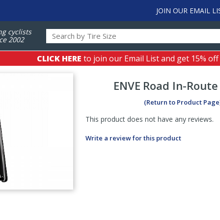
JOIN OUR EMAIL LI
ng cyclists
ce 2002
CLICK HERE
to join our Email List and get 15% off
ENVE
Road In-Route
(Return to Product Page
This product does not have any reviews.
Write a review for this product