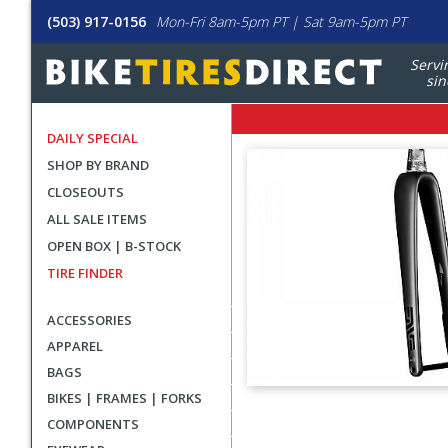
(503) 917-0156
Mon-Fri 8am-5pm PT | Sat 9am-5pm PT
Servi
sin
DAILY SPECIAL
SHOP BY BRAND
CLOSEOUTS
ALL SALE ITEMS
OPEN BOX | B-STOCK
TIRE FINDER
ACCESSORIES
APPAREL
BAGS
BIKES | FRAMES | FORKS
User
COMPONENTS
submitted