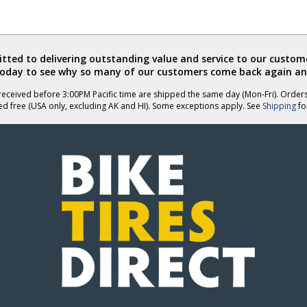
ted to delivering outstanding value and service to our custome
today to see why so many of our customers come back again an
eceived before 3:00PM Pacific time are shipped the same day (Mon-Fri). Order
ed free (USA only, excluding AK and HI). Some exceptions apply. See
Shipping
for