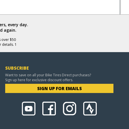
rs, every day.
d again.
s over $50
 details. 1
SUBSCRIBE
Want to save on all your Bike Tires Direct purchases?
Sign up here for exclusive discount offers.
SIGN UP FOR EMAILS