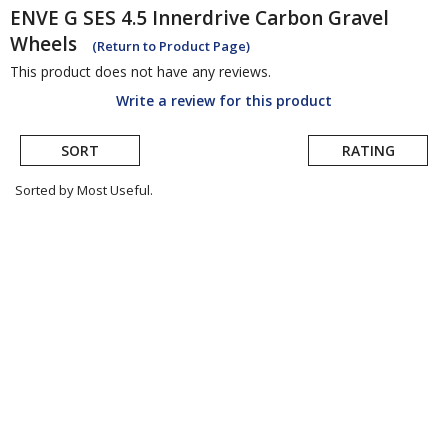
ENVE
G SES 4.5 Innerdrive Carbon Gravel
Wheels
(Return to Product Page)
This product does not have any reviews.
Write a review for this product
SORT
RATING
Sorted by Most Useful.
User
submitted
reviews