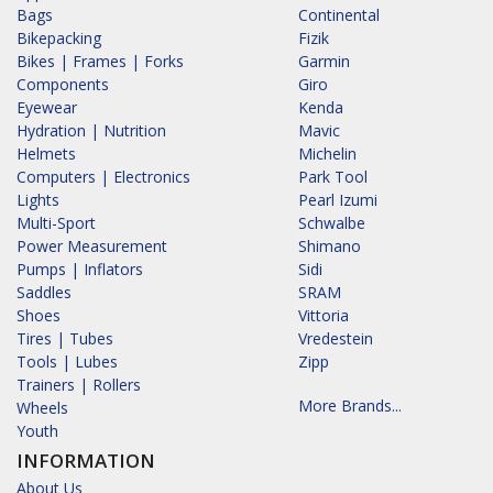
Bags
Continental
Bikepacking
Fizik
Bikes | Frames | Forks
Garmin
Components
Giro
Eyewear
Kenda
Hydration | Nutrition
Mavic
Helmets
Michelin
Computers | Electronics
Park Tool
Lights
Pearl Izumi
Multi-Sport
Schwalbe
Power Measurement
Shimano
Pumps | Inflators
Sidi
Saddles
SRAM
Shoes
Vittoria
Tires | Tubes
Vredestein
Tools | Lubes
Zipp
Trainers | Rollers
More Brands...
Wheels
Youth
INFORMATION
About Us