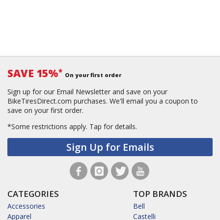
SAVE 15%
*
On your first order
Sign up for our Email Newsletter and save on your
BikeTiresDirect.com purchases. We'll email you a coupon to
save on your first order.
*Some restrictions apply.
Tap for details.
Sign Up for Emails
CATEGORIES
TOP BRANDS
Accessories
Bell
Apparel
Castelli