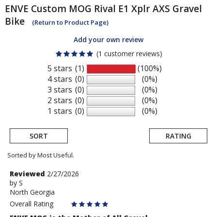
ENVE
Custom MOG Rival E1 Xplr AXS Gravel
Bike
(Return to Product Page)
Add your own review
(1 customer reviews)
5 stars
(1)
(100%)
4 stars
(0)
(0%)
3 stars
(0)
(0%)
2 stars
(0)
(0%)
1 stars
(0)
(0%)
SORT
RATING
Sorted by Most Useful.
User
Review
Reviewed
2/27/2026
by
by
S
submitted
North Georgia
S
reviews
Overall Rating