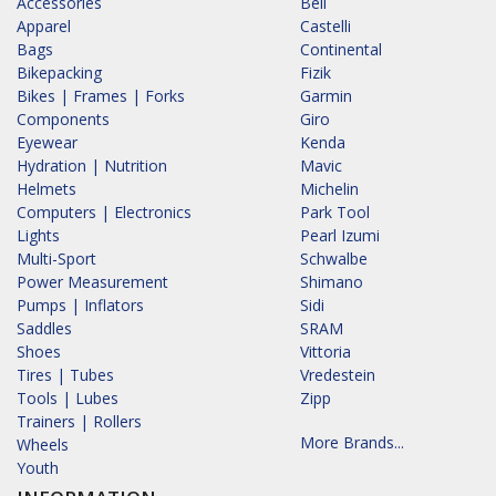
Accessories
Bell
Apparel
Castelli
Bags
Continental
Bikepacking
Fizik
Bikes | Frames | Forks
Garmin
Components
Giro
Eyewear
Kenda
Hydration | Nutrition
Mavic
Helmets
Michelin
Computers | Electronics
Park Tool
Lights
Pearl Izumi
Multi-Sport
Schwalbe
Power Measurement
Shimano
Pumps | Inflators
Sidi
Saddles
SRAM
Shoes
Vittoria
Tires | Tubes
Vredestein
Tools | Lubes
Zipp
Trainers | Rollers
More Brands...
Wheels
Youth