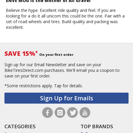
ENVE MOG is the Mother of All Gravel
Believe the hype. Excellent ride quality and feel. If you are
looking for a do it all unicorn this could be the one. Pair with a
set of road wheels and tires. Build quality and packing was
excellent.
SAVE 15%
*
On your first order
Sign up for our Email Newsletter and save on your
BikeTiresDirect.com purchases. We'll email you a coupon to
save on your first order.
*Some restrictions apply.
Tap for details.
Sign Up for Emails
CATEGORIES
TOP BRANDS