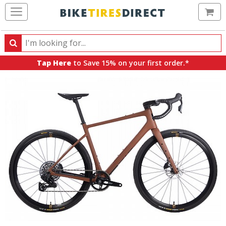
Ca
Search
Search
for
Tap Here
to Save 15% on your first order.*
products,
categories
and
brands